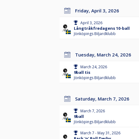
Friday, April 3, 2026
April 3, 2026
Långtråkfredagens 10-ball
Jönköpings Biljardklubb
Tuesday, March 24, 2026
March 24, 2026
9ball tis
Jönköpings Biljardklubb
Saturday, March 7, 2026
March 7, 2026
9ball
Jönköpings Biljardklubb
March 7 - May 31, 2026
Rack 'n' Roll Derby