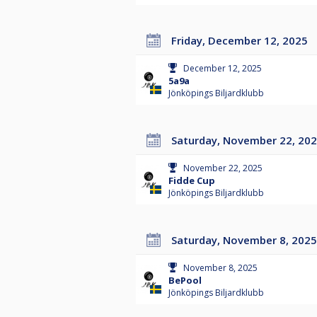
Friday, December 12, 2025
December 12, 2025
5a9a
Jönköpings Biljardklubb
Saturday, November 22, 20
November 22, 2025
Fidde Cup
Jönköpings Biljardklubb
Saturday, November 8, 2025
November 8, 2025
BePool
Jönköpings Biljardklubb