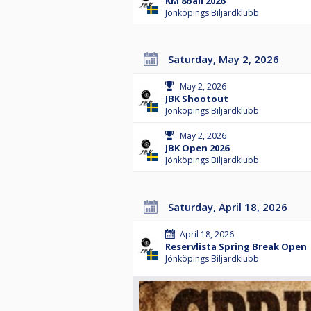
KM 8ball 2026
Jönköpings Biljardklubb
Saturday, May 2, 2026
May 2, 2026
JBK Shootout
Jönköpings Biljardklubb
May 2, 2026
JBK Open 2026
Jönköpings Biljardklubb
Saturday, April 18, 2026
April 18, 2026
Reservlista Spring Break Open
Jönköpings Biljardklubb