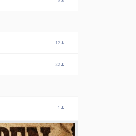
12
22
1