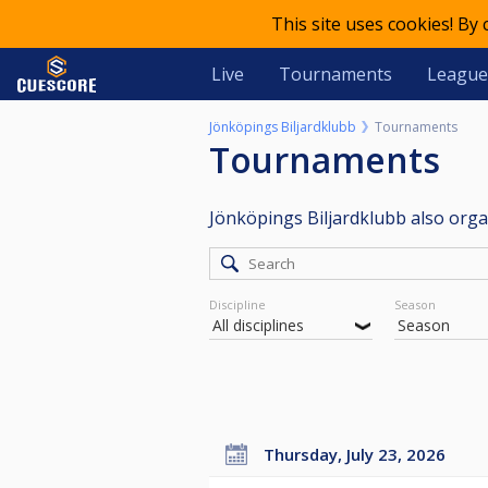
This site uses cookies! By
Live
Tournaments
League
Jönköpings Biljardklubb
Tournaments
Tournaments
Jönköpings Biljardklubb also org
Discipline
Season
Thursday, July 23, 2026