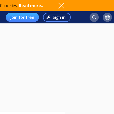
f cookies.
Read more..
Join for free
Sign in