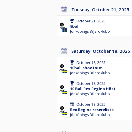
Tuesday, October 21, 2025
October 21, 2025
9ball
Jönköpings Biljardklubb
Saturday, October 18, 2025
October 18, 2025
10ball shootout
Jönköpings Biljardklubb
October 18, 2025
10 Ball Rex Regina Höst
Jönköpings Biljardklubb
October 18, 2025
Rex Regina reservlista
Jönköpings Biljardklubb