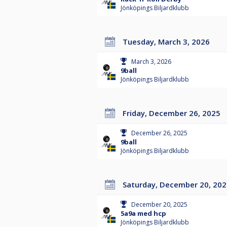
Jönköpings Biljardklubb
Tuesday, March 3, 2026
March 3, 2026
9ball
Jönköpings Biljardklubb
Friday, December 26, 2025
December 26, 2025
9ball
Jönköpings Biljardklubb
Saturday, December 20, 20
December 20, 2025
5a9a med hcp
Jönköpings Biljardklubb