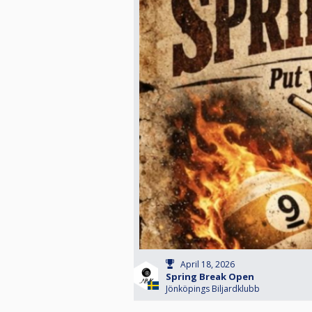
April 18, 2026
Spring Break Open
Jönköpings Biljardklubb