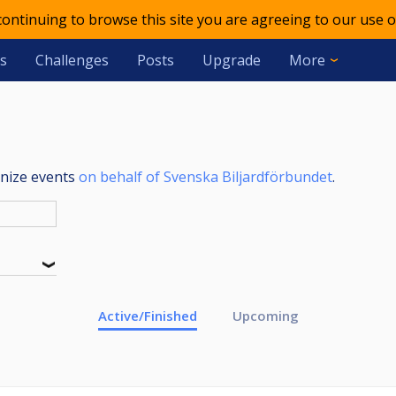
 continuing to browse this site you are agreeing to our use o
s
Challenges
Posts
Upgrade
More
anize events
on behalf of Svenska Biljardförbundet
.
Active/Finished
Upcoming