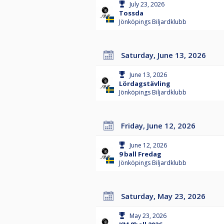
July 23, 2026
Tossda
Jönköpings Biljardklubb
Saturday, June 13, 2026
June 13, 2026
Lördagstävling
Jönköpings Biljardklubb
Friday, June 12, 2026
June 12, 2026
9 ball Fredag
Jönköpings Biljardklubb
Saturday, May 23, 2026
May 23, 2026