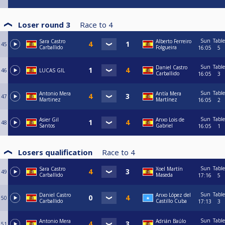
Loser round 3
Race to
4
Sun
Table
Sara Castro
Alberto Ferreiro
45
Carballido
Folgueira
16:05
5
Sun
Table
Daniel Castro
46
LUCAS GIL
Carballido
16:05
3
Sun
Table
Antonio Mera
Antía Mera
47
Martinez
Martínez
16:05
2
Sun
Table
Asier Gil
Anxo Lois de
48
Santos
Gabriel
16:05
1
Losers qualification
Race to
4
Sun
Table
Sara Castro
Xoel Martín
49
Carballido
Maseda
17:16
5
Sun
Table
Daniel Castro
Anxo López del
50
Carballido
Castillo Cuba
17:13
3
Sun
Table
Antonio Mera
Adrián Baúlo
51