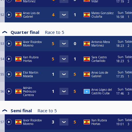
Martinez
Vidal
17:19
2
Sun
Table
Anxo Lois de
Mateo González
52
Gabriel
Oubiña
16:58
1
Quarter final
Race to
5
Sun
Table
Iávor Ricárdov
Antonio Mera
53
Moreno
Martinez
18:23
2
Sun
Table
Xan Rubira
Sara Castro
54
Hortas
Carballido
18:23
5
Sun
Table
Eloi Martín
Anxo Lois de
55
Maseda
Gabriel
17:35
1
Adrián
Sun
Table
Anxo López del
56
Pedrouzo
Castillo Cuba
17:46
3
Carreira
Semi final
Race to
5
Sun
Table
Iávor Ricárdov
Xan Rubira
57
Moreno
Hortas
19:01
3