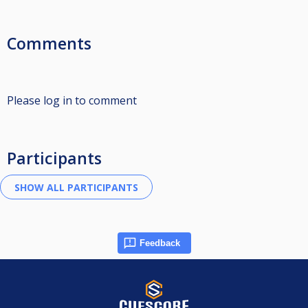
Comments
Please log in to comment
Participants
Feedback