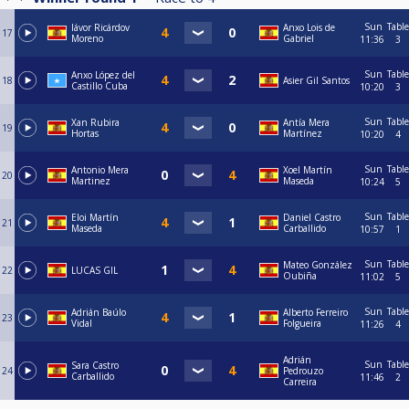
Sun
Table
Iávor Ricárdov
Anxo Lois de
17
Moreno
Gabriel
11:36
3
Sun
Table
Anxo López del
18
Asier Gil Santos
Castillo Cuba
10:20
3
Sun
Table
Xan Rubira
Antía Mera
19
Hortas
Martínez
10:20
4
Sun
Table
Antonio Mera
Xoel Martín
20
Martinez
Maseda
10:24
5
Sun
Table
Eloi Martín
Daniel Castro
21
Maseda
Carballido
10:57
1
Sun
Table
Mateo González
22
LUCAS GIL
Oubiña
11:02
5
Sun
Table
Adrián Baúlo
Alberto Ferreiro
23
Vidal
Folgueira
11:26
4
Adrián
Sun
Table
Sara Castro
24
Pedrouzo
Carballido
11:46
2
Carreira