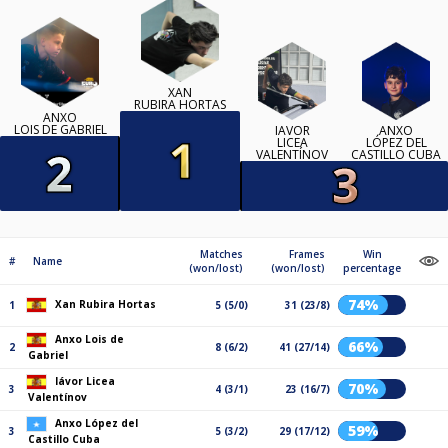
XAN
RUBIRA HORTAS
ANXO
LOIS DE GABRIEL
IÁVOR
ANXO
LICEA
LÓPEZ DEL
VALENTÍNOV
CASTILLO CUBA
Matches
Frames
Win
#
Name
(won/lost)
(won/lost)
percentage
74%
Xan Rubira Hortas
1
5 (5/0)
31 (23/8)
Anxo Lois de
66%
2
8 (6/2)
41 (27/14)
Gabriel
Iávor Licea
70%
3
4 (3/1)
23 (16/7)
Valentínov
Anxo López del
59%
3
5 (3/2)
29 (17/12)
Castillo Cuba