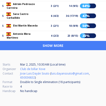
Adrián Pedrouzo
64%
5
3 (2/1)
14 (9/5)
Carreira
Sara Castro
47%
5
6 (4/2)
36 (17/19)
Carballido
50%
Eloi Martín Maseda
5
3 (2/1)
18 (9/9)
Antonio Mera
35%
5
4 (2/2)
23 (8/15)
Martinez
SHOW MORE
Starts
Mar 2, 2025, 10:30 AM (Local time)
Organizer
Club de billar Xove
Contact
Jose Luis Dayán Souto
(
luis.dayansouto@gmail.com
,
650036832
)
Format
Double to Single elimination (18
participants
)
Race to
4
Handicap
No handicap