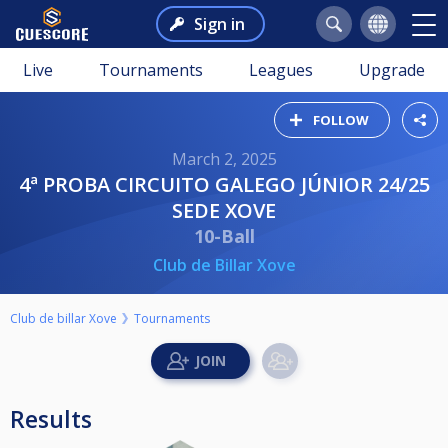
Sign in
Live
Tournaments
Leagues
Upgrade
FOLLOW
March 2, 2025
4ª PROBA CIRCUITO GALEGO JÚNIOR 24/25
SEDE XOVE
10-Ball
Club de Billar Xove
Club de billar Xove
Tournaments
Results