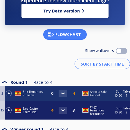
Experience the new tournament page!
Try Beta version
FLOWCHART
Show walkovers
Round 1
Race to
4
Sun
Table
Erik Fernández
Anxo Lois de
2
Pumares
Gabriel
10:20
1
Hugo
Sun
Table
Sara Castro
15
Fernández
Carballido
10:20
2
Bermúdez
Winner round 1
Race to
4