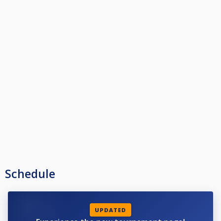
Schedule
UPDATED