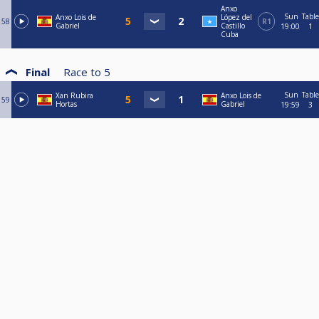
Anxo
Sun
Table
Anxo Lois de
López del
58
R1
Gabriel
Castillo
19:00
1
Cuba
Final
Race to
5
Sun
Table
Xan Rubira
Anxo Lois de
59
Hortas
Gabriel
19:59
3