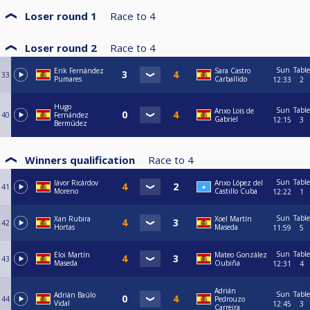
Loser round 1
Race to
4
Loser round 2
Race to
4
Sun
Table
Erik Fernández
Sara Castro
33
Pumares
Carballido
12:33
2
Hugo
Sun
Table
Anxo Lois de
40
Fernández
Gabriel
12:15
3
Bermúdez
Winners qualification
Race to
4
Sun
Table
Iávor Ricárdov
Anxo López del
41
Moreno
Castillo Cuba
12:22
1
Sun
Table
Xan Rubira
Xoel Martín
42
Hortas
Maseda
11:59
5
Sun
Table
Eloi Martín
Mateo González
43
Maseda
Oubiña
12:31
4
Adrián
Sun
Table
Adrián Baúlo
44
Pedrouzo
Vidal
12:45
3
Carreira