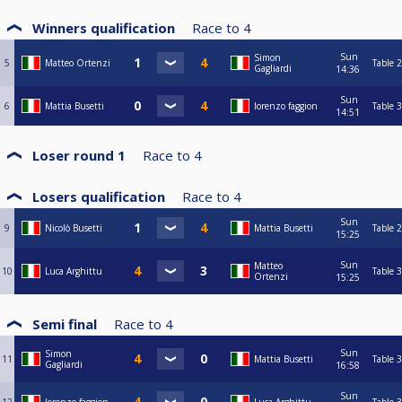
Winners qualification
Race to
4
Sun
Simon
5
Matteo Ortenzi
Table 2
Gagliardi
14:36
Sun
6
Mattia Busetti
lorenzo faggion
Table 3
14:51
Loser round 1
Race to
4
Losers qualification
Race to
4
Sun
9
Nicolò Busetti
Mattia Busetti
Table 2
15:25
Sun
Matteo
10
Luca Arghittu
Table 3
Ortenzi
15:25
Semi final
Race to
4
Sun
Simon
11
Mattia Busetti
Table 3
Gagliardi
16:58
Sun