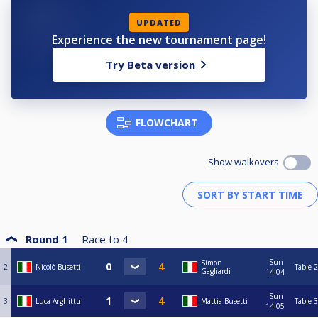
UPDATED
Experience the new tournament page!
Try Beta version
FLOWCHART
Show walkovers
Round 1
Race to
4
Sun
Simon
2
Nicolò Busetti
Table 2
Gagliardi
14:04
Sun
3
Luca Arghittu
Mattia Busetti
Table 3
14:05