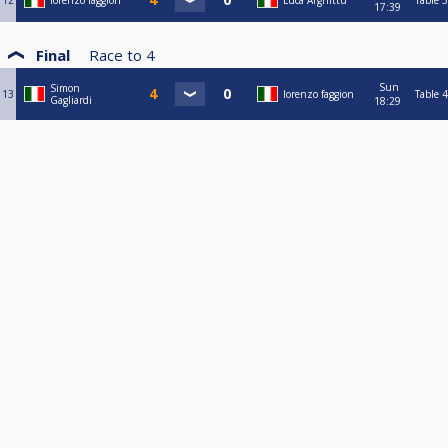
12
lorenzo faggion
Luca Arghittu
Table 3
17:39
Final
Race to
4
Sun
Simon
13
lorenzo faggion
Table 4
Gagliardi
18:29