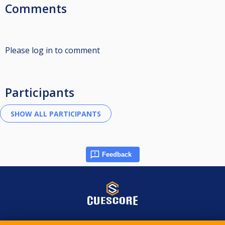
Comments
Please log in to comment
Participants
Feedback