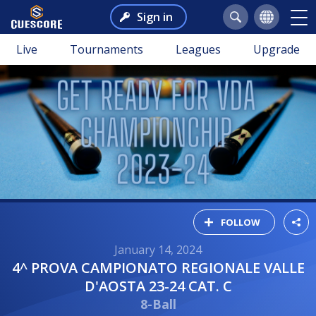
Sign in
Live
Tournaments
Leagues
Upgrade
FOLLOW
January 14, 2024
4^ PROVA CAMPIONATO REGIONALE VALLE
D'AOSTA 23-24 CAT. C
8-Ball