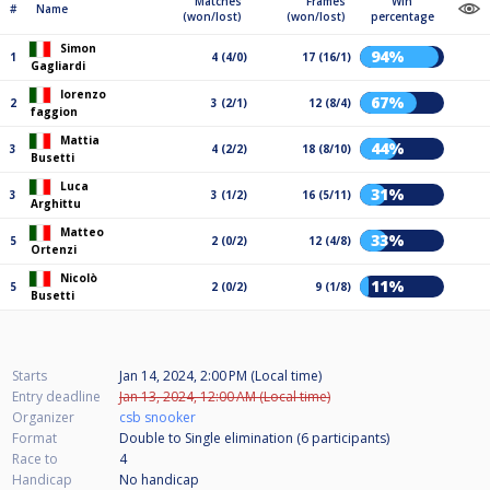
Matches
Frames
Win
#
Name
(won/lost)
(won/lost)
percentage
Simon
94%
1
4 (4/0)
17 (16/1)
Gagliardi
lorenzo
67%
2
3 (2/1)
12 (8/4)
faggion
Mattia
44%
3
4 (2/2)
18 (8/10)
Busetti
Luca
31%
3
3 (1/2)
16 (5/11)
Arghittu
Matteo
33%
5
2 (0/2)
12 (4/8)
Ortenzi
Nicolò
11%
5
2 (0/2)
9 (1/8)
Busetti
Starts
Jan 14, 2024, 2:00 PM (Local time)
Entry deadline
Jan 13, 2024, 12:00 AM (Local time)
Organizer
csb snooker
Format
Double to Single elimination (6
participants
)
Race to
4
Handicap
No handicap