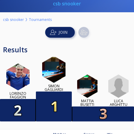
csb snooker
csb snooker
Tournaments
Results
SIMON
GAGLIARDI
LORENZO
FAGGION
LUCA
MATTIA
ARGHITTU
BUSETTI