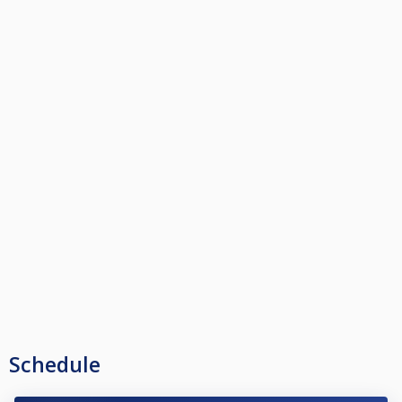
Schedule