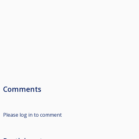
Comments
Please log in to comment