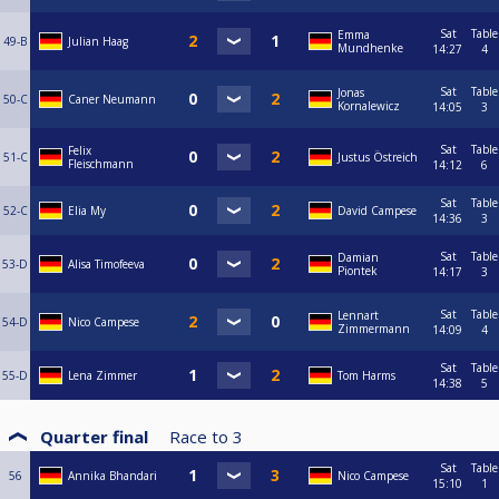
Sat
Table
Emma
49-B
Julian Haag
Mundhenke
14:27
4
Sat
Table
Jonas
50-C
Caner Neumann
Kornalewicz
14:05
3
Sat
Table
Felix
51-C
Justus Östreich
Fleischmann
14:12
6
Sat
Table
52-C
Elia My
David Campese
14:36
3
Sat
Table
Damian
53-D
Alisa Timofeeva
Piontek
14:17
3
Sat
Table
Lennart
54-D
Nico Campese
Zimmermann
14:09
4
Sat
Table
55-D
Lena Zimmer
Tom Harms
14:38
5
Quarter final
Race to
3
Sat
Table
56
Annika Bhandari
Nico Campese
15:10
1