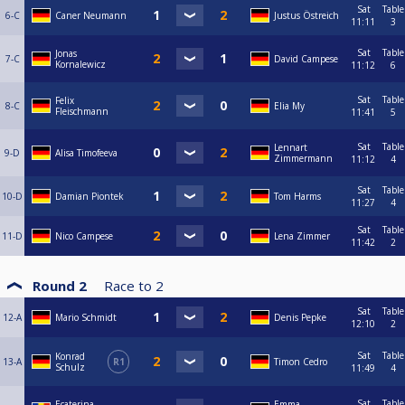
Sat
Table
6-C
Caner Neumann
Justus Östreich
11:11
3
Sat
Table
Jonas
7-C
David Campese
Kornalewicz
11:12
6
Sat
Table
Felix
8-C
Elia My
Fleischmann
11:41
5
Sat
Table
Lennart
9-D
Alisa Timofeeva
Zimmermann
11:12
4
Sat
Table
10-D
Damian Piontek
Tom Harms
11:27
4
Sat
Table
11-D
Nico Campese
Lena Zimmer
11:42
2
Round 2
Race to
2
Sat
Table
12-A
Mario Schmidt
Denis Pepke
12:10
2
Sat
Table
Konrad
13-A
R1
Timon Cedro
Schulz
11:49
4
Sat
Table
Ecaterina
Emma