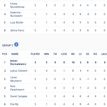
Emma
3
5
3
0
2
8
4
4
0
0
Mundhenke
Ecaterina
4
5
1
0
4
4
8
-4
0
0
Buinovschi
5
Luca Müller
5
1
0
4
4
9
-5
0
0
6
Selina Franz
5
1
0
4
3
9
-6
0
0
GROUP C
POS
NAME
PLAYED
WIN
TIE
LOSE
WS
LS
SD
RO
LAG
Jonas
1
5
5
0
0
10
2
8
0
0
Kornalewicz
2
Justus Östreich
5
4
0
1
8
4
4
0
0
Caner
3
5
2
0
3
5
6
-1
0
0
Neumann
Felix
4
5
2
0
3
4
7
-3
0
0
Fleischmann
5
David Campese
5
1
0
4
4
8
-4
0
0
6
Elia My
5
1
0
4
4
8
-4
0
0