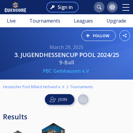
Sign in
Live
Tournaments
Leagues
Upgrade
FOLLOW
March 29, 2025
3. JUGENDHESSENCUP POOL 2024/25
9-Ball
PBC Gelnhausen e.V.
Hessischer Pool Billard Verband e. V.
Tournaments
Results