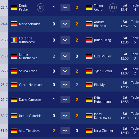
Sat
Table
Denis
Timon
23-A
R1
R2
Pepke
Cedro
12:41
4
Sat
Table
Annika
24-A
Mario Schmidt
Bhandari
12:57
5
Sat
Table
Ecaterina
25-B
Julian Haag
Buinovschi
12:36
5
Sat
Table
Emma
26-B
Luca Müller
Mundhenke
12:50
3
Sat
Table
27-B
Selina Franz
Tyler Ludwig
13:07
2
Sat
Table
28-C
Caner Neumann
Elia My
12:35
1
Sat
Table
Felix
29-C
David Campese
Fleischmann
12:53
1
Sat
Table
Jonas
30-C
Justus Östreich
Kornalewicz
13:13
3
Sat
Table
31-D
Alisa Timofeeva
Lena Zimmer
12:40
2