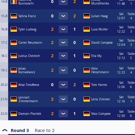
14-B
Buinovschi
Mundhenke
11:48
1
Sat
Table
15-B
Selina Franz
Julian Haag
12:07
4
Sat
Table
16-B
Tyler Ludwig
Luca Müller
12:22
3
Sat
Table
17-C
Caner Neumann
David Campese
12:04
3
Sat
Table
18-C
Justus Östreich
Elia My
12:12
5
Sat
Table
Jonas
Felix
19-C
Kornalewicz
Fleischmann
12:23
4
Sat
Table
20-D
Alisa Timofeeva
Tom Harms
12:06
6
Sat
Table
Lennart
21-D
Lena Zimmer
Zimmermann
12:16
1
Sat
Table
22-D
Damian Piontek
Nico Campese
12:30
6
Round 3
Race to
2