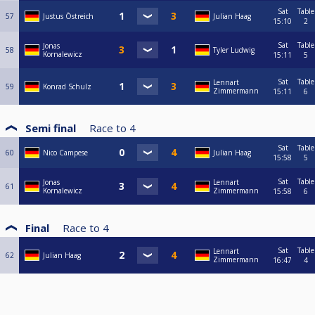
Sat
Table
57
Justus Östreich
Julian Haag
15:10
2
Sat
Table
Jonas
58
Tyler Ludwig
Kornalewicz
15:11
5
Sat
Table
Lennart
59
Konrad Schulz
Zimmermann
15:11
6
Semi final
Race to
4
Sat
Table
60
Nico Campese
Julian Haag
15:58
5
Sat
Table
Jonas
Lennart
61
Kornalewicz
Zimmermann
15:58
6
Final
Race to
4
Sat
Table
Lennart
62
Julian Haag
Zimmermann
16:47
4