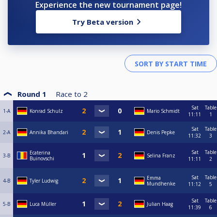
Experience the new tournament page!
Try Beta version
Round 1
Race to
2
Sat
Table
1-A
Konrad Schulz
Mario Schmidt
11:11
1
Sat
Table
2-A
Annika Bhandari
Denis Pepke
11:32
3
Sat
Table
Ecaterina
3-B
Selina Franz
Buinovschi
11:11
2
Sat
Table
Emma
4-B
Tyler Ludwig
Mundhenke
11:12
5
Sat
Table
5-B
Luca Müller
Julian Haag
11:39
6