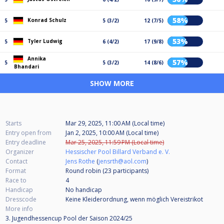
58%
Konrad Schulz
5
5 (3/2)
12 (7/5)
53%
Tyler Ludwig
5
6 (4/2)
17 (9/8)
Annika
57%
5
5 (3/2)
14 (8/6)
Bhandari
SHOW MORE
Starts
Mar 29, 2025, 11:00 AM (Local time)
Entry open from
Jan 2, 2025, 10:00 AM (Local time)
Entry deadline
Mar 25, 2025, 11:59 PM (Local time)
Organizer
Hessischer Pool Billard Verband e. V.
Contact
Jens Rothe
(
jensrth@aol.com
)
Format
Round robin (23
participants
)
Race to
4
Handicap
No handicap
Dresscode
Keine Kleiderordnung, wenn möglich Vereistrikot
More info
3. Jugendhessencup Pool der Saison 2024/25