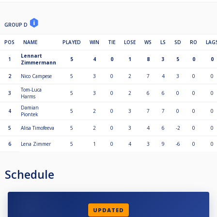
GROUP D
POS
NAME
PLAYED
WIN
TIE
LOSE
WS
LS
SD
RO
LAG
Lennart
1
5
4
0
1
8
3
5
0
0
Zimmermann
2
Nico Campese
5
3
0
2
7
4
3
0
0
Tom-Luca
3
5
3
0
2
6
6
0
0
0
Harms
Damian
4
5
2
0
3
7
7
0
0
0
Piontek
5
Alisa Timofeeva
5
2
0
3
4
6
-2
0
0
6
Lena Zimmer
5
1
0
4
3
9
-6
0
0
Schedule
UPDATED