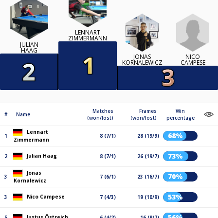
LENNART
ZIMMERMANN
JULIAN
HAAG
NICO
JONAS
CAMPESE
KORNALEWICZ
Matches
Frames
Win
#
Name
(won/lost)
(won/lost)
percentage
Lennart
68%
1
8 (7/1)
28 (19/9)
Zimmermann
73%
Julian Haag
2
8 (7/1)
26 (19/7)
Jonas
70%
3
7 (6/1)
23 (16/7)
Kornalewicz
53%
Nico Campese
3
7 (4/3)
19 (10/9)
56%
Justus Östreich
5
6 (4/2)
16 (9/7)