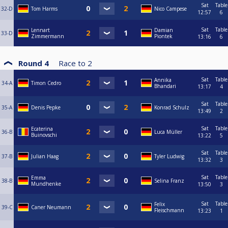
Sat
Table
32-D
Tom Harms
Nico Campese
12:57
6
Sat
Table
Lennart
Damian
33-D
Zimmermann
Piontek
13:16
6
Round 4
Race to
2
Sat
Table
Annika
34-A
Timon Cedro
Bhandari
13:17
4
Sat
Table
35-A
Denis Pepke
Konrad Schulz
13:49
2
Sat
Table
Ecaterina
36-B
Luca Müller
Buinovschi
13:22
5
Sat
Table
37-B
Julian Haag
Tyler Ludwig
13:32
3
Sat
Table
Emma
38-B
Selina Franz
Mundhenke
13:50
3
Sat
Table
Felix
39-C
Caner Neumann
Fleischmann
13:23
1