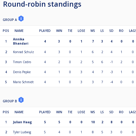
Round-robin standings
GROUP A
POS
NAME
PLAYED
WIN
TIE
LOSE
WS
LS
SD
RO
LAG
Annika
1
4
3
0
1
7
3
4
0
0
Bhandari
2
Konrad Schulz
4
3
0
1
6
2
4
1
0
3
Timon Cedro
4
2
0
2
5
6
-1
2
0
4
Denis Pepke
4
1
0
3
4
7
-3
1
0
5
Mario Schmidt
4
1
0
3
3
7
-4
0
0
GROUP B
POS
NAME
PLAYED
WIN
TIE
LOSE
WS
LS
SD
RO
LAG
1
Julian Haag
5
5
0
0
10
2
8
0
0
2
Tyler Ludwig
5
4
0
1
8
5
3
0
0