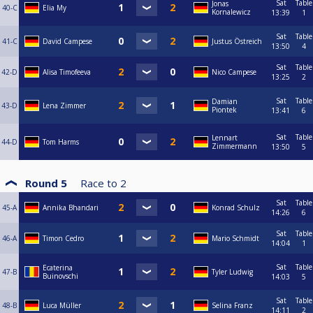
Sat
Table
Jonas
40-C
Elia My
Kornalewicz
13:39
1
Sat
Table
41-C
David Campese
Justus Östreich
13:50
4
Sat
Table
42-D
Alisa Timofeeva
Nico Campese
13:25
2
Sat
Table
Damian
43-D
Lena Zimmer
Piontek
13:41
6
Sat
Table
Lennart
44-D
Tom Harms
Zimmermann
13:50
5
Round 5
Race to
2
Sat
Table
45-A
Annika Bhandari
Konrad Schulz
14:26
6
Sat
Table
46-A
Timon Cedro
Mario Schmidt
14:04
1
Sat
Table
Ecaterina
47-B
Tyler Ludwig
Buinovschi
14:03
5
Sat
Table
48-B
Luca Müller
Selina Franz
14:11
2