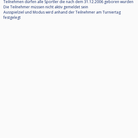
Teilnehmen dürfen alle Sportler die nach dem 31.12.2006 geboren wurden
Die Teilnehmer müssen nicht aktiv gemeldet sein
Ausspielziel und Modus wird anhand der Teilnehmer am Turniertag
festgelegt