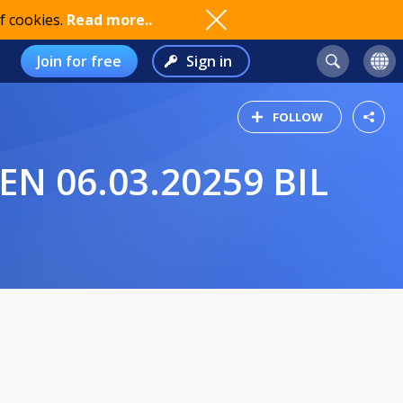
f cookies.
Read more..
Join for free
Sign in
FOLLOW
EN 06.03.20259 BIL