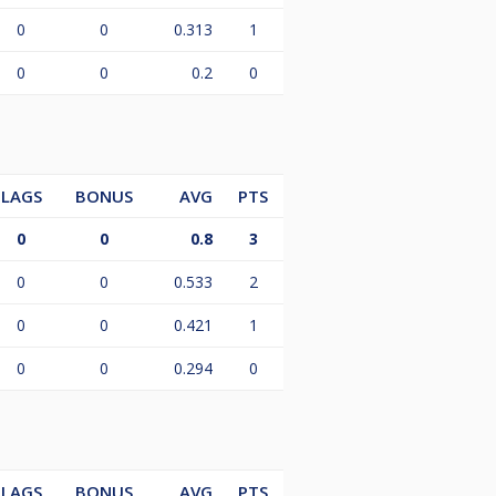
0
0
0.313
1
0
0
0.2
0
LAGS
BONUS
AVG
PTS
0
0
0.8
3
0
0
0.533
2
0
0
0.421
1
0
0
0.294
0
LAGS
BONUS
AVG
PTS