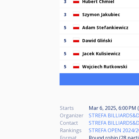
3
Hubert Chmiel
3
Szymon Jakubiec
5
Adam Stefankiewicz
5
Dawid Gliński
5
Jacek Kulisiewicz
5
Wojciech Rutkowski
Starts
Mar 6, 2025, 6:00 PM (
Organizer
STREFA BILLIARDS&
Contact
STREFA BILLIARDS&
Rankings
STREFA OPEN 2024/2
Format
Round robin (28
part