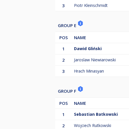
3
Piotr Kleinschmidt
GROUP E
POS
NAME
1
Dawid Gliński
2
Jaroslaw Niewiarowski
3
Hrach Minasyan
GROUP F
POS
NAME
1
Sebastian Batkowski
2
Wojciech Rutkowski