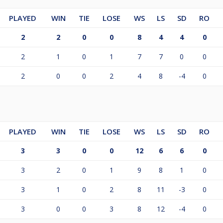
PLAYED
WIN
TIE
LOSE
WS
LS
SD
RO
2
2
0
0
8
4
4
0
2
1
0
1
7
7
0
0
2
0
0
2
4
8
-4
0
PLAYED
WIN
TIE
LOSE
WS
LS
SD
RO
3
3
0
0
12
6
6
0
3
2
0
1
9
8
1
0
3
1
0
2
8
11
-3
0
3
0
0
3
8
12
-4
0