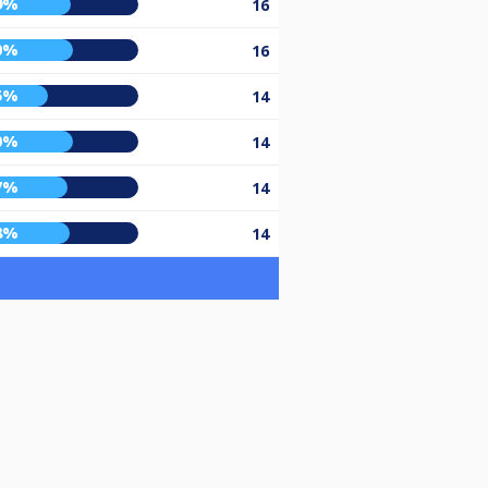
9%
16
0%
16
5%
14
0%
14
7%
14
8%
14