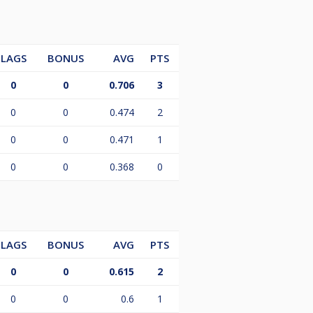
LAGS
BONUS
AVG
PTS
0
0
0.706
3
0
0
0.474
2
0
0
0.471
1
0
0
0.368
0
LAGS
BONUS
AVG
PTS
0
0
0.615
2
0
0
0.6
1