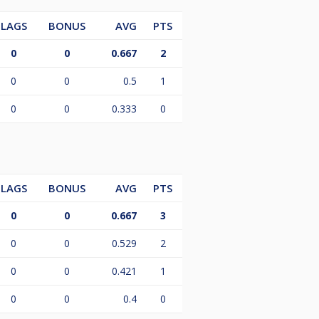
LAGS
BONUS
AVG
PTS
0
0
0.667
2
0
0
0.5
1
0
0
0.333
0
LAGS
BONUS
AVG
PTS
0
0
0.667
3
0
0
0.529
2
0
0
0.421
1
0
0
0.4
0