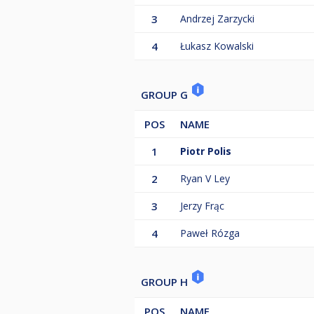
3
Andrzej Zarzycki
4
Łukasz Kowalski
GROUP G
POS
NAME
1
Piotr Polis
2
Ryan V Ley
3
Jerzy Frąc
4
Paweł Rózga
GROUP H
POS
NAME