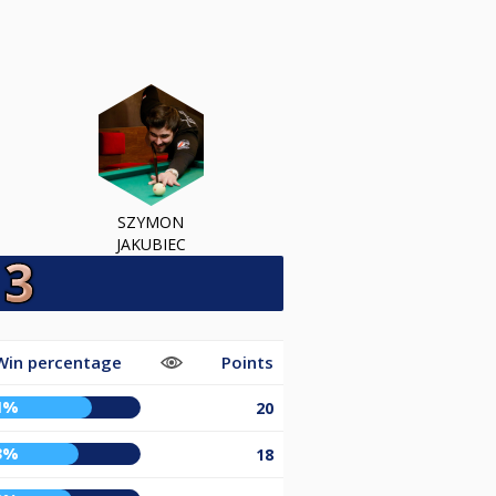
SZYMON
JAKUBIEC
Win percentage
Points
1%
20
3%
18