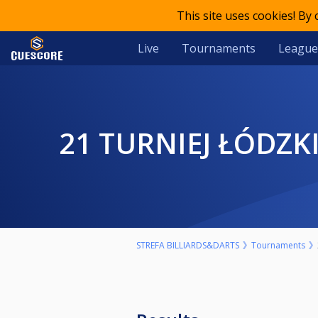
This site uses cookies! By
Live
Tournaments
League
21 TURNIEJ ŁÓDZK
STREFA BILLIARDS&DARTS
Tournaments