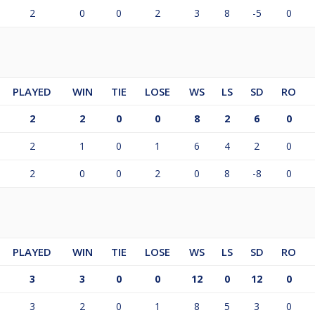
2
0
0
2
3
8
-5
0
PLAYED
WIN
TIE
LOSE
WS
LS
SD
RO
2
2
0
0
8
2
6
0
2
1
0
1
6
4
2
0
2
0
0
2
0
8
-8
0
PLAYED
WIN
TIE
LOSE
WS
LS
SD
RO
3
3
0
0
12
0
12
0
3
2
0
1
8
5
3
0