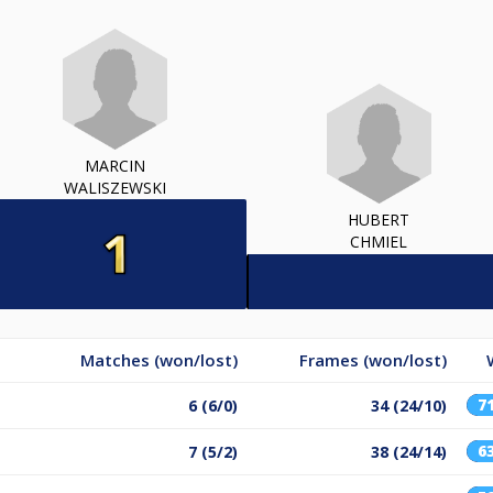
MARCIN
WALISZEWSKI
HUBERT
CHMIEL
Matches (won/lost)
Frames (won/lost)
7
6 (6/0)
34 (24/10)
6
7 (5/2)
38 (24/14)