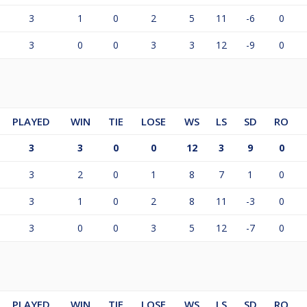
3
1
0
2
5
11
-6
0
3
0
0
3
3
12
-9
0
PLAYED
WIN
TIE
LOSE
WS
LS
SD
RO
3
3
0
0
12
3
9
0
3
2
0
1
8
7
1
0
3
1
0
2
8
11
-3
0
3
0
0
3
5
12
-7
0
PLAYED
WIN
TIE
LOSE
WS
LS
SD
RO