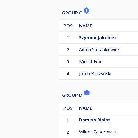
GROUP C
POS
NAME
1
Szymon Jakubiec
2
Adam Stefankiewicz
3
Michał Frąc
4
Jakub Baczyński
GROUP D
POS
NAME
1
Damian Białas
2
Wiktor Zaborowski