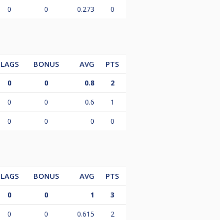
0
0
0.273
0
LAGS
BONUS
AVG
PTS
0
0
0.8
2
0
0
0.6
1
0
0
0
0
LAGS
BONUS
AVG
PTS
0
0
1
3
0
0
0.615
2