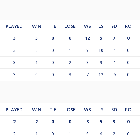
PLAYED
WIN
TIE
LOSE
WS
LS
SD
RO
3
3
0
0
12
5
7
0
3
2
0
1
9
10
-1
0
3
1
0
2
8
9
-1
0
3
0
0
3
7
12
-5
0
PLAYED
WIN
TIE
LOSE
WS
LS
SD
RO
2
2
0
0
8
5
3
0
2
1
0
1
6
4
2
0