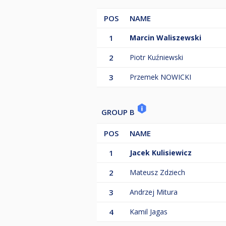
POS
NAME
1
Marcin Waliszewski
2
Piotr Kuźniewski
3
Przemek NOWICKI
GROUP B
POS
NAME
1
Jacek Kulisiewicz
2
Mateusz Zdziech
3
Andrzej Mitura
4
Kamil Jagas