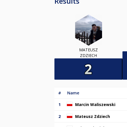
Results
MATEUSZ
ZDZIECH
#
Name
1
Marcin Waliszewski
2
Mateusz Zdziech