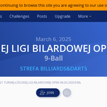
 continuing to browse this site you are agreeing to our use o
s
Challenges
Posts
Upgrade
More
March 6, 2025
IEJ LIGI BILARDOWEJ OP
9-Ball
STREFA BILLIARDS&DARTS
21 TURNIEJ ŁÓDZKIEJ LIGI BILARDOWEJ OPEN 06.03.20259 BIL