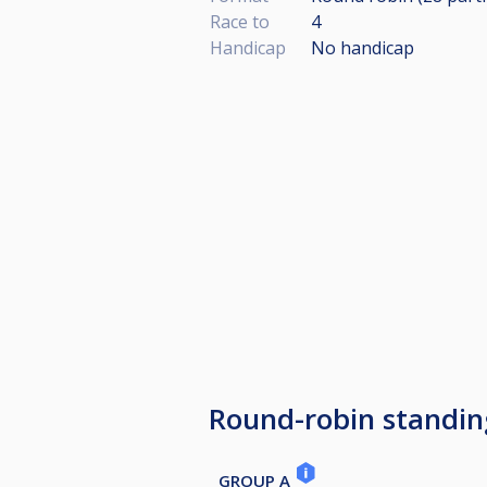
Race to
4
Handicap
No handicap
Round-robin standin
GROUP A