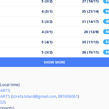
5
5 (3/2)
27 (16/11)
6
6 (5/1)
35 (21/14)
4
5 (3/2)
31 (14/17)
6
4 (3/1)
20 (12/8)
5
5 (4/1)
30 (17/13)
5
5 (3/2)
26 (15/11)
SHOW MORE
Local time)
DARTS
DARTS
(
strefa.bilard@gmail.com
,
881606061
)
025
icipants
)