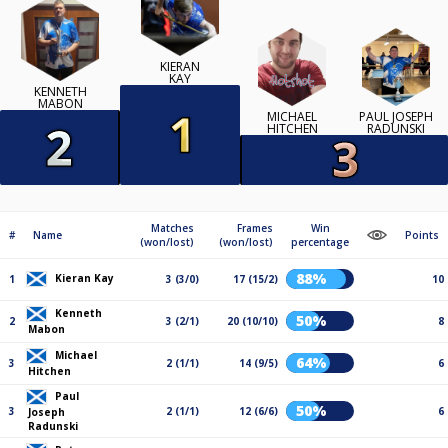
KIERAN
KAY
KENNETH
MABON
MICHAEL
PAUL JOSEPH
HITCHEN
RADUNSKI
Matches
Frames
Win
#
Name
Points
(won/lost)
(won/lost)
percentage
88%
Kieran Kay
1
3 (3/0)
17 (15/2)
10
Kenneth
50%
2
3 (2/1)
20 (10/10)
8
Mabon
Michael
64%
3
2 (1/1)
14 (9/5)
6
Hitchen
Paul
50%
3
2 (1/1)
12 (6/6)
6
Joseph
Radunski