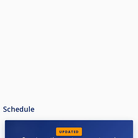
Schedule
UPDATED