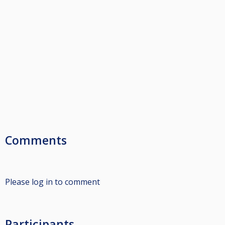
Comments
Please log in to comment
Participants