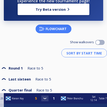
Experience the new tournament page!
Try Beta version
FLOWCHART
Show walkovers
Round 1
Race to
5
Last sixteen
Race to
5
Quarter final
Race to
5
Sat
25
Kieran Kay
Peter Branchu
Table 7
12:14