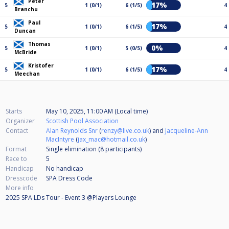
Peter
17%
5
1 (0/1)
6 (1/5)
4
Branchu
Paul
17%
5
1 (0/1)
6 (1/5)
4
Duncan
Thomas
0%
5
1 (0/1)
5 (0/5)
4
McBride
Kristofer
17%
5
1 (0/1)
6 (1/5)
4
Meechan
Starts
May 10, 2025, 11:00 AM (Local time)
Organizer
Scottish Pool Association
Contact
Alan Reynolds Snr
(
renzy@live.co.uk
) and
Jacqueline-Ann
MacIntyre
(
jax_mac@hotmail.co.uk
)
Format
Single elimination (8
participants
)
Race to
5
Handicap
No handicap
Dresscode
SPA Dress Code
More info
2025 SPA LDs Tour - Event 3 @Players Lounge