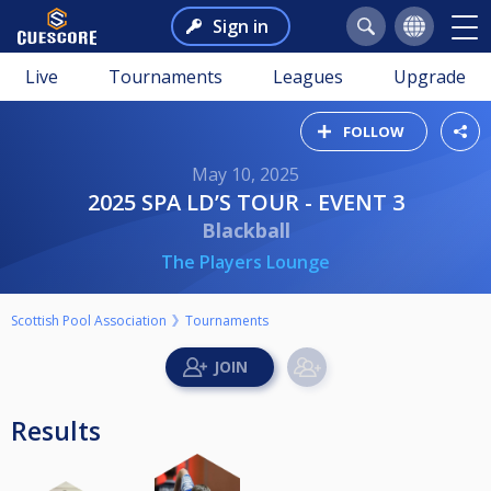
Sign in
Live
Tournaments
Leagues
Upgrade
FOLLOW
May 10, 2025
2025 SPA LD’S TOUR - EVENT 3
Blackball
The Players Lounge
Scottish Pool Association
Tournaments
Results