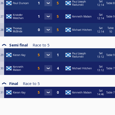
Sat
Paul Joseph
26
Paul Duncan
Table 8
Radunski
12:14
Sat
Kristofer
27
Kenneth Mabon
Table 9
Meechan
12:14
Sat
Table
Thomas
28
Michael Hitchen
McBride
12:14
10
Semi final
Race to
5
Sat
Paul Joseph
29
Kieran Kay
Table 9
Radunski
13:12
Sat
Kenneth
30
Michael Hitchen
Table 7
Mabon
13:12
Final
Race to
5
Sat
31
Kieran Kay
Kenneth Mabon
Table 7
14:46