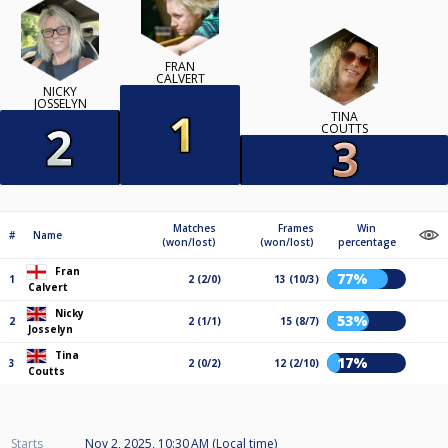
FRAN
CALVERT
NICKY
JOSSELYN
TINA
COUTTS
Matches
Frames
Win
#
Name
(won/lost)
(won/lost)
percentage
Fran
77%
1
2 (2/0)
13 (10/3)
Calvert
Nicky
53%
2
2 (1/1)
15 (8/7)
Josselyn
Tina
17%
3
2 (0/2)
12 (2/10)
Coutts
Starts
Nov 2, 2025, 10:30 AM (Local time)