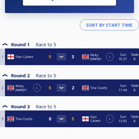
Round 1
Race to
5
Sun
Table
Nicky
1
Fran Calvert
L
Josselyn
10:37
8
Round 2
Race to
5
Sun
Table
Nicky
2
L
Tina Coutts
Josselyn
11:44
8
Round 3
Race to
5
Sun
Table
Fran
3
Tina Coutts
L
Calvert
13:05
8