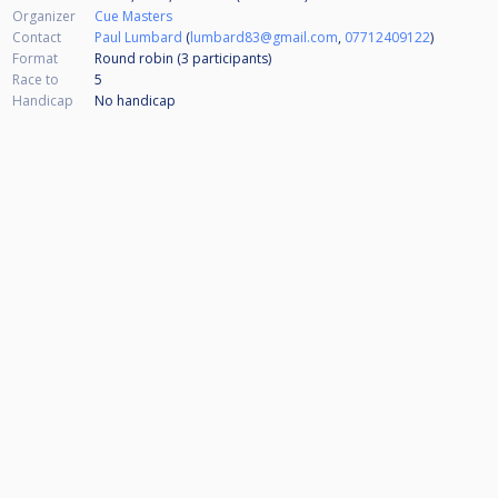
Organizer
Cue Masters
Contact
Paul Lumbard
(
lumbard83@gmail.com
,
07712409122
)
Format
Round robin (3
participants
)
Race to
5
Handicap
No handicap