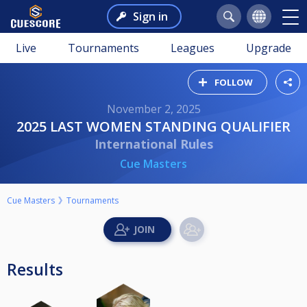
Sign in
Live
Tournaments
Leagues
Upgrade
FOLLOW
November 2, 2025
2025 LAST WOMEN STANDING QUALIFIER
International Rules
Cue Masters
Cue Masters
Tournaments
Results