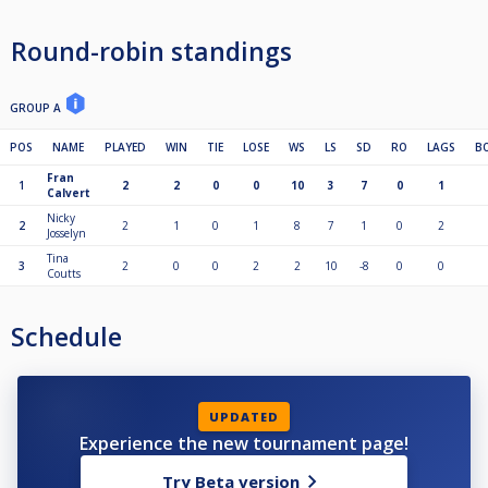
Round-robin standings
GROUP A
POS
NAME
PLAYED
WIN
TIE
LOSE
WS
LS
SD
RO
LAGS
B
Fran
1
2
2
0
0
10
3
7
0
1
Calvert
Nicky
2
2
1
0
1
8
7
1
0
2
Josselyn
Tina
3
2
0
0
2
2
10
-8
0
0
Coutts
Schedule
UPDATED
Experience the new tournament page!
Try Beta version