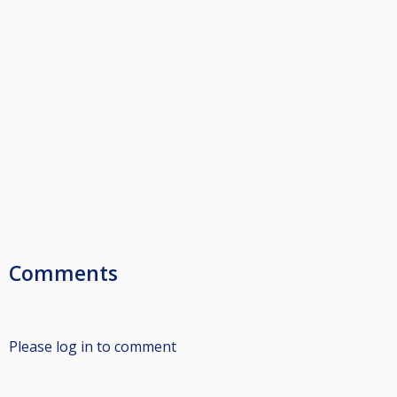
Comments
Please log in to comment