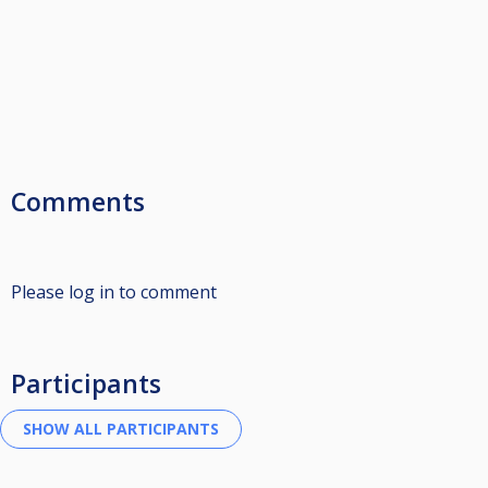
Comments
Please log in to comment
Participants