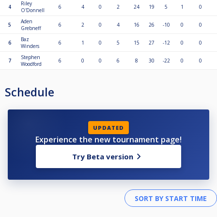
Riley
4
6
4
0
2
24
19
5
1
0
O'Donnell
Aden
5
6
2
0
4
16
26
-10
0
0
Grebneff
Baz
6
6
1
0
5
15
27
-12
0
0
Winders
Stephen
7
6
0
0
6
8
30
-22
0
0
Woodford
Schedule
UPDATED
Experience the new tournament page!
Try Beta version