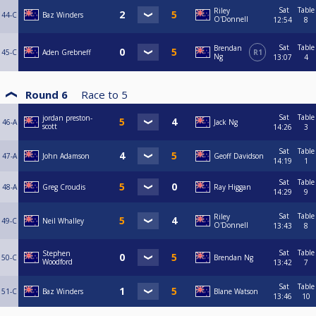
Sat
Table
Riley
44-C
Baz Winders
O'Donnell
12:54
8
Sat
Table
Brendan
45-C
Aden Grebneff
R1
Ng
13:07
4
Round 6
Race to
5
Sat
Table
jordan preston-
46-A
Jack Ng
scott
14:26
3
Sat
Table
47-A
John Adamson
Geoff Davidson
14:19
1
Sat
Table
48-A
Greg Croudis
Ray Higgan
14:29
9
Sat
Table
Riley
49-C
Neil Whalley
O'Donnell
13:43
8
Sat
Table
Stephen
50-C
Brendan Ng
Woodford
13:42
7
Sat
Table
51-C
Baz Winders
Blane Watson
13:46
10