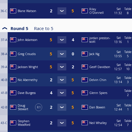
Sat
Table
Riley
36-C
Blane Watson
O'Donnell
11:32
8
Round 5
Race to
5
Sat
Table
jordan preston-
37-A
John Adamson
scott
13:16
1
Sat
Table
38-A
Greg Croudis
Jack Ng
13:55
5
Sat
Table
39-A
Jackson Wright
Geoff Davidson
12:57
10
Sat
Table
40-B
Nic Abernethy
Delvin Chin
13:14
3
Table
41-B
Dave Burgess
Glenn Spiers
2
Sat
Table
Doug
42-B
R1
Dan Bowen
Stewart
12:44
1
Sat
Table
Stephen
43-C
Neil Whalley
Woodford
12:54
7