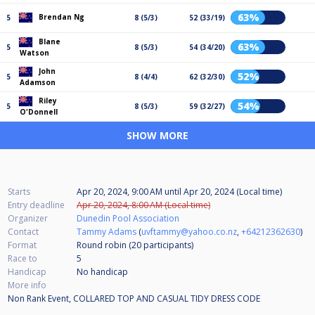
63%
Brendan Ng
5
8 (5/3)
52 (33/19)
Blane
63%
5
8 (5/3)
54 (34/20)
Watson
John
52%
5
8 (4/4)
62 (32/30)
Adamson
Riley
54%
5
8 (5/3)
59 (32/27)
O'Donnell
SHOW MORE
Starts
Apr 20, 2024, 9:00 AM
until
Apr 20, 2024 (Local time)
Entry deadline
Apr 20, 2024, 8:00 AM (Local time)
Organizer
Dunedin Pool Association
Contact
Tammy Adams
(
uvftammy@yahoo.co.nz
,
+64212362630
)
Format
Round robin (20
participants
)
Race to
5
Handicap
No handicap
More info
Non Rank Event, COLLARED TOP AND CASUAL TIDY DRESS CODE