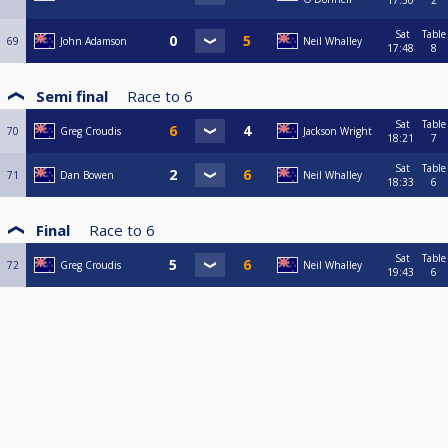
17:30
2
Sat
Table
69
John Adamson
Neil Whalley
17:48
8
Semi final
Race to
6
Sat
Table
70
Greg Croudis
Jackson Wright
18:21
7
Sat
Table
71
Dan Bowen
Neil Whalley
18:33
6
Final
Race to
6
Sat
Table
72
Greg Croudis
Neil Whalley
19:43
6