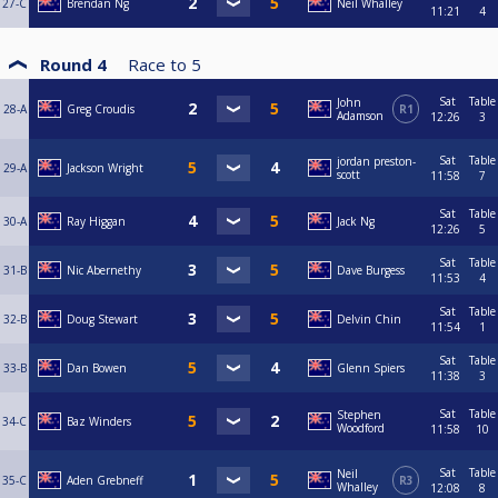
27-C
Brendan Ng
Neil Whalley
11:21
4
Round 4
Race to
5
Sat
Table
John
28-A
Greg Croudis
R1
Adamson
12:26
3
Sat
Table
jordan preston-
29-A
Jackson Wright
scott
11:58
7
Sat
Table
30-A
Ray Higgan
Jack Ng
12:26
5
Sat
Table
31-B
Nic Abernethy
Dave Burgess
11:53
4
Sat
Table
32-B
Doug Stewart
Delvin Chin
11:54
1
Sat
Table
33-B
Dan Bowen
Glenn Spiers
11:38
3
Sat
Table
Stephen
34-C
Baz Winders
Woodford
11:58
10
Sat
Table
Neil
35-C
Aden Grebneff
R3
Whalley
12:08
8