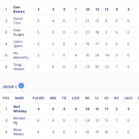
Dan
1
5
4
0
1
24
12
12
0
0
Bowen
Delvin
2
5
4
0
1
21
12
9
0
0
Chin
Dave
3
5
3
0
2
21
18
3
0
0
Burgess
Glenn
4
5
3
0
2
19
17
2
0
0
Spiers
Nic
5
5
1
0
4
10
24
-14
0
0
Abernethy
Doug
6
5
0
0
5
13
25
-12
1
0
Stewart
GROUP C
POS
NAME
PLAYED
WIN
TIE
LOSE
WS
LS
SD
RO
LAGS
Neil
1
6
6
0
0
30
13
17
3
0
Whalley
Brendan
2
6
4
0
2
24
12
12
1
0
Ng
Blane
3
6
4
0
2
25
15
10
1
0
Watson