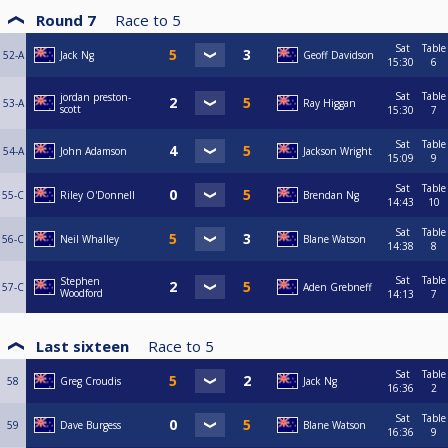
Round 7
Race to
5
Sat
Table
52-A
Jack Ng
Geoff Davidson
15:30
6
Sat
Table
jordan preston-
53-A
Ray Higgan
scott
15:30
7
Sat
Table
54-A
John Adamson
Jackson Wright
15:09
9
Sat
Table
55-C
Riley O'Donnell
Brendan Ng
14:43
10
Sat
Table
56-C
Neil Whalley
Blane Watson
14:38
8
Sat
Table
Stephen
57-C
Aden Grebneff
Woodford
14:13
7
Last sixteen
Race to
5
Sat
Table
58
Greg Croudis
Jack Ng
16:36
2
Sat
Table
59
Dave Burgess
Blane Watson
16:36
9