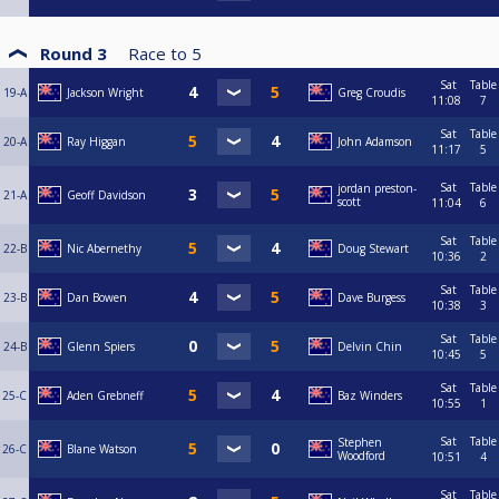
Round 3
Race to
5
Sat
Table
19-A
Jackson Wright
Greg Croudis
11:08
7
Sat
Table
20-A
Ray Higgan
John Adamson
11:17
5
Sat
Table
jordan preston-
21-A
Geoff Davidson
scott
11:04
6
Sat
Table
22-B
Nic Abernethy
Doug Stewart
10:36
2
Sat
Table
23-B
Dan Bowen
Dave Burgess
10:38
3
Sat
Table
24-B
Glenn Spiers
Delvin Chin
10:45
5
Sat
Table
25-C
Aden Grebneff
Baz Winders
10:55
1
Sat
Table
Stephen
26-C
Blane Watson
Woodford
10:51
4
Sat
Table