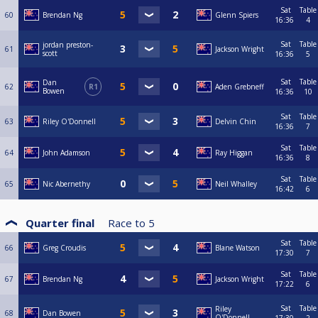
Sat
Table
60
Brendan Ng
Glenn Spiers
16:36
4
Sat
Table
jordan preston-
61
Jackson Wright
scott
16:36
5
Sat
Table
Dan
62
R1
Aden Grebneff
Bowen
16:36
10
Sat
Table
63
Riley O'Donnell
Delvin Chin
16:36
7
Sat
Table
64
John Adamson
Ray Higgan
16:36
8
Sat
Table
65
Nic Abernethy
Neil Whalley
16:42
6
Quarter final
Race to
5
Sat
Table
66
Greg Croudis
Blane Watson
17:30
7
Sat
Table
67
Brendan Ng
Jackson Wright
17:22
6
Sat
Table
Riley
68
Dan Bowen
O'Donnell