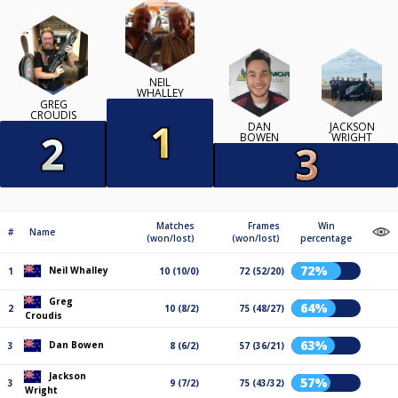
NEIL
WHALLEY
GREG
CROUDIS
DAN
JACKSON
BOWEN
WRIGHT
Matches
Frames
Win
#
Name
(won/lost)
(won/lost)
percentage
72%
Neil Whalley
1
10 (10/0)
72 (52/20)
Greg
64%
2
10 (8/2)
75 (48/27)
Croudis
63%
Dan Bowen
3
8 (6/2)
57 (36/21)
Jackson
57%
3
9 (7/2)
75 (43/32)
Wright