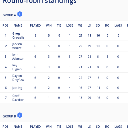
Round-robin standings
GROUP A
POS
NAME
PLAYED
WIN
TIE
LOSE
WS
LS
SD
RO
LAGS
Greg
1
6
5
0
1
27
11
16
0
0
Croudis
Jackson
2
6
5
0
1
29
19
10
0
0
Wright
John
3
6
3
0
3
27
21
6
1
0
Adamson
Ray
4
6
3
0
3
21
21
0
0
0
Higgan
Dayton
5
6
2
0
4
22
27
-5
0
0
Dreyfuss
6
Jack Ng
6
2
0
4
16
27
-11
0
0
Geoff
7
6
1
0
5
13
29
-16
0
0
Davidson
GROUP B
POS
NAME
PLAYED
WIN
TIE
LOSE
WS
LS
SD
RO
LAGS