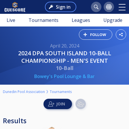
Sign in
Live
Tournaments
Leagues
Upgrade
FOLLOW
April 20, 2024
2024 DPA SOUTH ISLAND 10-BALL
CHAMPIONSHIP - MEN'S EVENT
10-Ball
Bowey's Pool Lounge & Bar
Dunedin Pool Association
Tournaments
Results