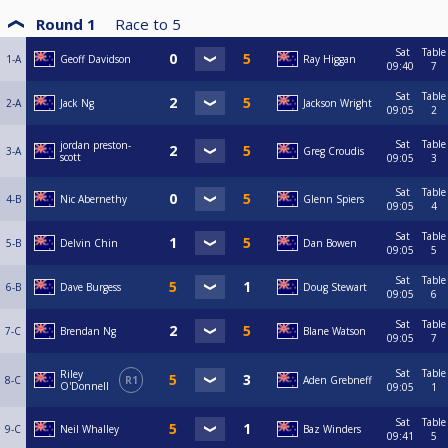
Round 1
Race to
5
Sat
Table
1-A
Geoff Davidson
Ray Higgan
09:40
7
Sat
Table
2-A
Jack Ng
Jackson Wright
09:05
2
Sat
Table
jordan preston-
3-A
Greg Croudis
scott
09:05
3
Sat
Table
4-B
Nic Abernethy
Glenn Spiers
09:05
4
Sat
Table
5-B
Delvin Chin
Dan Bowen
09:05
5
Sat
Table
6-B
Dave Burgess
Doug Stewart
09:05
6
Sat
Table
7-C
Brendan Ng
Blane Watson
09:05
7
Sat
Table
Riley
8-C
R1
Aden Grebneff
O'Donnell
09:05
1
Sat
Table
9-C
Neil Whalley
Baz Winders
09:41
5