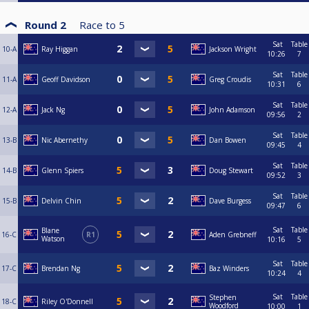
Round 2
Race to
5
Sat
Table
10-A
Ray Higgan
Jackson Wright
10:26
7
Sat
Table
11-A
Geoff Davidson
Greg Croudis
10:31
6
Sat
Table
12-A
Jack Ng
John Adamson
09:56
2
Sat
Table
13-B
Nic Abernethy
Dan Bowen
09:45
4
Sat
Table
14-B
Glenn Spiers
Doug Stewart
09:52
3
Sat
Table
15-B
Delvin Chin
Dave Burgess
09:47
6
Sat
Table
Blane
16-C
R1
Aden Grebneff
Watson
10:16
5
Sat
Table
17-C
Brendan Ng
Baz Winders
10:24
4
Sat
Table
Stephen
18-C
Riley O'Donnell
Woodford
10:00
1