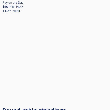
Pay on the Day
$50PP RR PLAY
1 DAY EVENT