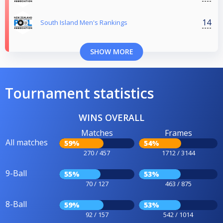
14
South Island Men's Rankings
SHOW MORE
Tournament statistics
WINS OVERALL
Matches
Frames
All matches
59%
54%
270 / 457
1712 / 3144
9-Ball
55%
53%
70 / 127
463 / 875
8-Ball
59%
53%
92 / 157
542 / 1014