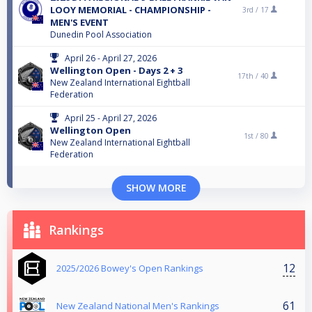
LOOY MEMORIAL - CHAMPIONSHIP -
3rd /
17
MEN'S EVENT
Dunedin Pool Association
April 26 - April 27, 2026
Wellington Open - Days 2 + 3
17th /
40
New Zealand International Eightball
Federation
April 25 - April 27, 2026
Wellington Open
1st /
80
New Zealand International Eightball
Federation
SHOW MORE
Rankings
12
2025/2026 Bowey's Open Rankings
61
New Zealand National Men's Rankings