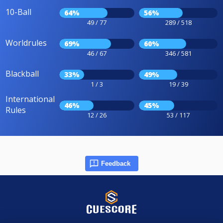
10-Ball
64%
56%
49 / 77
289 / 518
Worldrules
69%
60%
46 / 67
346 / 581
Blackball
33%
49%
1 / 3
19 / 39
International
46%
45%
Rules
12 / 26
53 / 117
Feedback