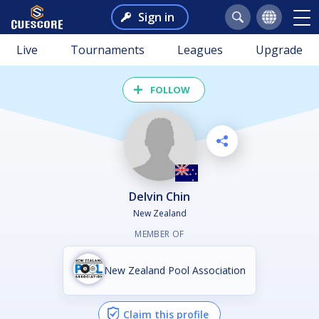
Sign in
Live
Tournaments
Leagues
Upgrade
FOLLOW
Delvin Chin
New Zealand
MEMBER OF
New Zealand Pool Association
Claim this profile