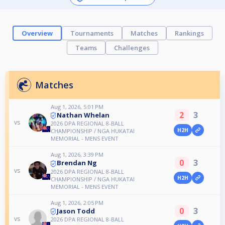
Overview
Tournaments
Matches
Rankings
Teams
Challenges
Matches
Aug 1, 2026, 5:01 PM
2
3
Nathan Whelan
vs
2026 DPA REGIONAL 8-BALL
H2H
CHAMPIONSHIP / NGA HUKATAI
MEMORIAL - MENS EVENT
Aug 1, 2026, 3:39 PM
0
3
Brendan Ng
vs
2026 DPA REGIONAL 8-BALL
H2H
CHAMPIONSHIP / NGA HUKATAI
MEMORIAL - MENS EVENT
Aug 1, 2026, 2:05 PM
0
3
Jason Todd
vs
2026 DPA REGIONAL 8-BALL