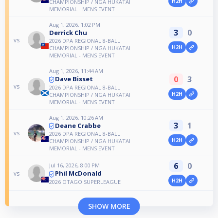
H2H
CHAMPIONSHIP / NGA HUKATAI
MEMORIAL - MENS EVENT
Aug 1, 2026, 1:02 PM
3
0
Derrick Chu
vs
2026 DPA REGIONAL 8-BALL
H2H
CHAMPIONSHIP / NGA HUKATAI
MEMORIAL - MENS EVENT
Aug 1, 2026, 11:44 AM
0
3
Dave Bisset
vs
2026 DPA REGIONAL 8-BALL
H2H
CHAMPIONSHIP / NGA HUKATAI
MEMORIAL - MENS EVENT
Aug 1, 2026, 10:26 AM
3
1
Deane Crabbe
vs
2026 DPA REGIONAL 8-BALL
H2H
CHAMPIONSHIP / NGA HUKATAI
MEMORIAL - MENS EVENT
6
0
Jul 16, 2026, 8:00 PM
Phil McDonald
vs
H2H
2026 OTAGO SUPERLEAGUE
SHOW MORE