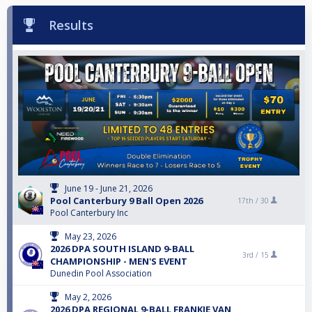
Results
June 19 - June 21, 2026
Pool Canterbury 9 Ball Open 2026
17th /
30
Pool Canterbury Inc
May 23, 2026
2026 DPA SOUTH ISLAND 9-BALL
3rd /
15
CHAMPIONSHIP - MEN'S EVENT
Dunedin Pool Association
May 2, 2026
2026 DPA REGIONAL 9-BALL FRANKIE VAN