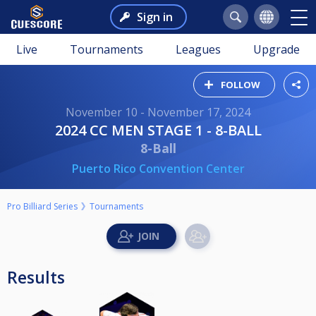
Sign in
Live
Tournaments
Leagues
Upgrade
FOLLOW
November 10 - November 17, 2024
2024 CC MEN STAGE 1 - 8-BALL
8-Ball
Puerto Rico Convention Center
Pro Billiard Series
Tournaments
Results