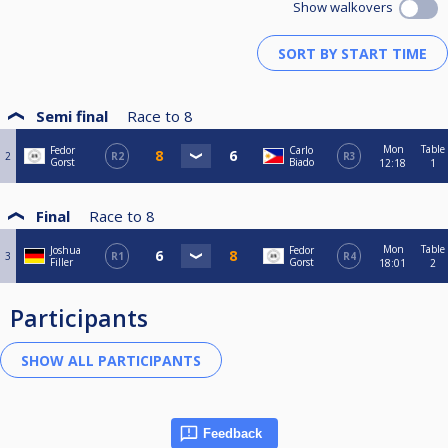
Show walkovers
Semi final
Race to
8
Mon
Table
Fedor
Carlo
2
R2
R3
Gorst
Biado
12:18
1
Final
Race to
8
Mon
Table
Joshua
Fedor
3
R1
R4
Filler
Gorst
18:01
2
Participants
Feedback