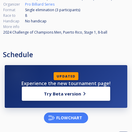
Organizer
Pro Billiard Series
Format
Single elimination (3
participants
)
Race to
8
Handicap
No handicap
More info
2024 Challenge of Champions Men, Puerto Rico, Stage 1, 8-ball
Schedule
UPDATED
Experience the new tournament page!
Try Beta version
FLOWCHART