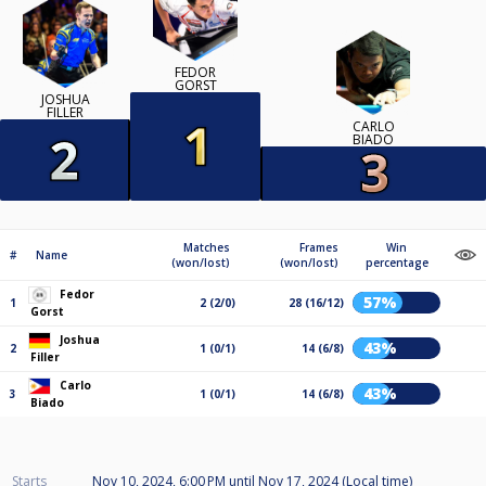
FEDOR
GORST
JOSHUA
FILLER
CARLO
BIADO
Matches
Frames
Win
#
Name
(won/lost)
(won/lost)
percentage
Fedor
57%
1
2 (2/0)
28 (16/12)
Gorst
Joshua
43%
2
1 (0/1)
14 (6/8)
Filler
Carlo
43%
3
1 (0/1)
14 (6/8)
Biado
Starts
Nov 10, 2024, 6:00 PM
until
Nov 17, 2024 (Local time)