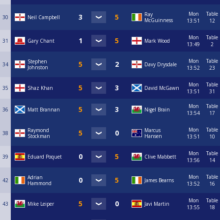
Mon
Table
Ray
30
Neil Campbell
McGuinness
13:51
12
Mon
Table
31
Gary Chant
Mark Wood
13:49
2
Mon
Table
Stephen
34
Davy Drysdale
Johnston
13:52
23
Mon
Table
35
Shaz Khan
David McGawn
13:51
31
Mon
Table
36
Matt Brannan
Nigel Brain
13:54
17
Mon
Table
Raymond
Marcus
38
Stockman
Hansen
13:51
10
Mon
Table
39
Eduard Poquet
Clive Mabbett
13:56
14
Mon
Table
Adrian
42
James Bearns
Hammond
13:52
16
Mon
Table
43
Mike Leiper
Javi Martin
13:55
18