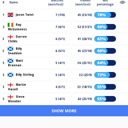
Matches
Frames
Win
#
Name
(won/lost)
(won/lost)
percentage
78%
Jason Twist
1
7 (7/0)
45 (35/10)
Ray
60%
2
7 (6/1)
52 (31/21)
McGuinness
Darren
63%
3
6 (5/1)
41 (26/15)
Childs
Billy
60%
3
6 (5/1)
45 (27/18)
Snaddon
Matt
64%
5
5 (4/1)
36 (23/13)
Brannan
72%
Billy Stirling
5
5 (4/1)
32 (23/9)
Martin
55%
5
4 (3/1)
33 (18/15)
Hazell
Steve
55%
5
5 (4/1)
42 (23/19)
Woodier
SHOW MORE