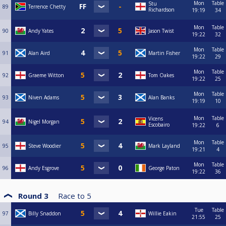
Mon
Table
Stu
89
Terrence Chetty
Richardson
19:19
34
Mon
Table
90
Andy Yates
Jason Twist
19:22
32
Mon
Table
91
Alan Aird
Martin Fisher
19:22
29
Mon
Table
92
Graeme Witton
Tom Oakes
19:22
25
Mon
Table
93
Niven Adams
Alan Banks
19:19
10
Mon
Table
Vicens
94
Nigel Morgan
Escobairo
19:22
6
Mon
Table
95
Steve Woodier
Mark Layland
19:21
4
Mon
Table
96
Andy Esgrove
George Paton
19:22
36
Round 3
Race to
5
Tue
Table
97
Billy Snaddon
Willie Eakin
21:55
25