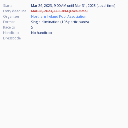
Starts
Mar 26, 2023, 9:00 AM
until
Mar 31, 2023 (Local time)
Entry deadline
Mar 28, 2023, 11:59 PM (Local time)
Organizer
Northern Ireland Pool Association
Format
Single elimination (106
participants
)
Race to
5
Handicap
No handicap
Dresscode