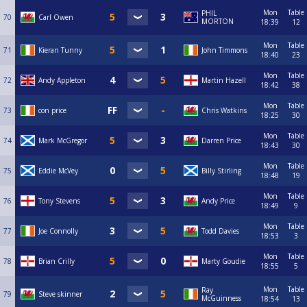
Mon
Table
PHIL
70
Carl Owen
MORTON
18:39
12
Mon
Table
71
Kieran Tunny
John Timmons
18:40
23
Mon
Table
72
Andy Appleton
Martin Hazell
18:42
38
Mon
Table
73
con price
Chris Watkins
18:25
30
Mon
Table
74
Mark McGregor
Darren Price
18:43
30
Mon
Table
75
Eddie McVey
Billy Stirling
18:48
19
Mon
Table
76
Tony Stevens
Andy Price
18:49
9
Mon
Table
77
Joe Connolly
Todd Davies
18:53
3
Mon
Table
78
Brian Crilly
Marty Goudie
18:55
5
Mon
Table
Ray
79
Steve skinner
McGuinness
18:54
13