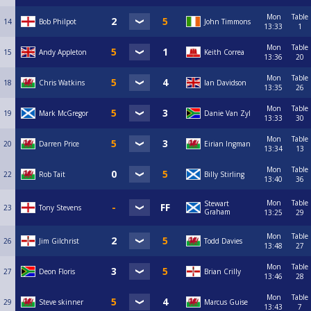
Mon
Table
14
Bob Philpot
John Timmons
13:33
1
Mon
Table
15
Andy Appleton
Keith Correa
13:36
20
Mon
Table
18
Chris Watkins
Ian Davidson
13:35
26
Mon
Table
19
Mark McGregor
Danie Van Zyl
13:33
30
Mon
Table
20
Darren Price
Eirian Ingman
13:34
13
Mon
Table
22
Rob Tait
Billy Stirling
13:40
36
Mon
Table
Stewart
23
Tony Stevens
Graham
13:25
29
Mon
Table
26
Jim Gilchrist
Todd Davies
13:48
27
Mon
Table
27
Deon Floris
Brian Crilly
13:46
28
Mon
Table
29
Steve skinner
Marcus Guise
13:43
7