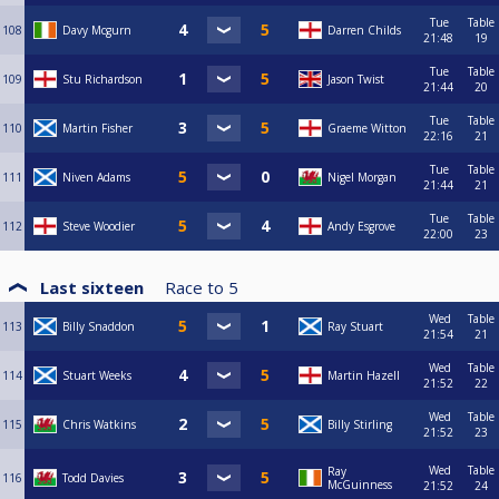
Tue
Table
108
Davy Mcgurn
Darren Childs
21:48
19
Tue
Table
109
Stu Richardson
Jason Twist
21:44
20
Tue
Table
110
Martin Fisher
Graeme Witton
22:16
21
Tue
Table
111
Niven Adams
Nigel Morgan
21:44
21
Tue
Table
112
Steve Woodier
Andy Esgrove
22:00
23
Last sixteen
Race to
5
Wed
Table
113
Billy Snaddon
Ray Stuart
21:54
21
Wed
Table
114
Stuart Weeks
Martin Hazell
21:52
22
Wed
Table
115
Chris Watkins
Billy Stirling
21:52
23
Wed
Table
Ray
116
Todd Davies
McGuinness
21:52
24