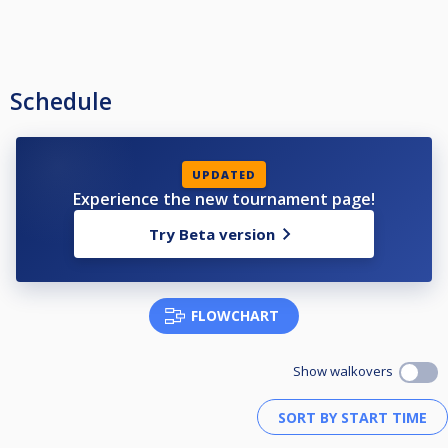
Schedule
UPDATED
Experience the new tournament page!
Try Beta version
FLOWCHART
Show walkovers