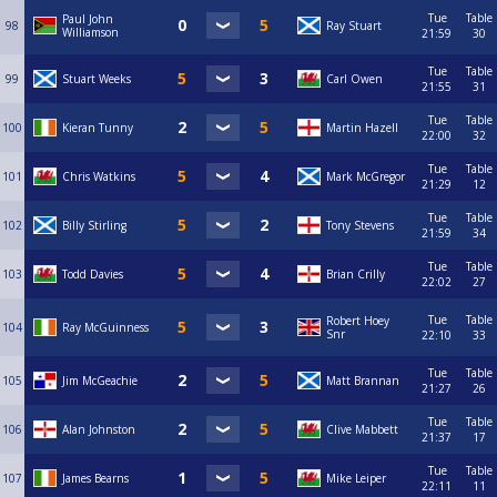
Tue
Table
Paul John
98
Ray Stuart
Williamson
21:59
30
Tue
Table
99
Stuart Weeks
Carl Owen
21:55
31
Tue
Table
100
Kieran Tunny
Martin Hazell
22:00
32
Tue
Table
101
Chris Watkins
Mark McGregor
21:29
12
Tue
Table
102
Billy Stirling
Tony Stevens
21:59
34
Tue
Table
103
Todd Davies
Brian Crilly
22:02
27
Tue
Table
Robert Hoey
104
Ray McGuinness
Snr
22:10
33
Tue
Table
105
Jim McGeachie
Matt Brannan
21:27
26
Tue
Table
106
Alan Johnston
Clive Mabbett
21:37
17
Tue
Table
107
James Bearns
Mike Leiper
22:11
11