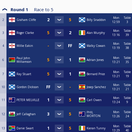
Round 1
Race to
5
Mon
Table
2
Graham Cliffe
Billy Snaddon
12:59
3
Mon
Table
3
Roger Clarke
Alan Murphy
13:16
39
Mon
Table
4
Willie Eakin
Malky Cowan
13:19
38
Mon
Table
Paul John
6
Adrian Jones
Williamson
13:21
35
Mon
Table
7
Ray Stuart
Bernard Price
13:21
19
Mon
Table
10
Gordon Dickson
Josep Sanchez
13:21
21
Mon
Table
11
PETER MELVILLE
Carl Owen
13:24
9
Mon
Table
PHIL
12
Jeff Callaghan
MORTON
13:26
24
Mon
Table
13
Danie Swart
Kieran Tunny
13:29
40