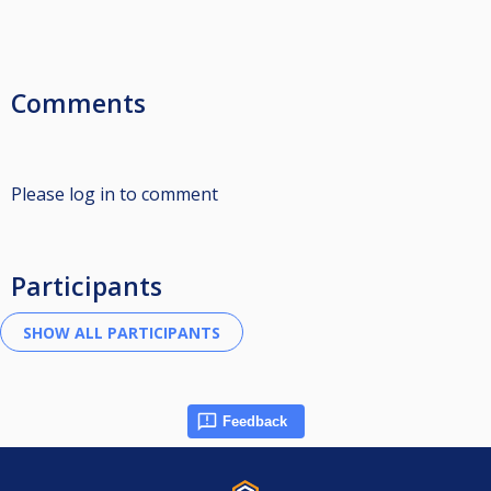
Comments
Please log in to comment
Participants
Feedback