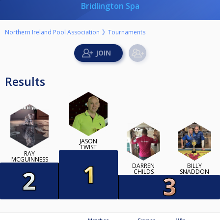
Bridlington Spa
Northern Ireland Pool Association
Tournaments
Results
JASON
TWIST
RAY
MCGUINNESS
DARREN
BILLY
CHILDS
SNADDON