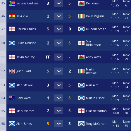
Mon
Table
45
Servaas Coetzee
Del Jones
13:25
6
Mon
Table
46
Xavi Vila
Davy Mcgurn
13:57
21
Mon
Table
47
Darren Childs
Duncan Smith
13:59
22
Mon
Table
Stu
50
Hugh McBride
Richardson
13:56
25
Mon
Table
51
Kevin Mcilroy
Andy Yates
13:56
29
Mon
Table
Martin
52
Jason Twist
Rothwell
13:57
32
Mon
Table
53
Alan Maxwell
Alan Aird
13:57
34
Mon
Table
54
Gary Ward
Martin Fisher
13:59
37
Mon
Table
55
Mark Warnes
Graeme Witton
14:00
38
Mon
Table
58
Alan Banks
Tony McCartan
14:13
35