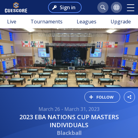
Sign in
Live
Tournaments
Leagues
Upgrade
FOLLOW
March 26 - March 31, 2023
2023 EBA NATIONS CUP MASTERS
INDIVIDUALS
Blackball