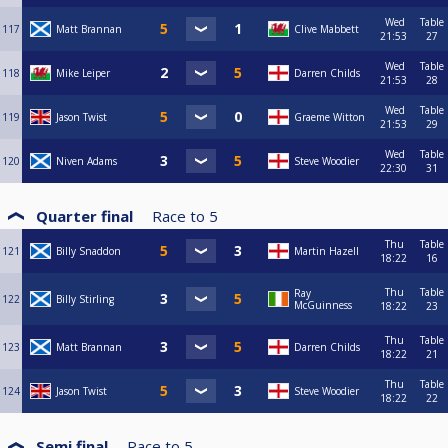
Wed
Table
117
Matt Brannan
Clive Mabbett
21:53
27
Wed
Table
118
Mike Leiper
Darren Childs
21:53
28
Wed
Table
119
Jason Twist
Graeme Witton
21:53
29
Wed
Table
120
Niven Adams
Steve Woodier
22:30
31
Quarter final
Race to
5
Thu
Table
121
Billy Snaddon
Martin Hazell
18:22
16
Thu
Table
Ray
122
Billy Stirling
McGuinness
18:22
23
Thu
Table
123
Matt Brannan
Darren Childs
18:22
21
Thu
Table
124
Jason Twist
Steve Woodier
18:22
22
Semi final
Race to
5