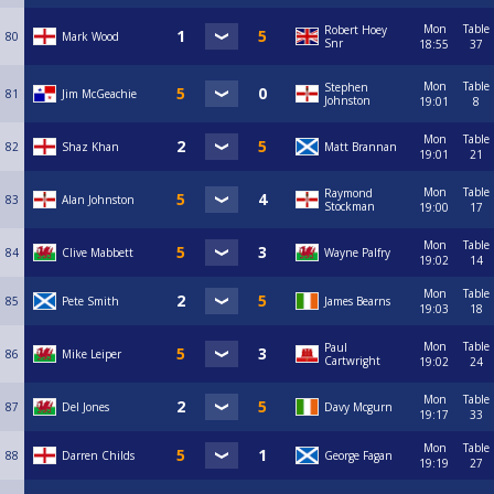
Mon
Table
Robert Hoey
80
Mark Wood
Snr
18:55
37
Mon
Table
Stephen
81
Jim McGeachie
Johnston
19:01
8
Mon
Table
82
Shaz Khan
Matt Brannan
19:01
21
Mon
Table
Raymond
83
Alan Johnston
Stockman
19:00
17
Mon
Table
84
Clive Mabbett
Wayne Palfry
19:02
14
Mon
Table
85
Pete Smith
James Bearns
19:03
18
Mon
Table
Paul
86
Mike Leiper
Cartwright
19:02
24
Mon
Table
87
Del Jones
Davy Mcgurn
19:17
33
Mon
Table
88
Darren Childs
George Fagan
19:19
27