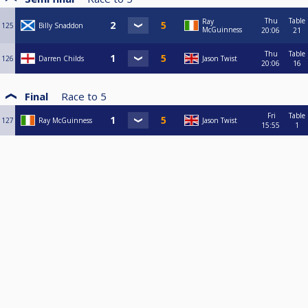
Thu
Table
Ray
125
Billy Snaddon
McGuinness
20:06
21
Thu
Table
126
Darren Childs
Jason Twist
20:06
16
Final
Race to
5
Fri
Table
127
Ray McGuinness
Jason Twist
15:55
1