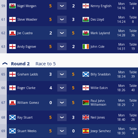
Mon
Table
59
Nigel Morgan
Kenny English
14:16
4
Mon
Table
61
Steve Woodier
Des Lloyd
14:24
8
Mon
Table
62
Joe Cuadra
Mark Layland
14:28
36
Mon
Table
63
Andy Esgrove
John Cole
14:31
19
Round 2
Race to
5
Mon
Table
65
Graham Ladds
Billy Snaddon
18:34
39
Mon
Table
66
Roger Clarke
Willie Eakin
18:26
40
Mon
Table
Paul John
67
William Gomez
Williamson
18:29
2
Mon
Table
68
Ray Stuart
Neil Jones
18:40
26
Mon
Table
69
Stuart Weeks
Josep Sanchez
18:30
4