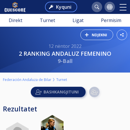
Kyquni
Direkt
Turnet
Ligat
Permisim
NDJEKNI
12 nëntor 2022
2 RANKING ANDALUZ FEMENINO
9-Ball
Federación Andaluza de Bilar
Turnet
Rezultatet