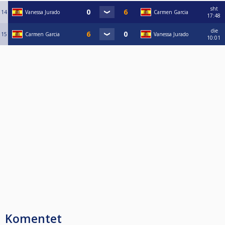
sht
14
Vanessa Jurado
Carmen Garcia
17:48
die
15
Carmen Garcia
Vanessa Jurado
10:01
Komentet