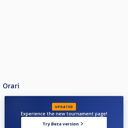
Orari
UPDATED
Experience the new tournament page!
Try Beta version