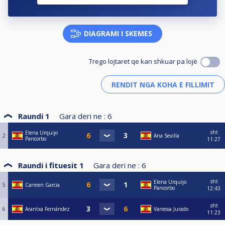
DIAGRAMI I SKEMES
Trego lojtaret qe kan shkuar pa lojë
Raundi 1
Gara deri ne :
6
sht
Elena Urquijo
2
Ana Sevilla
Pancorbo
11:27
Raundi i fituesit 1
Gara deri ne :
6
sht
Elena Urquijo
5
Carmen Garcia
Pancorbo
12:43
sht
6
Arantxa Fernández
Vanessa Jurado
11:23