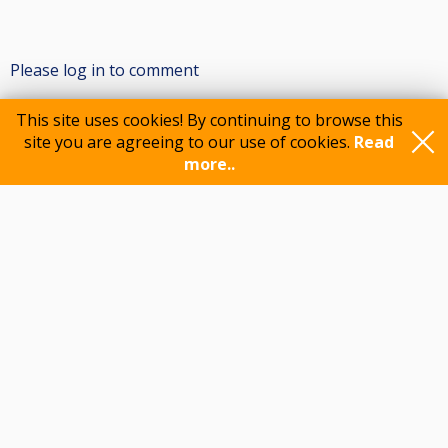
Please log in to comment
This site uses cookies! By continuing to browse this
site you are agreeing to our use of cookies.
Read
Participants
more..
Feedback
© 2015-2026 CueScore International