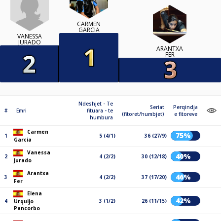
CARMEN
GARCIA
VANESSA
JURADO
ARANTXA
FER
Ndeshjet - Te
Seriat
Perqindja
#
Emri
fituara - te
(fitoret/humbjet)
e fitoreve
humbura
Carmen
75%
1
5 (4/1)
36 (27/9)
Garcia
Vanessa
40%
2
4 (2/2)
30 (12/18)
Jurado
Arantxa
46%
3
4 (2/2)
37 (17/20)
Fer
Elena
42%
4
3 (1/2)
26 (11/15)
Urquijo
Pancorbo