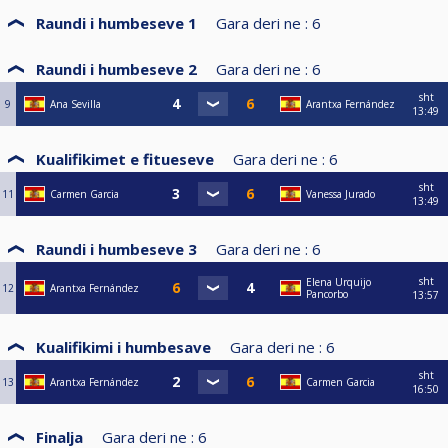
Raundi i humbeseve 1
Gara deri ne :
6
Raundi i humbeseve 2
Gara deri ne :
6
sht
9
Ana Sevilla
Arantxa Fernández
13:49
Kualifikimet e fitueseve
Gara deri ne :
6
sht
11
Carmen Garcia
Vanessa Jurado
13:49
Raundi i humbeseve 3
Gara deri ne :
6
sht
Elena Urquijo
12
Arantxa Fernández
Pancorbo
13:57
Kualifikimi i humbesave
Gara deri ne :
6
sht
13
Arantxa Fernández
Carmen Garcia
16:50
Finalja
Gara deri ne :
6