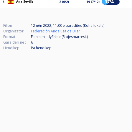
37%
Ana Sevilla
5
2 (0/2)
19 (7/12)
Fillon
12 nën 2022, 11:00 e paradites (Koha lokale)
Organizatori
Federación Andaluza de Bilar
Format
Eliminim i dyfishte (5
pjesmarresit
)
Gara deri ne :
6
Hendikep
Pa hendikep