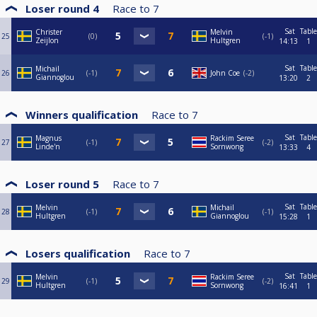
Loser round 4
Race to
7
Sat
Table
Christer
Melvin
25
0
-1
Zeijlon
Hultgren
14:13
1
Sat
Table
Michail
26
-1
John Coe
-2
Giannoglou
13:20
2
Winners qualification
Race to
7
Sat
Table
Magnus
Rackim Seree
27
-1
-2
Linde'n
Sornwong
13:33
4
Loser round 5
Race to
7
Sat
Table
Melvin
Michail
28
-1
-1
Hultgren
Giannoglou
15:28
1
Losers qualification
Race to
7
Sat
Table
Melvin
Rackim Seree
29
-1
-2
Hultgren
Sornwong
16:41
1