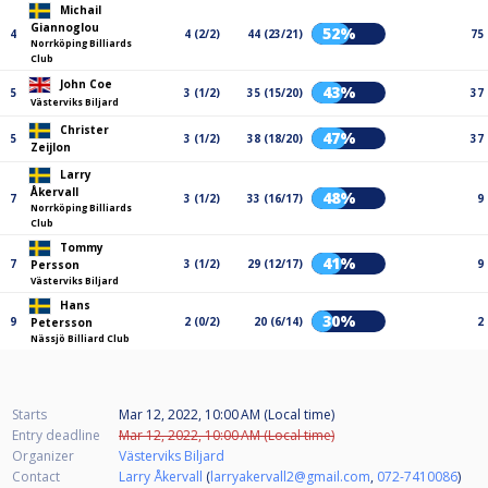
Michail
Giannoglou
52%
4
4 (2/2)
44 (23/21)
75
Norrköping Billiards
Club
John Coe
43%
5
3 (1/2)
35 (15/20)
37
Västerviks Biljard
Christer
47%
5
3 (1/2)
38 (18/20)
37
Zeijlon
Larry
Åkervall
48%
7
3 (1/2)
33 (16/17)
9
Norrköping Billiards
Club
Tommy
41%
7
3 (1/2)
29 (12/17)
9
Persson
Västerviks Biljard
Hans
30%
9
2 (0/2)
20 (6/14)
2
Petersson
Nässjö Billiard Club
Starts
Mar 12, 2022, 10:00 AM (Local time)
Entry deadline
Mar 12, 2022, 10:00 AM (Local time)
Organizer
Västerviks Biljard
Contact
Larry Åkervall
(
larryakervall2@gmail.com
,
072-7410086
)