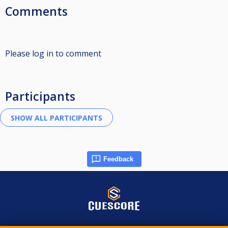
Comments
Please log in to comment
Participants
Feedback