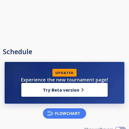
Schedule
UPDATED
Experience the new tournament page!
Try Beta version
FLOWCHART