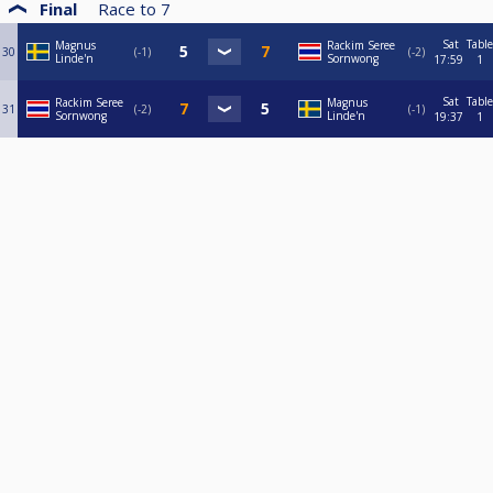
Final
Race to
7
Sat
Table
Magnus
Rackim Seree
30
-1
-2
Linde'n
Sornwong
17:59
1
Sat
Table
Rackim Seree
Magnus
31
-2
-1
Sornwong
Linde'n
19:37
1