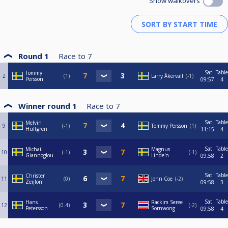
Show walkovers
Round 1
Race to
7
Sat
Table
Tommy
2
1
Larry Åkervall
-1
Persson
09:57
4
Winner round 1
Race to
7
Sat
Table
Melvin
9
-1
Tommy Persson
1
Hultgren
11:15
4
Sat
Table
Michail
Magnus
10
-1
-1
Giannoglou
Linde'n
09:58
2
Sat
Table
Christer
11
0
John Coe
-2
Zeijlon
09:58
3
Sat
Table
Hans
Rackim Seree
12
0.4
-2
Petersson
Sornwong
09:58
4