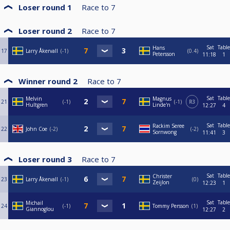
Loser round 1
Race to
7
Loser round 2
Race to
7
Sat
Table
Hans
17
Larry Åkervall
-1
0.4
Petersson
11:18
1
Winner round 2
Race to
7
Sat
Table
Melvin
Magnus
21
-1
-1
R3
Hultgren
Linde'n
12:27
4
Sat
Table
Rackim Seree
22
John Coe
-2
-2
Sornwong
11:41
3
Loser round 3
Race to
7
Sat
Table
Christer
23
Larry Åkervall
-1
0
Zeijlon
12:23
1
Sat
Table
Michail
24
-1
Tommy Persson
1
Giannoglou
12:27
2