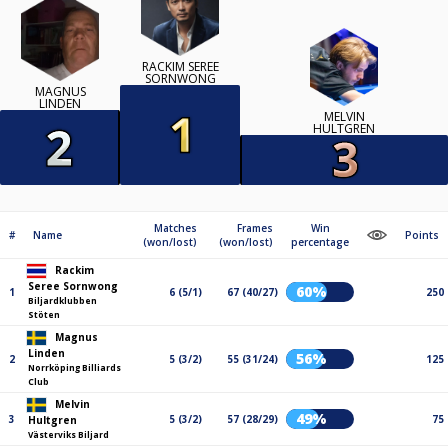
RACKIM SEREE​
SORNWONG
MAGNUS
LINDEN
MELVIN
HULTGREN
Matches
Frames
Win
#
Name
Points
(won/lost)
(won/lost)
percentage
Rackim
Seree​ Sornwong
60%
1
6 (5/1)
67 (40/27)
250
Biljardklubben
Stöten
Magnus
Linden
56%
2
5 (3/2)
55 (31/24)
125
Norrköping Billiards
Club
Melvin
49%
3
5 (3/2)
57 (28/29)
75
Hultgren
Västerviks Biljard