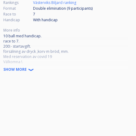
Rankings
Västerviks Biljard ranking
Format
Double elimination (9
participants
)
Race to
7
Handicap
With handicap
More info
10 ball med handicap.
race to 7.
200:- startavgift.
försälning av dryck ,korv m bröd, mm.
Med reservation av covid 19
Välkomna !.
SHOW MORE