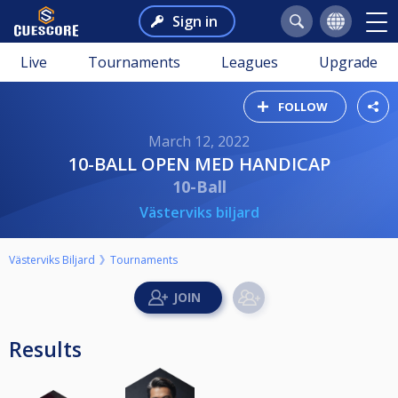
Sign in
Live
Tournaments
Leagues
Upgrade
FOLLOW
March 12, 2022
10-BALL OPEN MED HANDICAP
10-Ball
Västerviks biljard
Västerviks Biljard
Tournaments
Results