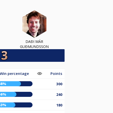
DAÐI MÁR
GUÐMUNDSSON
Win percentage
Points
68%
300
56%
240
53%
180