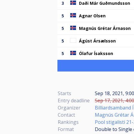
3
Daði Már Guðmundsson
5
Agnar Olsen
5
Magnús Grétar Árnason
5
Ágúst Ársælsson
5
Ólafur Ísaksson
Starts
Sep 18, 2021, 9:
Entry deadline
Sep 17, 2021, 4:0
Organizer
Billiardsamband 
Contact
Magnús Grétar Á
Rankings
Pool stigalisti 21
Format
Double to Single 