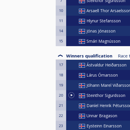
7
Steinthor Sigurdsson
10
Arsaell Thor Arsaelsso
11
Hlynur Stefansson
14
Jónas Jónasson
15
Smári Magnússon
Winners qualification
Race 
17
Ástvaldur Heiðarsson
18
Lárus Ómarsson
19
Jóhann Marel Viðarsso
20
Steinthor Sigurdsson
21
Daníel Henrik Pétursso
22
Unnar Bragason
23
Eysteinn Einarsson