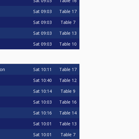
Sat
09:03
Table 16
Sat
09:03
Table 17
Sat
09:03
Table 7
Sat
09:03
Table 13
Sat
09:03
Table 10
Sat
10:11
Table 17
on
Sat
10:40
Table 12
Sat
10:14
Table 9
Sat
10:03
Table 16
Sat
10:16
Table 14
Sat
10:01
Table 13
Sat
10:01
Table 7