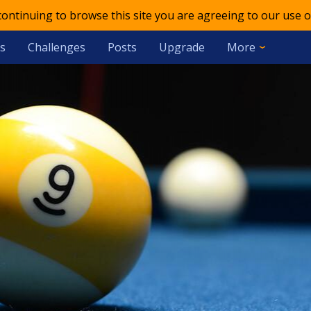
 continuing to browse this site you are agreeing to our use o
s
Challenges
Posts
Upgrade
More