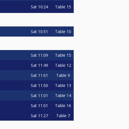
Sat
10:24
Table 15
Sat
10:51
Table 10
Sat
11:09
Table 15
Sat
11:49
Table 12
Sat
11:01
Table 9
Sat
11:00
Table 13
Sat
11:01
Table 14
Sat
11:01
Table 16
Sat
11:27
Table 7