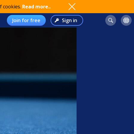
f cookies.
Read more..
Join for free
Sign in