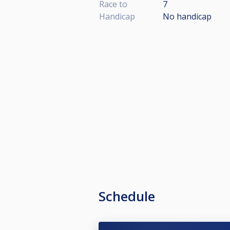
Race to
7
Handicap
No handicap
Schedule