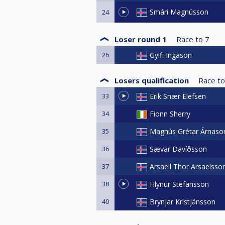
Smári Magnússon
24
Loser round 1
Race to
7
26
Gylfi Ingason
Losers qualification
Race to
33
Erik Snær Elefsen
34
Fionn Sherry
35
Magnús Grétar Árnaso
36
Sævar Davíðsson
37
Arsaell Thor Arsaelsso
38
Hlynur Stefansson
40
Brynjar Kristjánsson