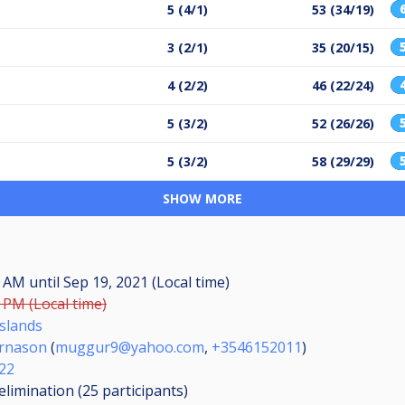
5 (4/1)
53 (34/19)
3 (2/1)
35 (20/15)
4 (2/2)
46 (22/24)
5 (3/2)
52 (26/26)
5 (3/2)
58 (29/29)
SHOW MORE
00 AM
until
Sep 19, 2021 (Local time)
0 PM (Local time)
Íslands
rnason
(
muggur9@yahoo.com
,
+3546152011
)
-22
elimination (25
participants
)