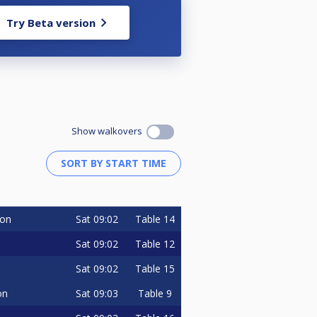
Try Beta version
Show walkovers
Sat
09:02
Table 14
on
Sat
09:02
Table 12
Sat
09:02
Table 15
Sat
09:03
Table 9
on