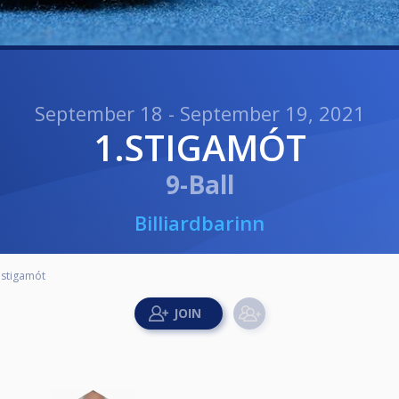
September 18 - September 19, 2021
1.STIGAMÓT
9-Ball
Billiardbarinn
.stigamót