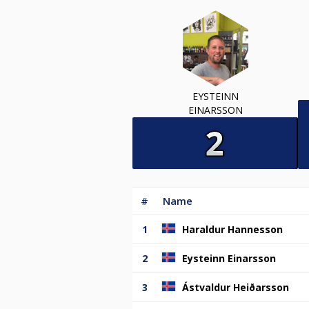
EYSTEINN
EINARSSON
#
Name
1
Haraldur Hannesson
2
Eysteinn Einarsson
3
Ástvaldur Heiðarsson