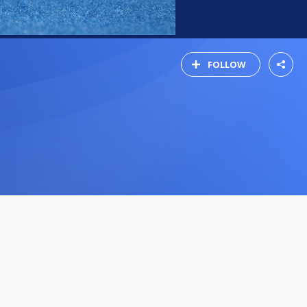
FOLLOW