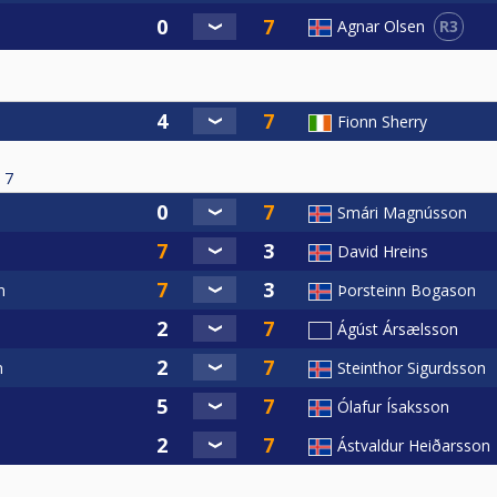
R3
Agnar Olsen
Fionn Sherry
7
Smári Magnússon
David Hreins
n
Þorsteinn Bogason
Ágúst Ársælsson
n
Steinthor Sigurdsson
Ólafur Ísaksson
Ástvaldur Heiðarsson