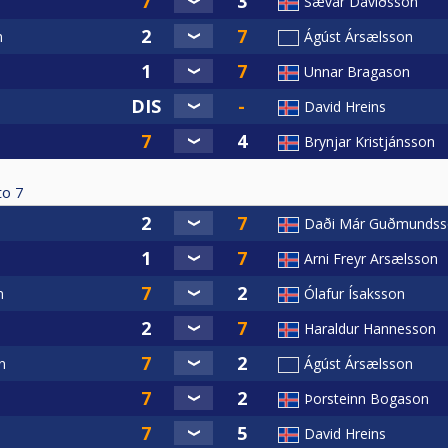
Sævar Davíðsson
n
Ágúst Ársælsson
Unnar Bragason
David Hreins
Brynjar Kristjánsson
to
7
Daði Már Guðmundss
Arni Freyr Arsælsson
n
Ólafur Ísaksson
Haraldur Hannesson
n
Ágúst Ársælsson
Þorsteinn Bogason
David Hreins