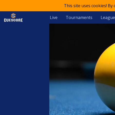
This site uses cookies! By
Live
Tournaments
League