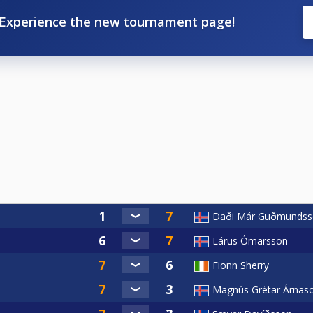
Experience the new tournament page!
Daði Már Guðmundss
Lárus Ómarsson
Fionn Sherry
Magnús Grétar Árnas