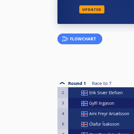
UPDATED
FLOWCHART
Round 1
Race to
7
2
Erik Snær Elefsen
3
Gylfi Ingason
4
Arni Freyr Arsælsson
6
Ólafur Ísaksson