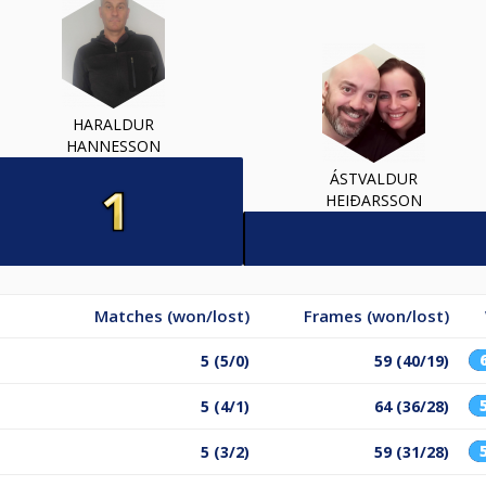
HARALDUR
HANNESSON
ÁSTVALDUR
HEIÐARSSON
Matches (won/lost)
Frames (won/lost)
5 (5/0)
59 (40/19)
5 (4/1)
64 (36/28)
5 (3/2)
59 (31/28)