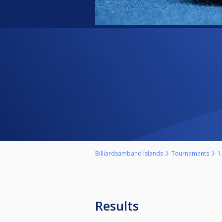
Billiardsamband Íslands
Tournaments
1
Results