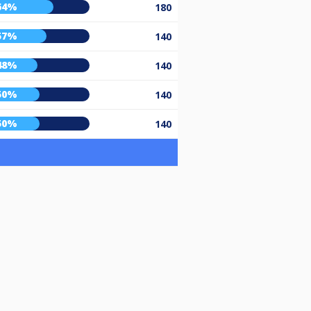
64%
180
57%
140
48%
140
50%
140
50%
140