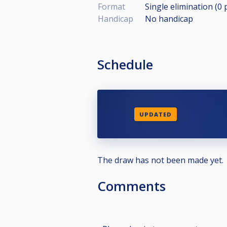
Format
Single elimination (0
Handicap
No handicap
Schedule
UPDATED
The draw has not been made yet.
Comments