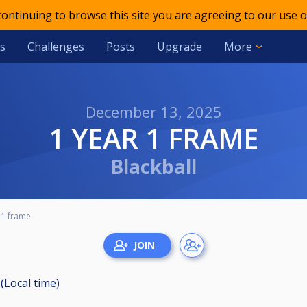
 continuing to browse this site you are agreeing to our use o
s
Challenges
Posts
Upgrade
More
December 13, 2025
1 YEAR 1 FRAME
Blackball
 1 frame
(Local time)