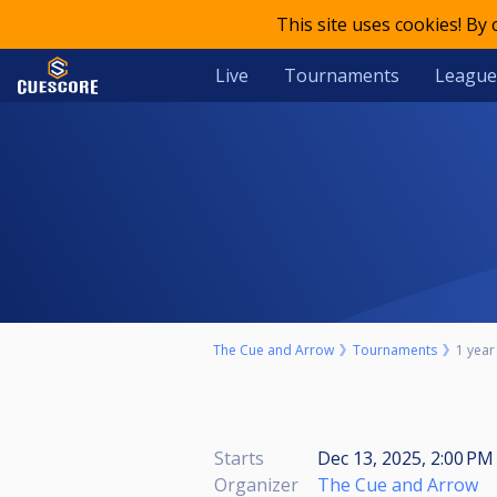
This site uses cookies! By
Live
Tournaments
League
The Cue and Arrow
Tournaments
1 year
Starts
Dec 13, 2025, 2:00 PM 
Organizer
The Cue and Arrow