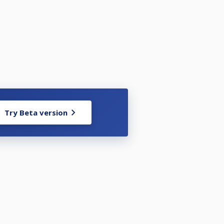
Try Beta version