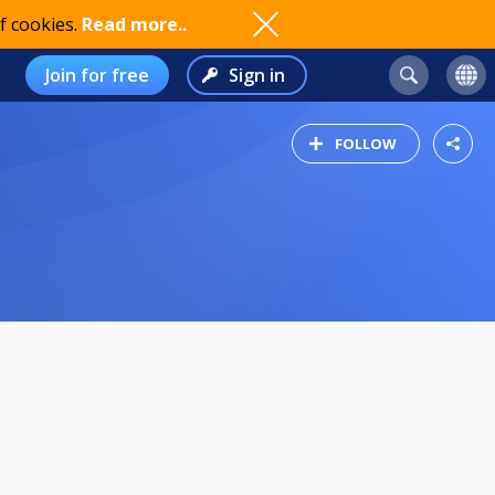
f cookies.
Read more..
Join for free
Sign in
FOLLOW