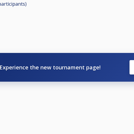
participants
)
Experience the new tournament page!