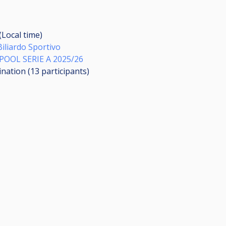
(Local time)
Biliardo Sportivo
OOL SERIE A 2025/26
ination (13
participants
)