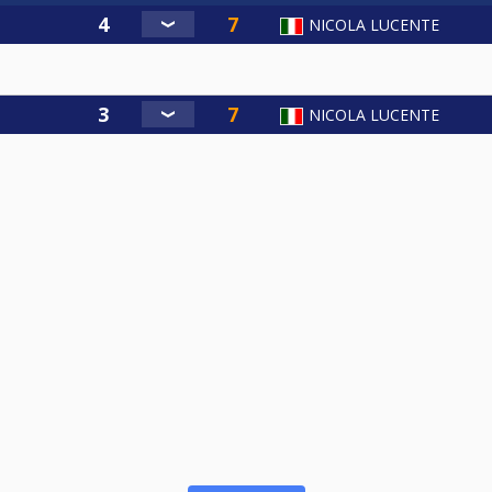
NICOLA LUCENTE
NICOLA LUCENTE