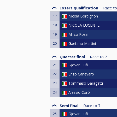
Losers qualification
Race to
17
Nicola Bordignon
18
NICOLA LUCENTE
19
Mirco Rossi
20
Gaetano Martini
Quarter final
Race to
7
21
Gjovan Lufi
22
Enzo Canevaro
23
Tommaso Baragatti
24
Alessio Coró
Semi final
Race to
7
25
Gjovan Lufi