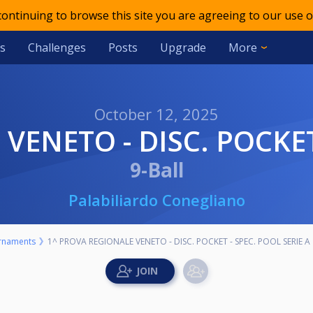
 continuing to browse this site you are agreeing to our use o
s
Challenges
Posts
Upgrade
More
October 12, 2025
VENETO - DISC. POCKET
9-Ball
Palabiliardo Conegliano
rnaments
1^ PROVA REGIONALE VENETO - DISC. POCKET - SPEC. POOL SERIE A