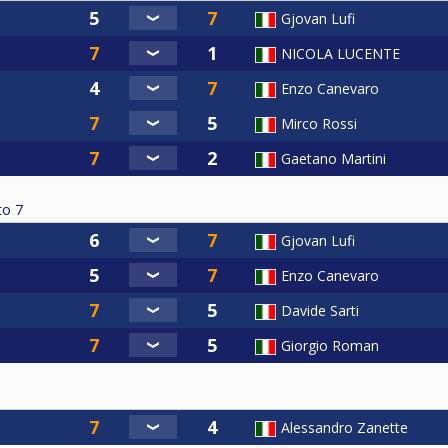
Gjovan Lufi
NICOLA LUCENTE
Enzo Canevaro
Mirco Rossi
Gaetano Martini
to
7
Gjovan Lufi
Enzo Canevaro
Davide Sarti
Giorgio Roman
Alessandro Zanette