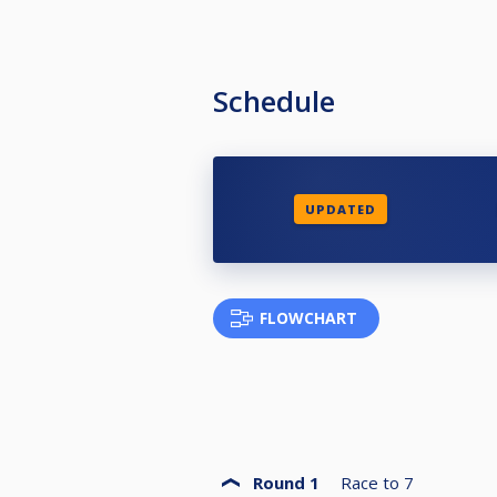
Schedule
UPDATED
FLOWCHART
Round 1
Race to
7