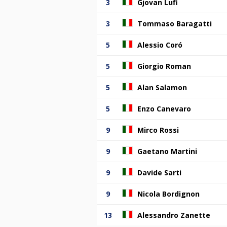
3
Gjovan Lufi
3
Tommaso Baragatti
5
Alessio Coró
5
Giorgio Roman
5
Alan Salamon
5
Enzo Canevaro
9
Mirco Rossi
9
Gaetano Martini
9
Davide Sarti
9
Nicola Bordignon
13
Alessandro Zanette