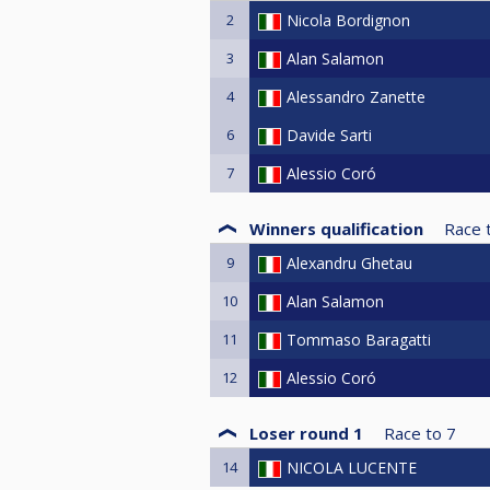
2
Nicola Bordignon
3
Alan Salamon
4
Alessandro Zanette
6
Davide Sarti
7
Alessio Coró
Winners qualification
Race 
9
Alexandru Ghetau
10
Alan Salamon
11
Tommaso Baragatti
12
Alessio Coró
Loser round 1
Race to
7
14
NICOLA LUCENTE