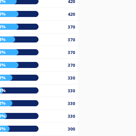
2%
420
6%
420
6%
370
8%
370
6%
370
6%
370
2%
330
2%
330
2%
330
0%
330
6%
300