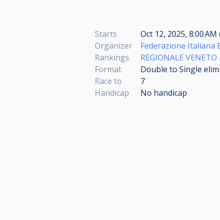
Starts
Oct 12, 2025, 8:00 AM 
Organizer
Federazione Italiana 
Rankings
REGIONALE VENETO P
Format
Double to Single elim
Race to
7
Handicap
No handicap