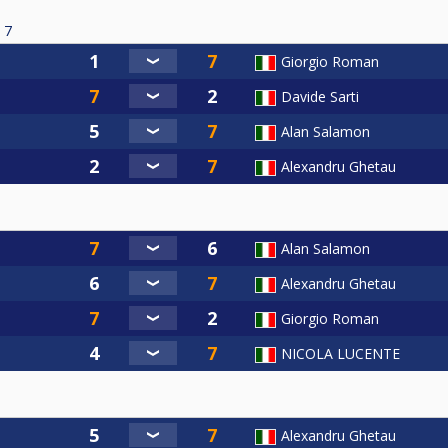
7
Giorgio Roman
Davide Sarti
Alan Salamon
Alexandru Ghetau
Alan Salamon
Alexandru Ghetau
Giorgio Roman
NICOLA LUCENTE
Alexandru Ghetau