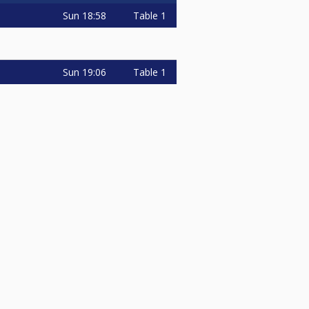
Sun
18:58
Table 1
Sun
19:06
Table 1