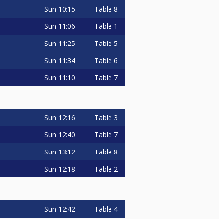
Sun
10:15
Table 8
Sun
11:06
Table 1
Sun
11:25
Table 5
Sun
11:34
Table 6
Sun
11:10
Table 7
Sun
12:16
Table 3
Sun
12:40
Table 7
Sun
13:12
Table 8
Sun
12:18
Table 2
Sun
12:42
Table 4