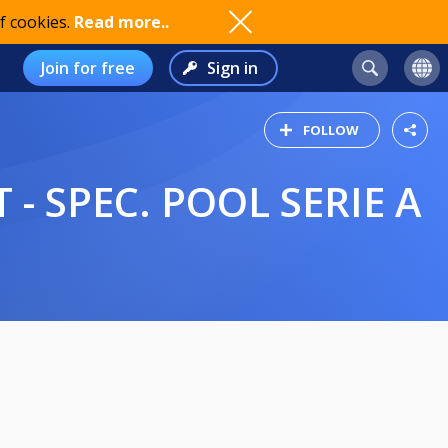
f cookies.
Read more..
Join for free
Sign in
FOLLOW
 - SPEC. POOL SERIE A