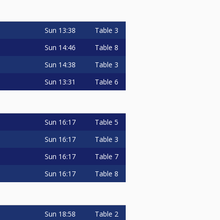
Sun
13:38
Table 3
Sun
14:46
Table 8
Sun
14:38
Table 3
Sun
13:31
Table 6
Sun
16:17
Table 5
Sun
16:17
Table 3
Sun
16:17
Table 7
Sun
16:17
Table 8
Sun
18:58
Table 2