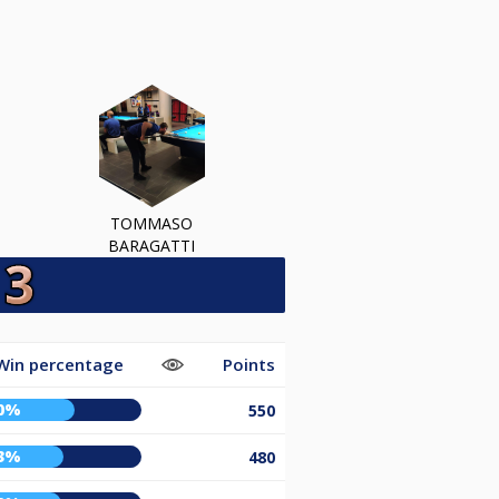
TOMMASO
BARAGATTI
Win percentage
Points
0%
550
3%
480