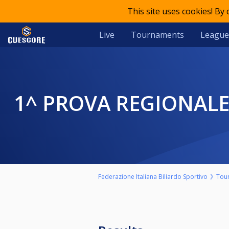
This site uses cookies! By
Live
Tournaments
League
1^ PROVA REGIONALE 
Federazione Italiana Biliardo Sportivo
Tou