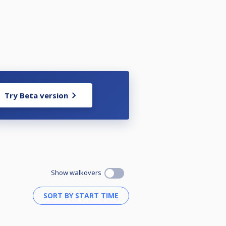
Try Beta version
Show walkovers