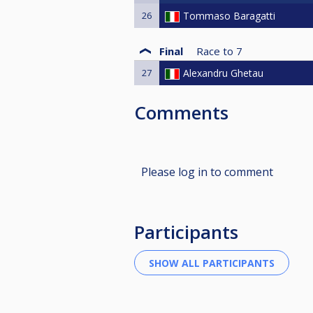
26
Tommaso Baragatti
Final
Race to
7
27
Alexandru Ghetau
Comments
Please log in to comment
Participants