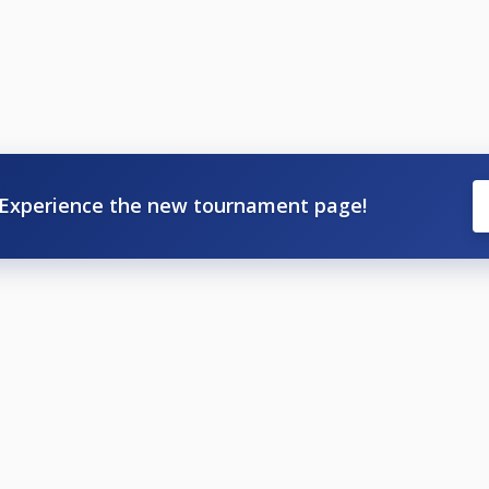
Experience the new tournament page!