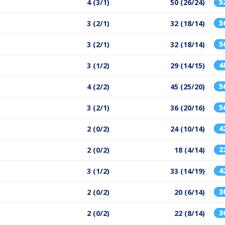
5
4 (3/1)
50 (26/24)
5
3 (2/1)
32 (18/14)
5
3 (2/1)
32 (18/14)
4
3 (1/2)
29 (14/15)
5
4 (2/2)
45 (25/20)
5
3 (2/1)
36 (20/16)
4
2 (0/2)
24 (10/14)
2
2 (0/2)
18 (4/14)
4
3 (1/2)
33 (14/19)
3
2 (0/2)
20 (6/14)
3
2 (0/2)
22 (8/14)