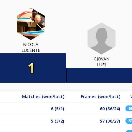
NICOLA
LUCENTE
GJOVAN
LUFI
Matches (won/lost)
Frames (won/lost)
6
6 (5/1)
60 (36/24)
5
5 (3/2)
57 (30/27)