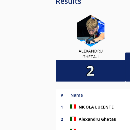
Results
ALEXANDRU
GHETAU
#
Name
1
NICOLA LUCENTE
2
Alexandru Ghetau