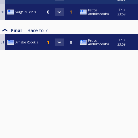
Thu
Petros
30
Vaggelis Seidis
Andrikopoulos
23:59
Final
Race to
7
Thu
Petros
31
Xrhstos Ropokis
Andrikopoulos
23:59