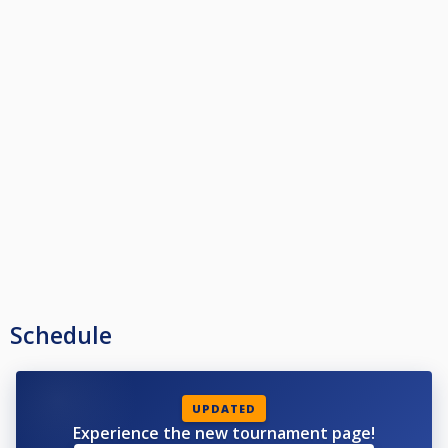
Schedule
UPDATED
Experience the new tournament page!