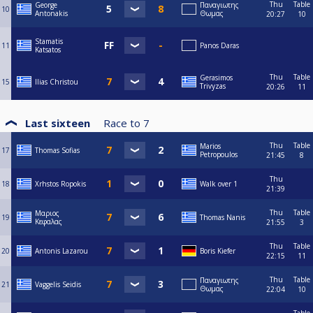
Thu
Table
George
Παναγιωτης
10
Antonakis
Θωμας
20:27
10
Stamatis
11
Panos Daras
Katsatos
Thu
Table
Gerasimos
15
Ilias Christou
Trivyzas
20:26
11
Last sixteen
Race to
7
Thu
Table
Marios
17
Thomas Sofias
Petropoulos
21:45
8
Thu
18
Xrhstos Ropokis
Walk over 1
21:39
Thu
Table
Μαριος
19
Thomas Nanis
Κεφαλας
21:55
3
Thu
Table
20
Antonis Lazarou
Boris Kiefer
22:15
11
Thu
Table
Παναγιωτης
21
Vaggelis Seidis
Θωμας
22:04
10