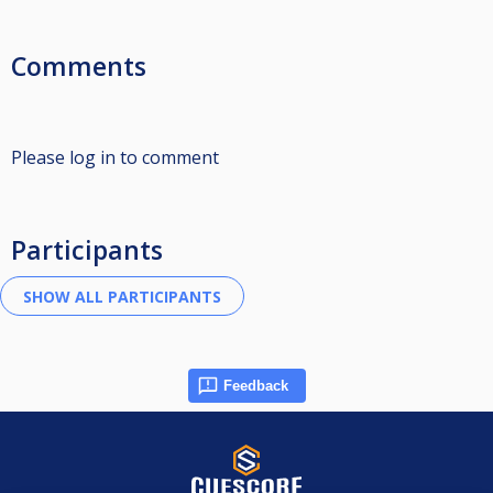
Comments
Please log in to comment
Participants
Feedback