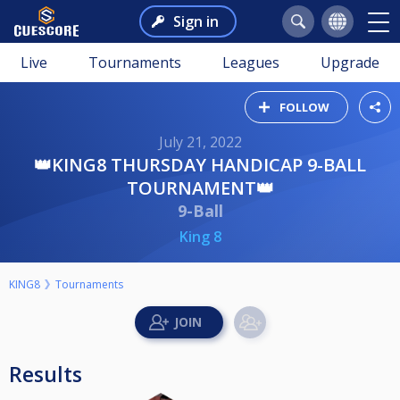
Sign in
Live
Tournaments
Leagues
Upgrade
FOLLOW
July 21, 2022
👑KING8 THURSDAY HANDICAP 9-BALL
TOURNAMENT👑
9-Ball
King 8
KING8
Tournaments
Results