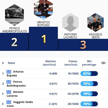
XRHSTOS
ROPOKIS
PETROS
ANDRIKOPOULOS
ANTONIS
VAGGELIS
LAZAROU
SEIDIS
Matches
Frames
Win
#
Name
(won/lost)
(won/lost)
percentage
Xrhstos
63%
1
4 (4/0)
16 (10/6)
Ropokis
Petros
75%
2
4 (3/1)
20 (15/5)
Andrikopoulos
Antonis
70%
3
4 (3/1)
30 (21/9)
Lazarou
Vaggelis Seidis
70%
3
3 (2/1)
20 (14/6)
KING8