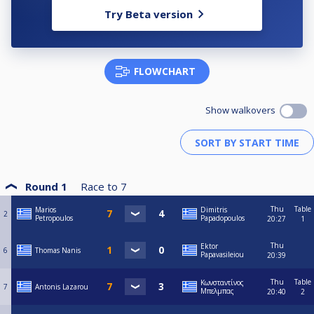
Try Beta version
FLOWCHART
Show walkovers
Round 1
Race to
7
Thu
Table
Marios
Dimitris
2
Petropoulos
Papadopoulos
20:27
1
Thu
Ektor
6
Thomas Nanis
Papavasileiou
20:39
Thu
Table
Κωνσταντίνος
7
Antonis Lazarou
Μπελμπας
20:40
2