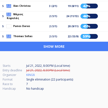
42%
Ilias Christou
5
3 (2/1)
19 (8/11)
Μάριος
46%
5
2 (1/1)
24 (11/13)
Κεφαλάς
45%
Panos Daras
5
2 (1/1)
20 (9/11)
59%
Thomas Sofias
5
2 (1/1)
22 (13/9)
SHOW MORE
Starts
Jul 21, 2022, 8:00 PM (Local time)
Entry deadline
Jul 21, 2022, 8:30 PM (Local time)
Organizer
KING8
Format
Single elimination (22
participants
)
Race to
7
Handicap
No handicap