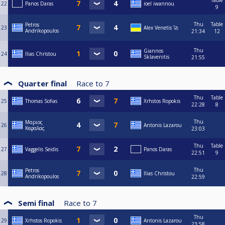
Table
22
Panos Daras
ioel iwannou
9
Thu
Table
Petros
23
Alex Venetis 🚀
Andrikopoulos
21:34
12
Thu
Giannos
24
Ilias Christou
Sklavenitis
21:55
Quarter final
Race to
7
Thu
Table
25
Thomas Sofias
Xrhstos Ropokis
22:28
8
Thu
Μαριος
26
Antonis Lazarou
Κεφαλας
23:03
Thu
Table
27
Vaggelis Seidis
Panos Daras
22:51
9
Thu
Petros
28
Ilias Christou
Andrikopoulos
22:59
Semi final
Race to
7
Thu
29
Xrhstos Ropokis
Antonis Lazarou
23:58