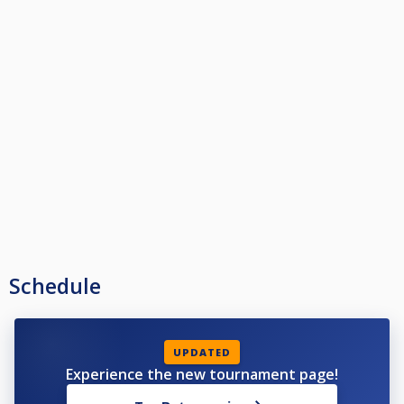
Schedule
UPDATED
Experience the new tournament page!