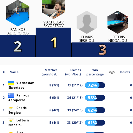
VIACHESLAV
SKVORTSOV
PANIKOS
AEROPOROS
CHARIS
LEFTERIS
SERGIOU
NICOALOU
Matches
Frames
Win
#
Name
Points
(won/lost)
(won/lost)
percentage
Viacheslav
72%
1
8 (7/1)
43 (31/12)
0
Skvortsov
Panikos
58%
2
6 (5/1)
36 (21/15)
0
Aeroporos
Charis
62%
3
6 (4/2)
39 (24/15)
0
Sergiou
Lefteris
61%
3
5 (4/1)
33 (20/13)
0
Nicoalou
Alex