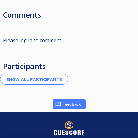
Comments
Please log in to comment
Participants
Feedback