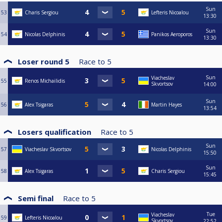
Sun
53
Charis Sergiou
Lefteris Nicoalou
13:30
Sun
54
Nicolas Delphinis
Panikos Aeroporos
13:30
Loser round 5
Race to
5
Sun
Viacheslav
55
Renos Michailidis
Skvortsov
14:00
Sun
56
Alex Tsigaras
Martin Hayes
13:54
Losers qualification
Race to
5
Sun
57
Viacheslav Skvortsov
Nicolas Delphinis
15:50
Sun
58
Alex Tsigaras
Charis Sergiou
15:45
Semi final
Race to
5
Tue
Viacheslav
59
Lefteris Nicoalou
Skvortsov
22:52