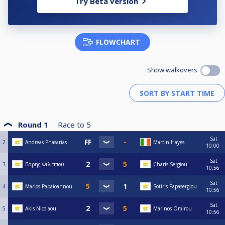
Try Beta version
FLOWCHART
Show walkovers
Round 1
Race to
5
Sat
2
Andreas Phasarias
Martin Hayes
10:00
Sat
3
Παρης Φιλιππου
Charis Sergiou
10:56
Sat
4
Marios Papaioannou
Sotiris Papasergiou
10:56
Sat
5
Akis Nicolaou
Marinos Omirou
10:56