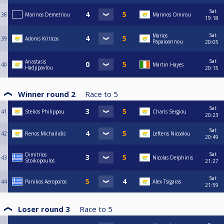
Sat
38
Marinos Demetriou
Marinos Omirou
19:18
Sat
Marios
39
Adonis Kriticos
Papaioannou
20:05
Sat
Anastasis
40
Martin Hayes
Hadjipavlou
20:15
Winner round 2
Race to
5
Sat
41
Stelios Philippou
Charis Sergiou
20:23
Sat
42
Renos Michailidis
Lefteris Nicoalou
20:49
Sat
Dimitrios
43
Nicolas Delphinis
Stoikopoulos
21:27
Sat
44
Panikos Aeroporos
Alex Tsigaras
21:59
Loser round 3
Race to
5