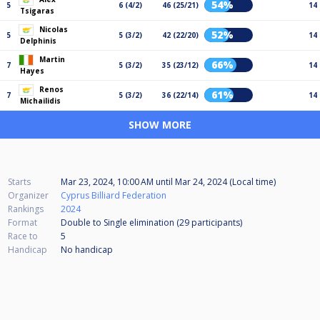
54%
5
6 (4/2)
46 (25/21)
14
Tsigaras
Nicolas
52%
5
5 (3/2)
42 (22/20)
14
Delphinis
Martin
66%
7
5 (3/2)
35 (23/12)
14
Hayes
Renos
61%
7
5 (3/2)
36 (22/14)
14
Michailidis
SHOW MORE
Starts
Mar 23, 2024, 10:00 AM
until
Mar 24, 2024 (Local time)
Organizer
Cyprus Billiard Federation
Rankings
2024
Format
Double to Single elimination (29
participants
)
Race to
5
Handicap
No handicap