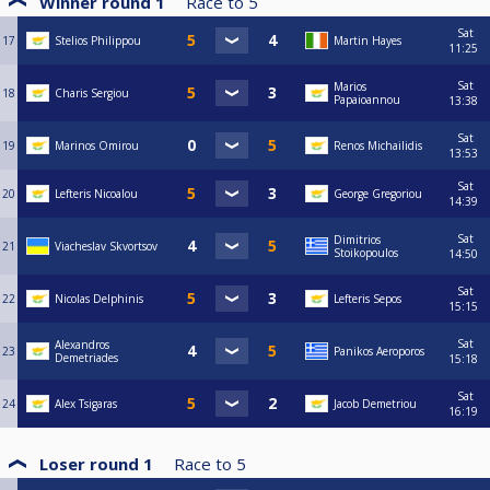
Winner round 1
Race to
5
Sat
17
Stelios Philippou
Martin Hayes
11:25
Sat
Marios
18
Charis Sergiou
Papaioannou
13:38
Sat
19
Marinos Omirou
Renos Michailidis
13:53
Sat
20
Lefteris Nicoalou
George Gregoriou
14:39
Sat
Dimitrios
21
Viacheslav Skvortsov
Stoikopoulos
14:50
Sat
22
Nicolas Delphinis
Lefteris Sepos
15:15
Sat
Alexandros
23
Panikos Aeroporos
Demetriades
15:18
Sat
24
Alex Tsigaras
Jacob Demetriou
16:19
Loser round 1
Race to
5