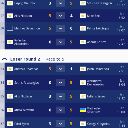
Sat
26
Παρης Φιλιππου
Sotiris Papasergiou
16:27
Sat
27
Akis Nicolaou
Mike Zeis
16:52
Sat
30
Marinos Demetriou
Petros Lakotripis
17:07
Sat
Rafaellos
31
Adonis Kriticos
Alexandrou
17:47
Loser round 2
Race to
5
Sat
33
Andreas Phasarias
Jacob Demetriou
17:51
Sat
Alexandros
34
Sotiris Papasergiou
Demetriades
18:04
Sat
35
Akis Nicolaou
Lefteris Sepos
19:12
Sat
Viacheslav
36
Athos Karavalis
Skvortsov
19:00
Sat
37
Fahd Eymo
George Gregoriou
19:14