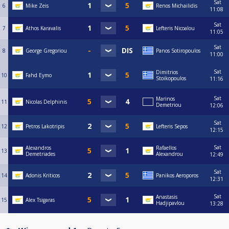
Sat
6
Mike Zeis
Renos Michailidis
11:08
Sat
7
Athos Karavalis
Lefteris Nicoalou
11:05
Sat
8
George Gregoriou
Panos Sotiropoulos
11:00
Sat
Dimitrios
10
Fahd Eymo
Stoikopoulos
11:16
Sat
Marinos
11
Nicolas Delphinis
Demetriou
12:06
Sat
12
Petros Lakotripis
Lefteris Sepos
12:15
Sat
Alexandros
Rafaellos
13
Demetriades
Alexandrou
12:49
Sat
14
Adonis Kriticos
Panikos Aeroporos
12:31
Sat
Anastasis
15
Alex Tsigaras
Hadjipavlou
13:28