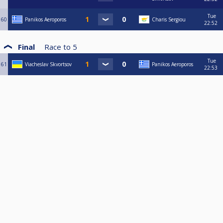
Tue
60
Panikos Aeroporos
Charis Sergiou
22:52
Final
Race to
5
Tue
61
Viacheslav Skvortsov
Panikos Aeroporos
22:53