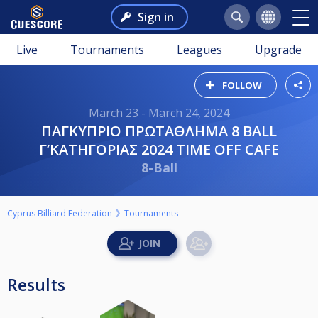
Sign in
Live
Tournaments
Leagues
Upgrade
FOLLOW
March 23 - March 24, 2024
ΠΑΓΚΥΠΡΙΟ ΠΡΩΤΑΘΛΗΜΑ 8 BALL
Γ’ΚΑΤΗΓΟΡΙΑΣ 2024 ΤΙΜΕ OFF CAFE
8-Ball
Cyprus Billiard Federation
Tournaments
Results