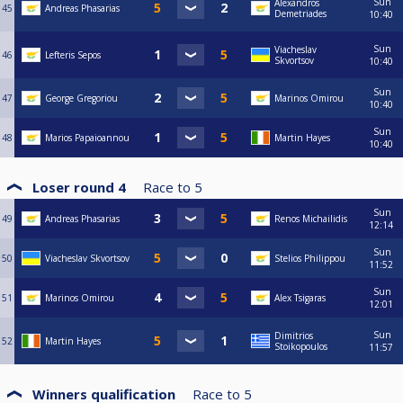
Sun
Alexandros
45
Andreas Phasarias
Demetriades
10:40
Sun
Viacheslav
46
Lefteris Sepos
Skvortsov
10:40
Sun
47
George Gregoriou
Marinos Omirou
10:40
Sun
48
Marios Papaioannou
Martin Hayes
10:40
Loser round 4
Race to
5
Sun
49
Andreas Phasarias
Renos Michailidis
12:14
Sun
50
Viacheslav Skvortsov
Stelios Philippou
11:52
Sun
51
Marinos Omirou
Alex Tsigaras
12:01
Sun
Dimitrios
52
Martin Hayes
Stoikopoulos
11:57
Winners qualification
Race to
5