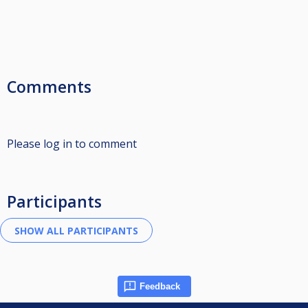
Comments
Please log in to comment
Participants
Feedback