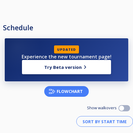
Schedule
UPDATED
Experience the new tournament page!
Try Beta version
FLOWCHART
Show walkovers