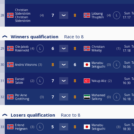
Christian
Sun
T
Söderström
Lobsang
28
4
4
L
Christian
Thupten
17:17
Söderström
Winners qualification
Race to
8
Sun
T
Ole-Jakob
Christian
29
4
L
1
Rosenvold
Wikeby
17:18
Sun
T
Manabu
30
Andris Viksnins
3
3
L
Sekiguchi
16:06
Sun
T
Daniel
31
2
L
Yakup Aliz
2
Salole
16:30
Sun
T
Per Arne
Mohamed
32
3
0
L
Grotthing
Salkiny
16:18
Losers qualification
Race to
8
Sun
T
Erlend
Manabu
33
3
L
3
Helgesen
Sekiguchi
18:30