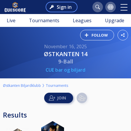
Sign in
Live
Tournaments
Leagues
Upgrade
FOLLOW
November 16, 2025
ØSTKANTEN 14
9-Ball
CUE bar og biljard
Østkanten Biljardklubb
Tournaments
Results