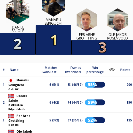
MANABU
SEKIGUCHI
DANIEL
SALOLE
PER ARNE
OLE-JAKOB
GROTTHING
ROSENVOLD
Matches
Frames
Win
#
Name
Points
(won/lost)
(won/lost)
percentage
Manabu
55%
1
6 (5/1)
83 (46/37)
200
Sekiguchi
Oslo BK
Daniel
Salole
59%
2
6 (4/2)
74 (44/30)
150
Østkanten
Biljardklubb
Per Arne
52%
3
5 (3/2)
67 (35/32)
125
Grotthing
Oslo BK
Ole-Jakob