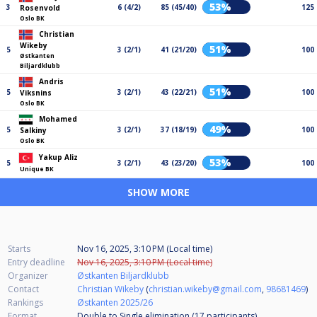
53%
3
6 (4/2)
85 (45/40)
125
Rosenvold
Oslo BK
Christian
Wikeby
51%
5
3 (2/1)
41 (21/20)
100
Østkanten
Biljardklubb
Andris
51%
5
3 (2/1)
43 (22/21)
100
Viksnins
Oslo BK
Mohamed
49%
5
3 (2/1)
37 (18/19)
100
Salkiny
Oslo BK
Yakup Aliz
53%
5
3 (2/1)
43 (23/20)
100
Unique BK
SHOW MORE
Starts
Nov 16, 2025, 3:10 PM (Local time)
Entry deadline
Nov 16, 2025, 3:10 PM (Local time)
Organizer
Østkanten Biljardklubb
Contact
Christian Wikeby
(
christian.wikeby@gmail.com
,
98681469
)
Rankings
Østkanten 2025/26
Format
Double to Single elimination (17
participants
)