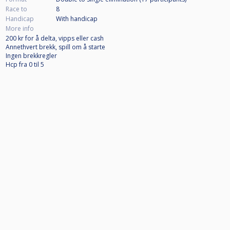
Race to
8
Handicap
With handicap
More info
200 kr for å delta, vipps eller cash
Annethvert brekk, spill om å starte
Ingen brekkregler
Hcp fra 0 til 5