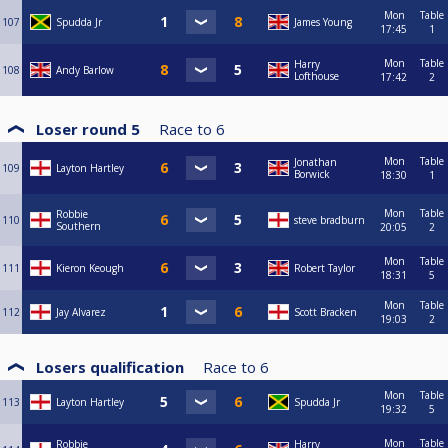
Mon
Table
107
Spudda Jr
James Young
17:45
1
Mon
Table
Harry
108
Andy Barlow
Lofthouse
17:42
2
Loser round 5
Race to
6
Mon
Table
Jonathan
109
Layton Hartley
Borwick
18:30
1
Mon
Table
Robbie
110
steve bradburn
Southern
20:05
2
Mon
Table
111
Kieron Keough
Robert Taylor
18:31
5
Mon
Table
112
Jay Alvarez
Scott Bracken
19:03
2
Losers qualification
Race to
6
Mon
Table
113
Layton Hartley
Spudda Jr
19:32
5
Mon
Table
Robbie
Harry