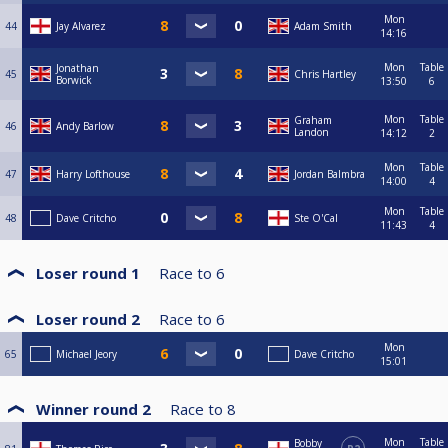
Mon
44
Jay Alvarez
Adam Smith
14:16
Mon
Table
Jonathan
45
Chris Hartley
Borwick
13:50
6
Mon
Table
Graham
46
Andy Barlow
Landon
14:12
2
Mon
Table
47
Harry Lofthouse
Jordan Balmbra
14:00
4
Mon
Table
48
Dave Critcho
Ste O'Cal
11:43
4
Loser round 1
Race to
6
Loser round 2
Race to
6
Mon
65
Michael Jeory
Dave Critcho
15:01
Winner round 2
Race to
8
Mon
Table
Bobby