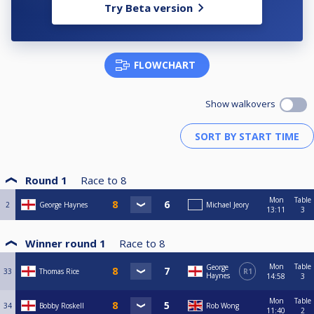
Try Beta version
FLOWCHART
Show walkovers
Round 1
Race to
8
Mon
Table
2
George Haynes
Michael Jeory
13:11
3
Winner round 1
Race to
8
Mon
Table
George
33
Thomas Rice
R1
Haynes
14:58
3
Mon
Table
34
Bobby Roskell
Rob Wong
11:40
2