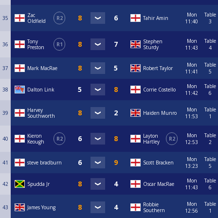
Mon
Table
Zac
35
R2
Tahir Amin
Oldfield
11:40
3
Mon
Table
Tony
Stephen
36
R1
Preston
Sturdy
11:43
4
Mon
Table
37
Mark MacRae
Robert Taylor
11:41
5
Mon
Table
38
Dalton Link
Corrie Costello
11:42
6
Mon
Table
Harvey
39
Haiden Munro
Southworth
11:53
1
Mon
Table
Kieron
Layton
40
R2
R2
Keough
Hartley
12:53
2
Mon
Table
41
steve bradburn
Scott Bracken
13:23
5
Mon
Table
42
Spudda Jr
Oscar MacRae
11:43
6
Mon
Table
Robbie
43
James Young
Southern
12:56
1