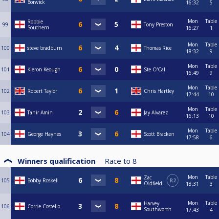
Borwick
16:32
5
Mon
Table
Robbie
99
Tony Preston
Southern
16:27
1
Mon
Table
100
steve bradburn
Thomas Rice
18:32
9
Mon
Table
101
Kieron Keough
Ste O'Cal
16:49
9
Mon
Table
102
Robert Taylor
Chris Hartley
17:44
10
Mon
Table
103
Tahir Amin
Jay Alvarez
16:13
10
Mon
Table
104
George Haynes
Scott Bracken
17:58
6
Winners qualification
Race to
8
Mon
Table
Zac
105
Bobby Roskell
R2
Oldfield
18:31
3
Mon
Table
Harvey
106
Corrie Costello
Southworth
17:43
4