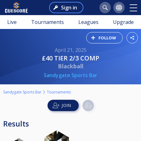
Sign in
Live
Tournaments
Leagues
Upgrade
FOLLOW
April 21, 2025
£40 TIER 2/3 COMP
Blackball
Sandygate Sports Bar
Sandygate Sports Bar
Tournaments
Results