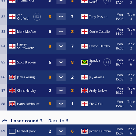
81
Thomas Rice
R2
Roskell
17:01
3
Mon
Table
Zac
82
R3
Tony Preston
Oldfield
15:05
4
Mon
Table
83
Mark MacRae
Corrie Costello
14:22
1
Mon
Table
Harvey
84
Layton Hartley
Southworth
16:06
2
Mon
Table
Spudda
85
Scott Bracken
R1
Jr
16:11
6
Mon
Table
86
James Young
Jay Alvarez
15:08
2
Mon
Table
87
Chris Hartley
Andy Barlow
16:29
4
Mon
Table
88
Harry Lofthouse
Ste O'Cal
15:46
5
Loser round 3
Race to
6
Mon
Table
89
Michael Jeory
Jordan Balmbra
15:07
6