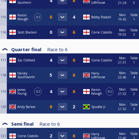
114
Southern
Lofthouse
21:24
5
Mon
Table
Kieron
115
R2
Bobby Roskell
Keough
19:42
1
Mon
Table
116
Scott Bracken
Corrie Costello
19:55
3
Quarter final
Race to
6
Mon
Table
117
Zac Oldfield
Corrie Costello
21:31
1
Mon
Table
Harvey
Harry
118
Southworth
Lofthouse
23:40
4
Mon
Table
James
Kieron
119
R2
R2
Young
Keough
21:32
2
Mon
Table
120
Andy Barlow
Spudda Jr
21:32
3
Semi final
Race to
6
Mon
Table
Harry
121
Corrie Costello
Lofthouse
23:40
1