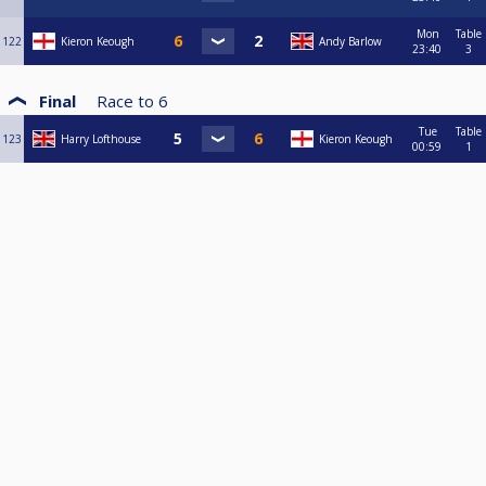
Mon
Table
122
Kieron Keough
Andy Barlow
23:40
3
Final
Race to
6
Tue
Table
123
Harry Lofthouse
Kieron Keough
00:59
1