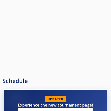
Schedule
UPDATED
Experience the new tournament page!