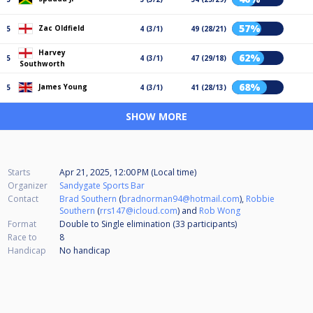
57%
Zac Oldfield
5
4 (3/1)
49 (28/21)
Harvey
62%
5
4 (3/1)
47 (29/18)
Southworth
68%
James Young
5
4 (3/1)
41 (28/13)
SHOW MORE
Starts
Apr 21, 2025, 12:00 PM (Local time)
Organizer
Sandygate Sports Bar
Contact
Brad Southern
(
bradnorman94@hotmail.com
),
Robbie
Southern
(
rrs147@icloud.com
) and
Rob Wong
Format
Double to Single elimination (33
participants
)
Race to
8
Handicap
No handicap