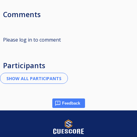
Comments
Please log in to comment
Participants
Feedback