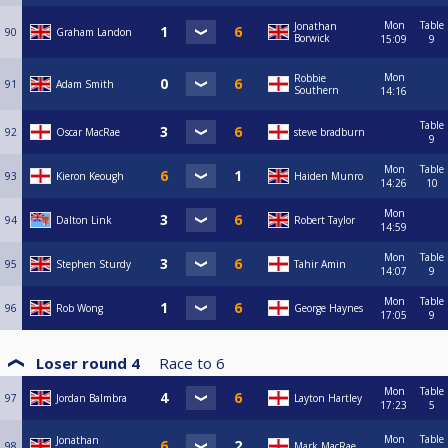
Mon
Table
Jonathan
90
Graham Landon
Borwick
15:09
9
Mon
Robbie
91
Adam Smith
Southern
14:16
Table
92
Oscar MacRae
steve bradburn
9
Mon
Table
93
Kieron Keough
Haiden Munro
14:26
10
Mon
94
Dalton Link
Robert Taylor
14:59
Mon
Table
95
Stephen Sturdy
Tahir Amin
14:07
9
Mon
Table
96
Rob Wong
George Haynes
17:05
9
Loser round 4
Race to
6
Mon
Table
97
Jordan Balmbra
Layton Hartley
17:23
5
Mon
Table
Jonathan
98
Mark MacRae