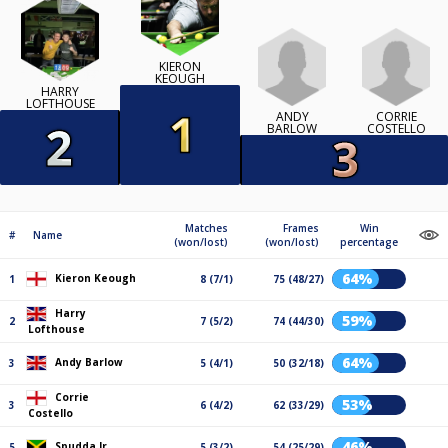
KIERON
KEOUGH
HARRY
LOFTHOUSE
ANDY
CORRIE
BARLOW
COSTELLO
Matches
Frames
Win
#
Name
(won/lost)
(won/lost)
percentage
64%
Kieron Keough
1
8 (7/1)
75 (48/27)
Harry
59%
2
7 (5/2)
74 (44/30)
Lofthouse
64%
Andy Barlow
3
5 (4/1)
50 (32/18)
Corrie
53%
3
6 (4/2)
62 (33/29)
Costello
46%
Spudda Jr
5
5 (3/2)
54 (25/29)