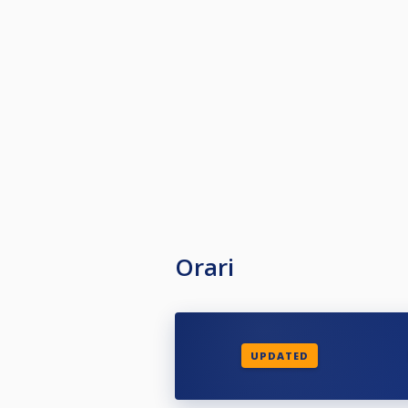
Orari
UPDATED