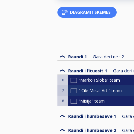
DIAGRAMI I SKEMES
Raundi 1
Gara deri ne :
2
Raundi i fituesit 1
Gara deri 
6
"Marko i Sloba" team
7
" Cile Metal Art " team
8
"Misija" team
Raundi i humbeseve 1
Gara d
Raundi i humbeseve 2
Gara d