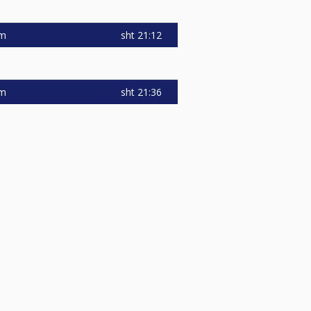
sht
21:12
am
sht
21:36
am