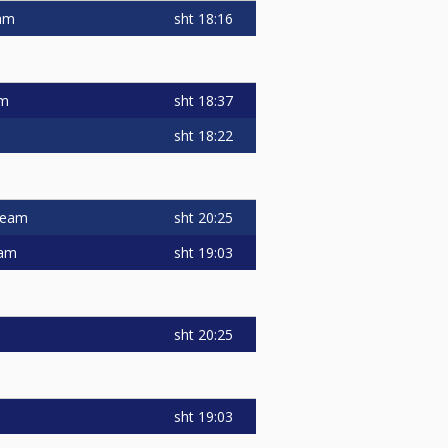
sht
18:16
eam
sht
18:37
am
sht
18:22
sht
20:25
 team
sht
19:03
eam
sht
20:25
sht
19:03