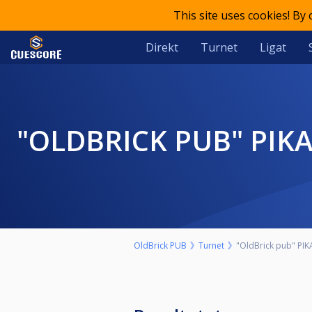
This site uses cookies! By
Direkt
Turnet
Ligat
"OLDBRICK PUB" PIKADO-PAROVI 29. OKTOBAR SUBOTA START 17H
OldBrick PUB
Turnet
"OldBrick pub" PIK