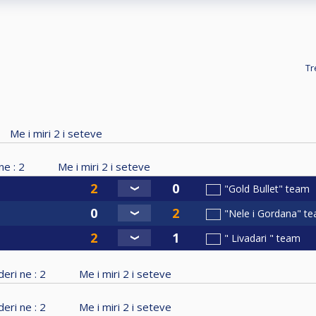
Tr
Me i miri
2
i seteve
ne :
2
Me i miri
2
i seteve
"Gold Bullet" team
"Nele i Gordana" t
" Livadari " team
eri ne :
2
Me i miri
2
i seteve
eri ne :
2
Me i miri
2
i seteve