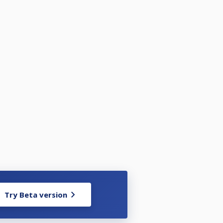
Try Beta version