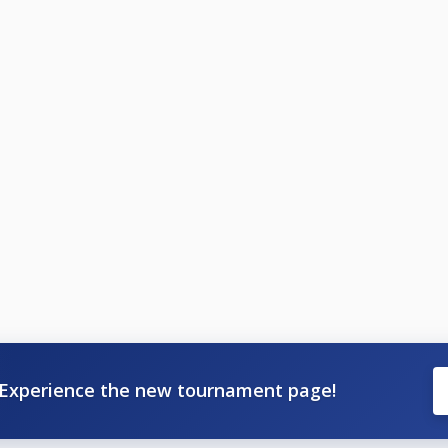
Experience the new tournament page!