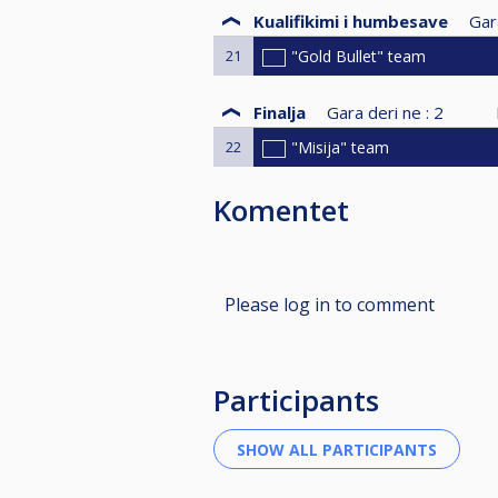
Kualifikimi i humbesave
Gar
21
"Gold Bullet" team
Finalja
Gara deri ne :
2
22
"Misija" team
Komentet
Please log in to comment
Participants