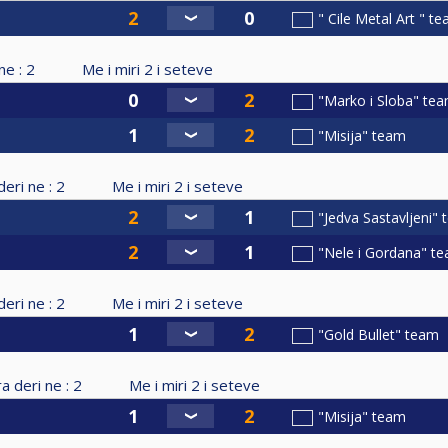
" Cile Metal Art " t
ne :
2
Me i miri
2
i seteve
"Marko i Sloba" te
"Misija" team
eri ne :
2
Me i miri
2
i seteve
"Jedva Sastavljeni"
"Nele i Gordana" t
eri ne :
2
Me i miri
2
i seteve
"Gold Bullet" team
a deri ne :
2
Me i miri
2
i seteve
"Misija" team