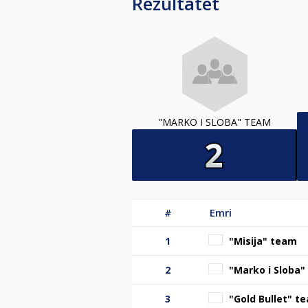
Rezultatet
"MARKO I SLOBA" TEAM
#
Emri
1
"Misija" team
2
"Marko i Sloba
3
"Gold Bullet" t