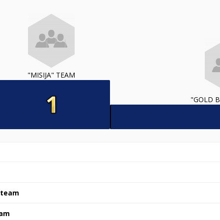
"MISIJA" TEAM
"GOLD B
" team
eam