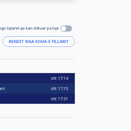
ego lojtaret qe kan shkuar pa lojë
sht
17:14
sht
17:15
eam
sht
17:31