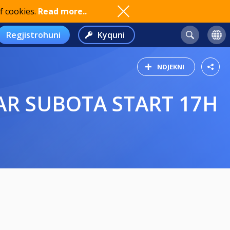
f cookies.
Read more..
Regjistrohuni
Kyquni
NDJEKNI