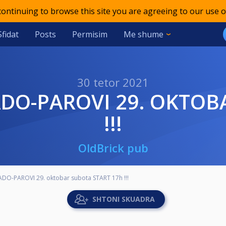
 continuing to browse this site you are agreeing to our use o
Sfidat
Posts
Permisim
Me shume
30 tetor 2021
!!!
OldBrick pub
ADO-PAROVI 29. oktobar subota START 17h !!!
SHTONI SKUADRA