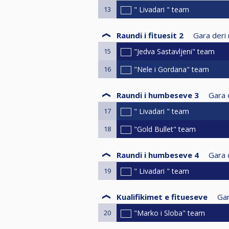
13
" Livadari " team
Raundi i fituesit 2
Gara deri 
15
"Jedva Sastavljeni" team
16
"Nele i Gordana" team
Raundi i humbeseve 3
Gara d
17
" Livadari " team
18
"Gold Bullet" team
Raundi i humbeseve 4
Gara d
19
" Livadari " team
Kualifikimet e fitueseve
Gar
20
"Marko i Sloba" team