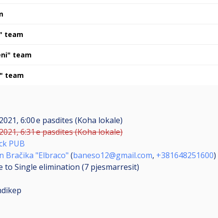
m
a" team
eni" team
 " team
 2021, 6:00 e pasdites (Koha lokale)
 2021, 6:31 e pasdites (Koha lokale)
ick PUB
 Bračika "Elbraco"
(
baneso12@gmail.com
,
+381648251600
)
 to Single elimination (7
pjesmarresit
)
ndikep