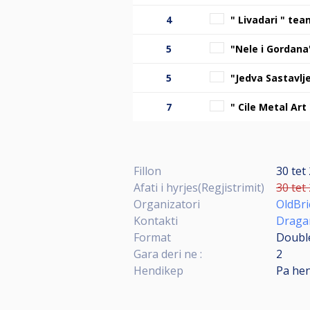
4
" Livadari " tea
5
"Nele i Gordan
5
"Jedva Sastavlj
7
" Cile Metal Art
Fillon
30 tet
Afati i hyrjes(Regjistrimit)
30 tet
Organizatori
OldBr
Kontakti
Dragan
Format
Double
Gara deri ne :
2
Hendikep
Pa he