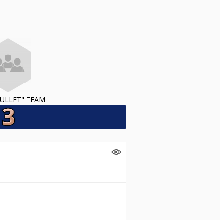
ULLET" TEAM