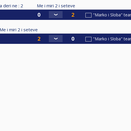
a deri ne :
2
Me i miri
2
i seteve
"Marko i Sloba" te
Me i miri
2
i seteve
"Marko i Sloba" te