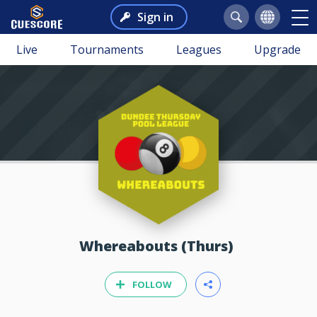
Sign in
Live
Tournaments
Leagues
Upgrade
Whereabouts (Thurs)
FOLLOW