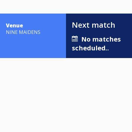
Next match
Venue
NINE MAIDENS
No matches
scheduled..