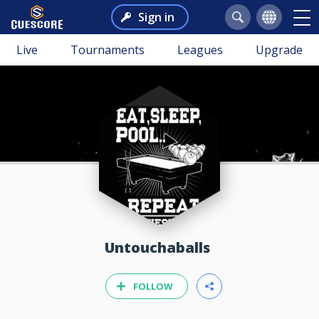
Sign in
Live
Tournaments
Leagues
Upgrade
Untouchaballs
FOLLOW