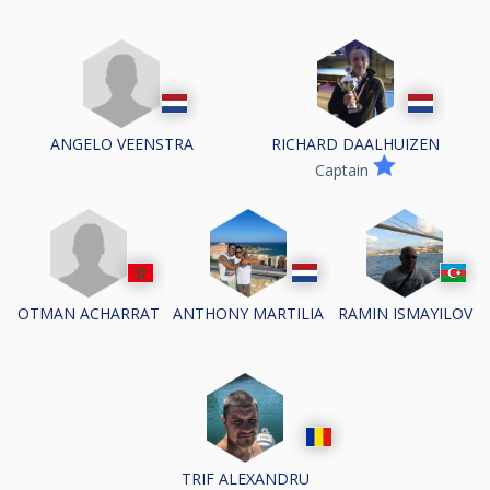
ANGELO VEENSTRA
RICHARD DAALHUIZEN
Captain
OTMAN ACHARRAT
ANTHONY MARTILIA
RAMIN ISMAYILOV
TRIF ALEXANDRU