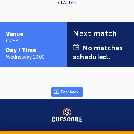
CLAUDIU
Next match
Venue
OZEBI
No matches
Day / Time
scheduled..
Wednesday 20:00
Feedback