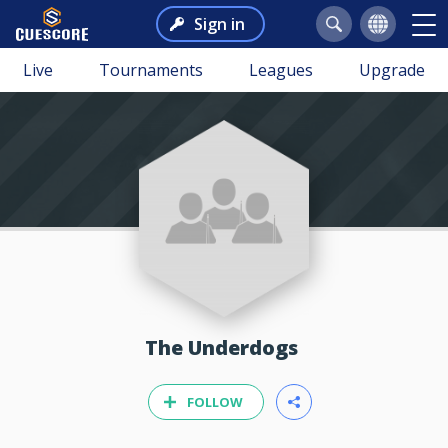
Sign in
Live
Tournaments
Leagues
Upgrade
The Underdogs
FOLLOW