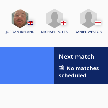
MICHAEL POTTS
DANIEL WESTON
JORDAN IRELAND
Next match
No matches
scheduled..