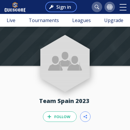
Sign in
Live
Tournaments
Leagues
Upgrade
Team Spain 2023
FOLLOW