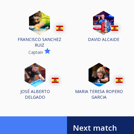
FRANCISCO SANCHEZ
DAVID ALCAIDE
RUIZ
Captain
JOSÉ ALBERTO
MARIA TERESA ROPERO
DELGADO
GARCIA
Next match