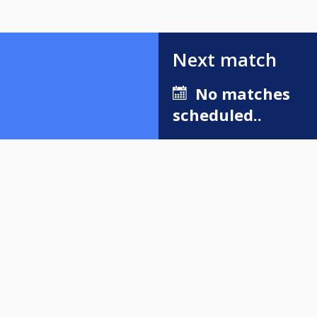
Next match
No matches
scheduled..