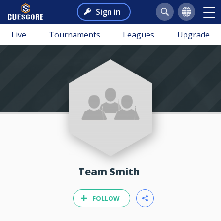
Sign in
Live
Tournaments
Leagues
Upgrade
Team Smith
FOLLOW