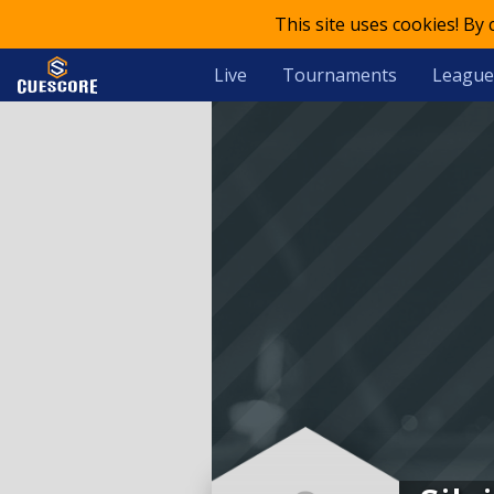
This site uses cookies! By
Live
Tournaments
League