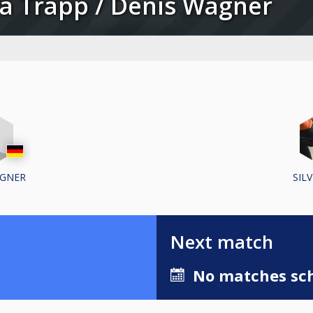
lvia Trapp / Denis Wagner
AGNER
SIL
Next match
No matches sch