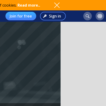
f cookies.
Read more..
Join for free
Sign in