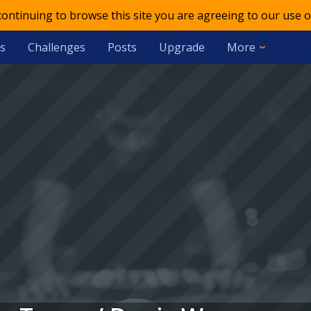
 continuing to browse this site you are agreeing to our use o
s
Challenges
Posts
Upgrade
More