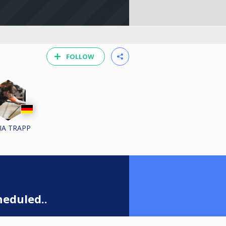
FOLLOW
VIA TRAPP
eduled..