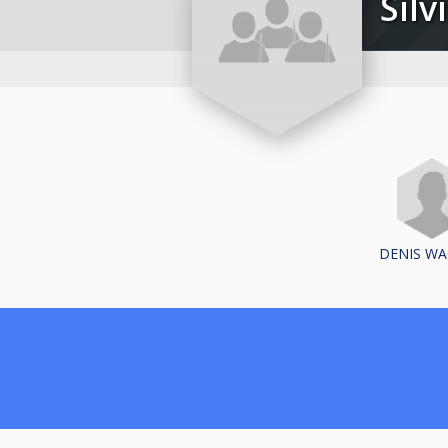
Si
DENIS W