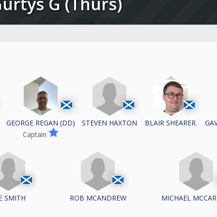
Gurtys G (Thurs)
STEVEN HAXTON
GEORGE REGAN (DD)
BLAIR SHEARER.
GAV
Captain
E SMITH
ROB MCANDREW
MICHAEL MCCA