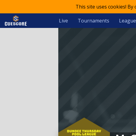
This site uses cookies! By
Live
Tournaments
League