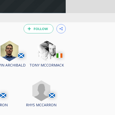
FOLLOW
IN ARCHIBALD
TONY MCCORMACK
RRON
RHYS MCCARRON