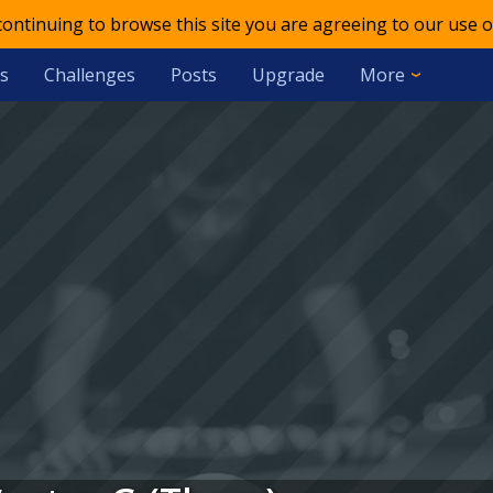
 continuing to browse this site you are agreeing to our use o
s
Challenges
Posts
Upgrade
More