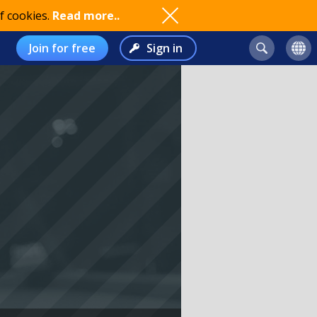
f cookies.
Read more..
Join for free
Sign in