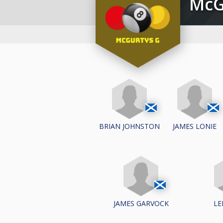
Mc
BRIAN JOHNSTON
JAMES LONIE
JAMES GARVOCK
LE