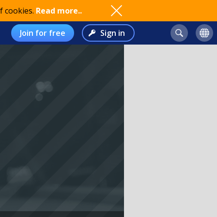
f cookies.
Read more..
Join for free
Sign in