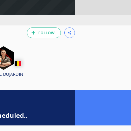
FOLLOW
L DUJARDIN
eduled..