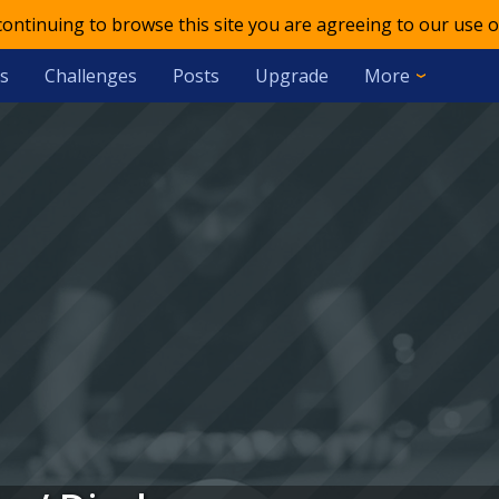
 continuing to browse this site you are agreeing to our use o
s
Challenges
Posts
Upgrade
More