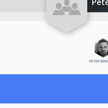
Pe
PETER BRA