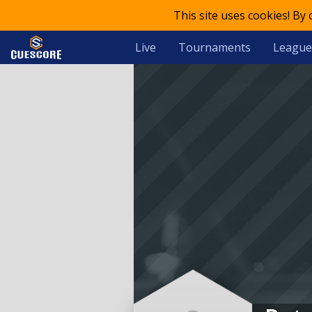
This site uses cookies! By
Live
Tournaments
League