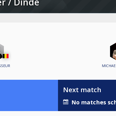
ter / Dinde
SSEUR
MICHAE
Next match
No matches sch