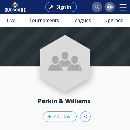
Sign in
Live
Tournaments
Leagues
Upgrade
Parkin & Williams
FOLLOW