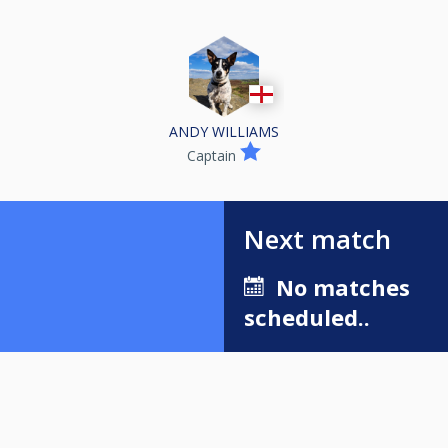
ANDY WILLIAMS
Captain
Next match
No matches
scheduled..