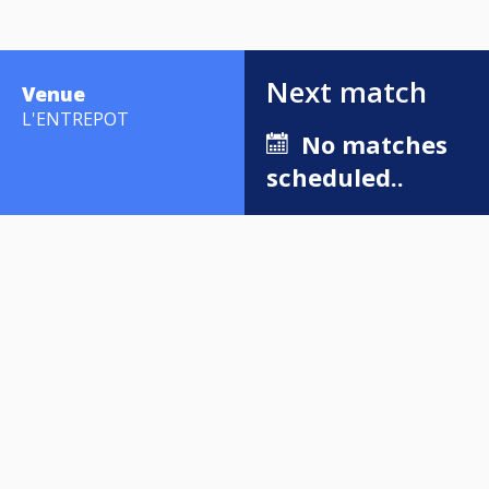
Next match
Venue
L'ENTREPOT
No matches
scheduled..