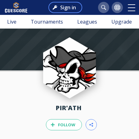
Sign in
Live
Tournaments
Leagues
Upgrade
PIR'ATH
FOLLOW