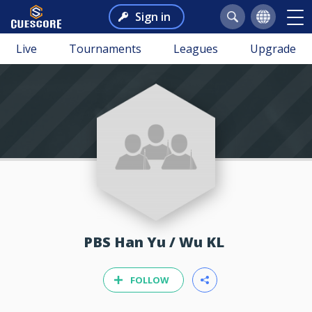
Sign in
Live
Tournaments
Leagues
Upgrade
PBS Han Yu / Wu KL
FOLLOW