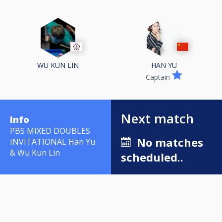
WU KUN LIN
HAN YU
Captain
Next match
Info
PBS MIXED DOUBLES
No matches
INVITATIONAL Han Yu
& Wu Kun Lin
scheduled..