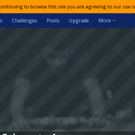
 continuing to browse this site you are agreeing to our use o
s
Challenges
Posts
Upgrade
More