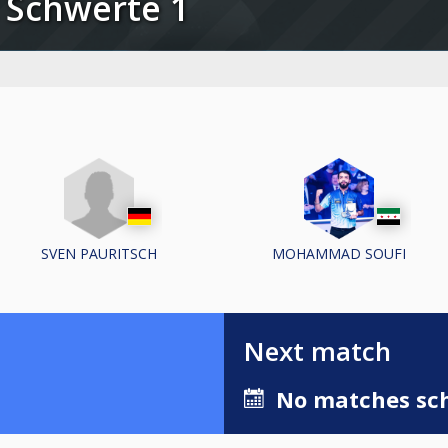
C Schwerte 1
SVEN PAURITSCH
MOHAMMAD SOUFI
Next match
No matches sch