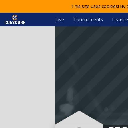
This site uses cookies! By
Live
Tournaments
League