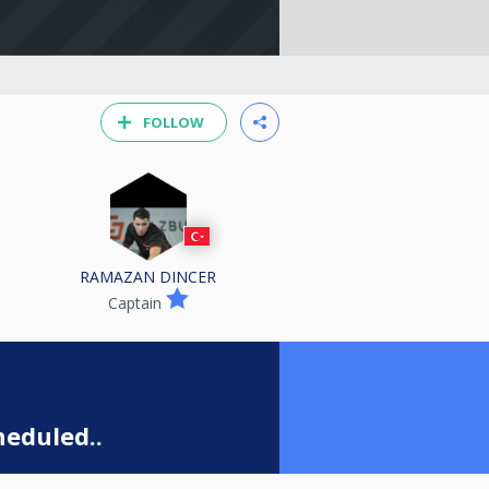
FOLLOW
RAMAZAN DINCER
Captain
eduled..