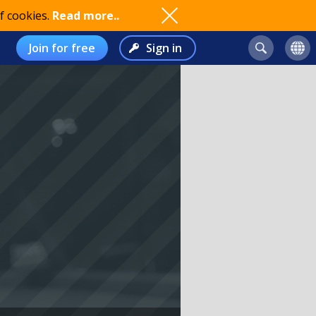
f cookies.
Read more..
Join for free
Sign in