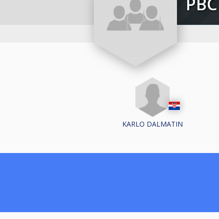
PB
KARLO DALMATIN