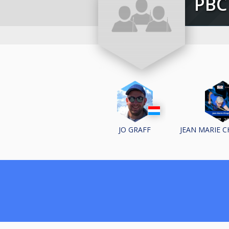
PB
JO GRAFF
JEAN MARIE 