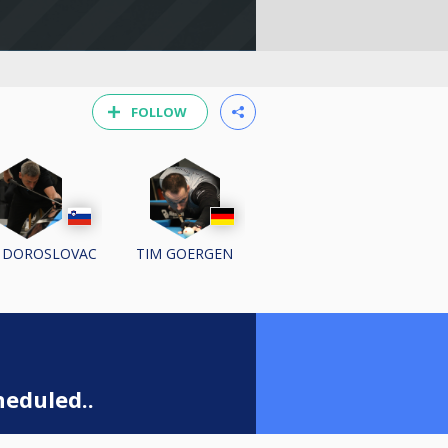
FOLLOW
 DOROSLOVAC
TIM GOERGEN
eduled..