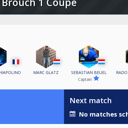
C Brouch 1 Coupe
CHIAPOLINO
MARC GLATZ
SEBASTIAN BEUEL
RADO
Captain
Next match
No matches sch