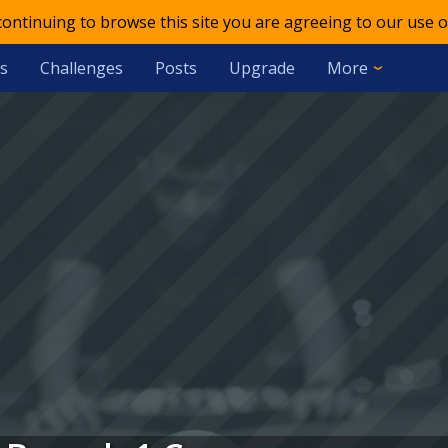
 continuing to browse this site you are agreeing to our use o
s
Challenges
Posts
Upgrade
More