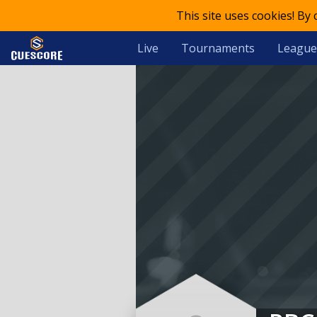
This site uses cookies! By
Live
Tournaments
League