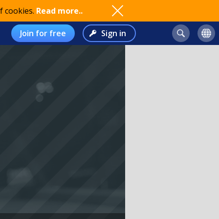
f cookies.
Read more..
Join for free
Sign in