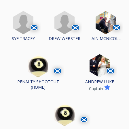
SYE TRACEY
DREW WEBSTER
IAIN MCNICOLL
PENALTY SHOOTOUT
ANDREW LUKE
(HOME)
Captain