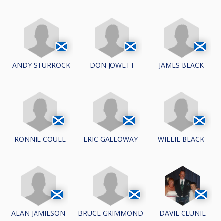
ANDY STURROCK
DON JOWETT
JAMES BLACK
RONNIE COULL
ERIC GALLOWAY
WILLIE BLACK
ALAN JAMIESON
BRUCE GRIMMOND
DAVIE CLUNIE