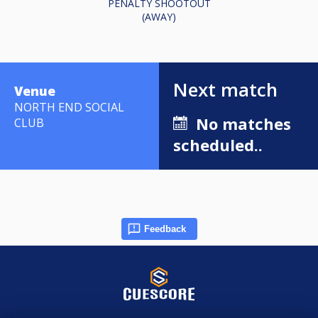
PENALTY SHOOTOUT
(AWAY)
Next match
Venue
NORTH END SOCIAL
No matches
CLUB
scheduled..
Feedback