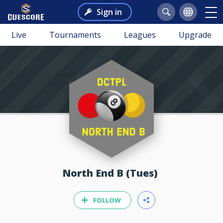
Sign in
Live
Tournaments
Leagues
Upgrade
North End B (Tues)
FOLLOW