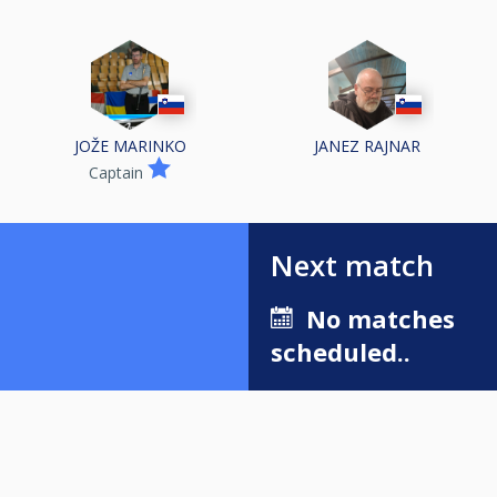
JOŽE MARINKO
JANEZ RAJNAR
Captain
Next match
No matches
scheduled..