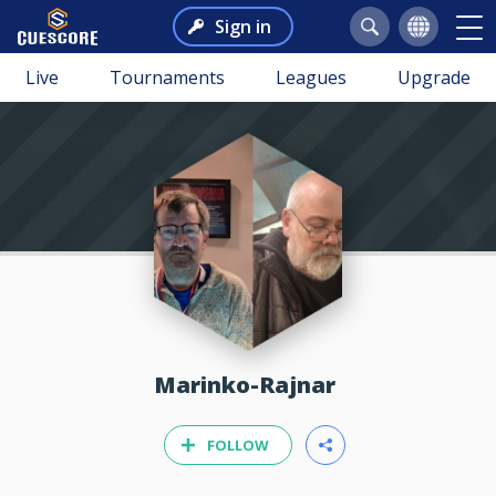
Sign in
Live
Tournaments
Leagues
Upgrade
Marinko-Rajnar
FOLLOW