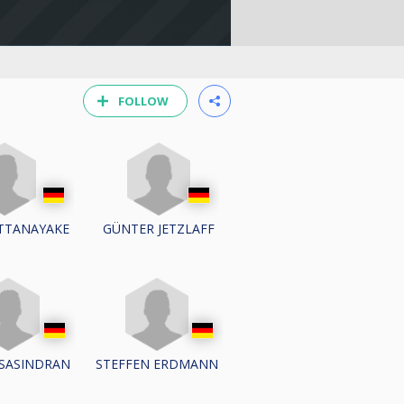
FOLLOW
TTANAYAKE
GÜNTER JETZLAFF
 SASINDRAN
STEFFEN ERDMANN