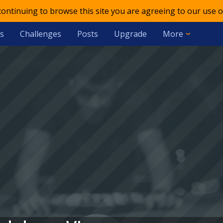
 continuing to browse this site you are agreeing to our use o
s
Challenges
Posts
Upgrade
More