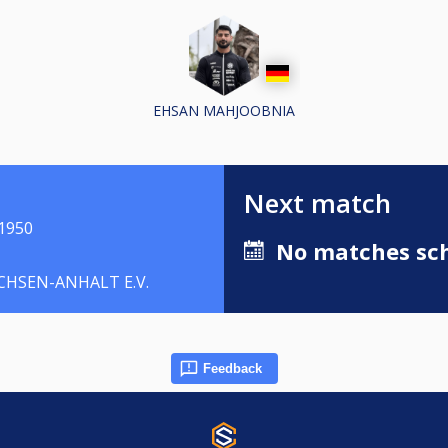
EHSAN MAHJOOBNIA
Next match
1950
No matches sch
HSEN-ANHALT E.V.
Feedback