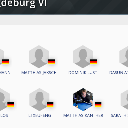
gdeburg VI
IMANN
MATTHIAS JAKSCH
DOMINIK LUST
DASUN A
LI XEUFENG
SARATH
ILOS
MATTHIAS KANTHER