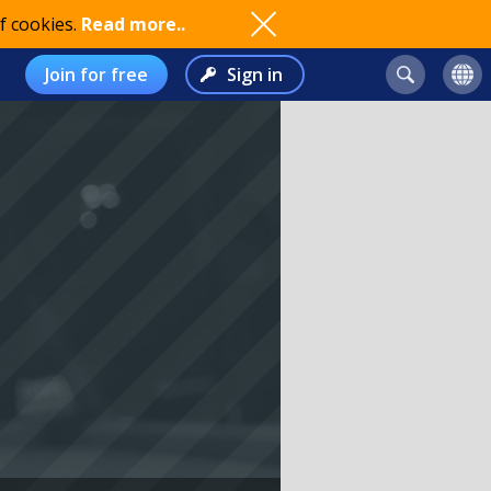
f cookies.
Read more..
Join for free
Sign in