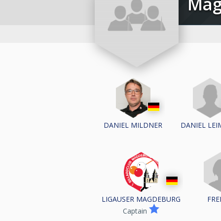
Ma
DANIEL LE
DANIEL MILDNER
LIGAUSER MAGDEBURG
FRE
Captain