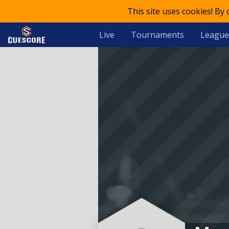
This site uses cookies! By
Live
Tournaments
League