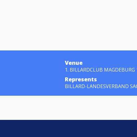
Venue
1. BILLARDCLUB MAGDEBURG 
Represents
BILLARD-LANDESVERBAND SAC