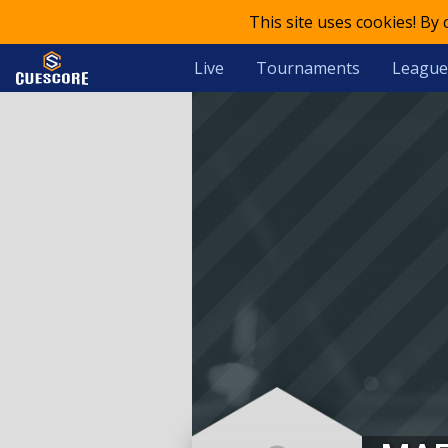
This site uses cookies! By
Live
Tournaments
League