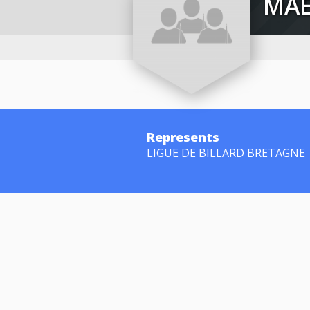
M
Represents
LIGUE DE BILLARD BRETAGNE