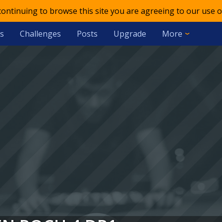
 continuing to browse this site you are agreeing to our use o
s
Challenges
Posts
Upgrade
More