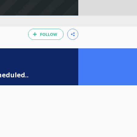
FOLLOW
eduled..