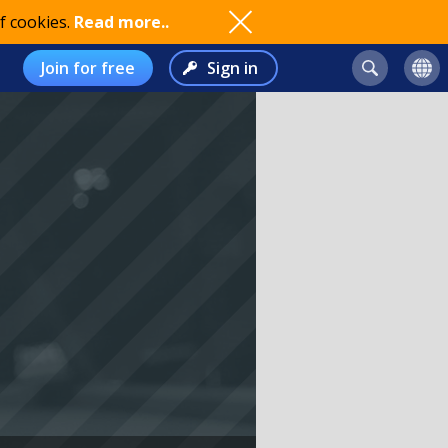
f cookies.
Read more..
Join for free
Sign in