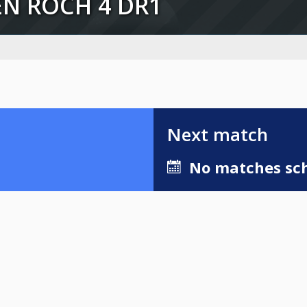
AEN ROCH 4 DR1
Next match
No matches sch