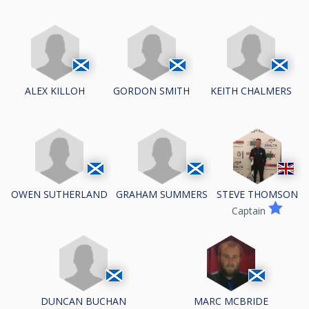
ALEX KILLOH
GORDON SMITH
KEITH CHALMERS
OWEN SUTHERLAND
GRAHAM SUMMERS
STEVE THOMSON
Captain
DUNCAN BUCHAN
MARC MCBRIDE