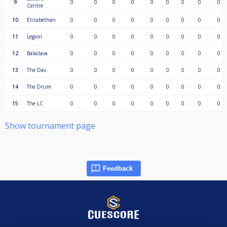
9
0
0
0
0
0
0
0
0
0
Centre
10
Elizabethan
0
0
0
0
0
0
0
0
0
11
Legion
0
0
0
0
0
0
0
0
0
12
Balaclava
0
0
0
0
0
0
0
0
0
13
The Dav
0
0
0
0
0
0
0
0
0
14
The Drum
0
0
0
0
0
0
0
0
0
15
The LC
0
0
0
0
0
0
0
0
0
Show tournament page
Feedback