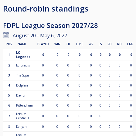
Round-robin standings
FDPL League Season 2027/28
August 20 - May 6, 2027
POS
NAME
PLAYED
WIN
TIE
LOSE
WS
LS
SD
RO
LAGS
LC
1
0
0
0
0
0
0
0
0
0
Legends
2
Lc Juniors
0
0
0
0
0
0
0
0
0
3
The Squar
0
0
0
0
0
0
0
0
0
4
Dolphin
0
0
0
0
0
0
0
0
0
5
Davron
0
0
0
0
0
0
0
0
0
6
Pittendrum
0
0
0
0
0
0
0
0
0
Leisure
7
0
0
0
0
0
0
0
0
0
Centre B
8
Kenyan
0
0
0
0
0
0
0
0
0
Leisure