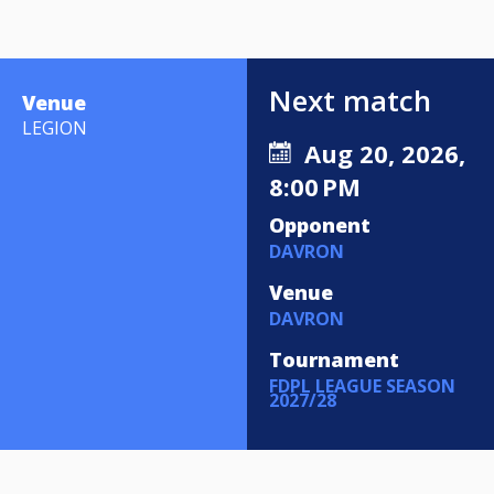
Next match
Venue
LEGION
Aug 20, 2026,
8:00 PM
Opponent
DAVRON
Venue
DAVRON
Tournament
FDPL LEAGUE SEASON
2027/28