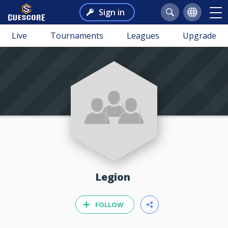
Sign in
Live
Tournaments
Leagues
Upgrade
Legion
FOLLOW