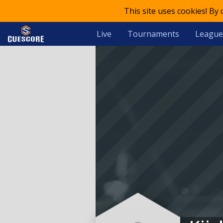
This site uses cookies! By
Live
Tournaments
League