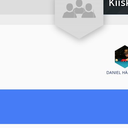
Ki
DANIEL H