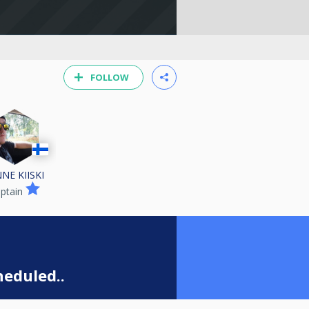
FOLLOW
NE KIISKI
ptain
eduled..