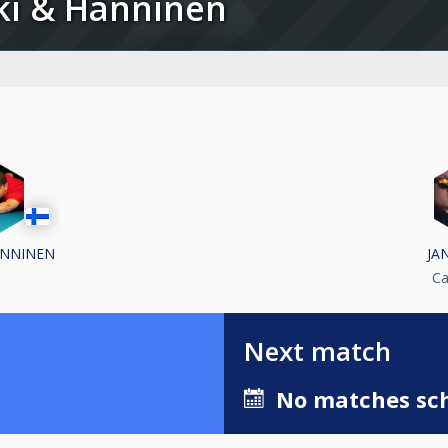
iski & Hänninen
ÄNNINEN
JAN
Ca
Next match
No matches sch