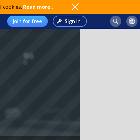
f cookies.
Read more..
Join for free
Sign in