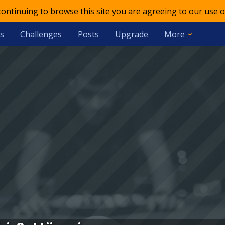
 continuing to browse this site you are agreeing to our use o
s
Challenges
Posts
Upgrade
More