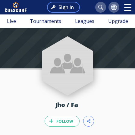
Sign in
Live
Tournaments
Leagues
Upgrade
Jho / Fa
FOLLOW