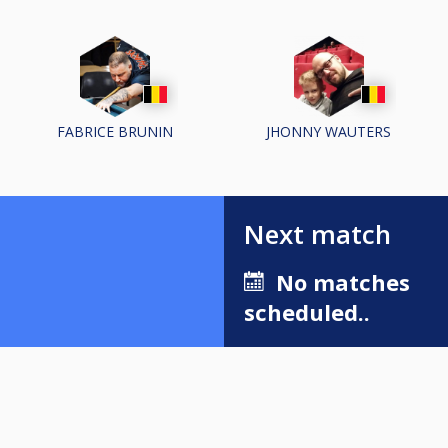
FABRICE BRUNIN
JHONNY WAUTERS
Next match
No matches
scheduled..