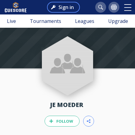
Sign in
Live
Tournaments
Leagues
Upgrade
JE MOEDER
FOLLOW