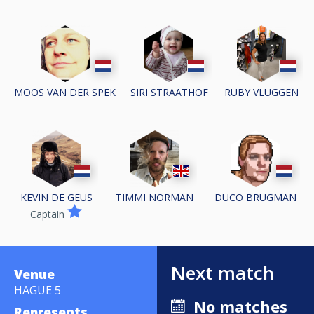
MOOS VAN DER SPEK
SIRI STRAATHOF
RUBY VLUGGEN
KEVIN DE GEUS
TIMMI NORMAN
DUCO BRUGMAN
Captain
Next match
Venue
HAGUE 5
No matches
Represents