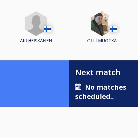
AKI HEISKANEN
OLLI MUOTKA
Next match
No matches
scheduled..