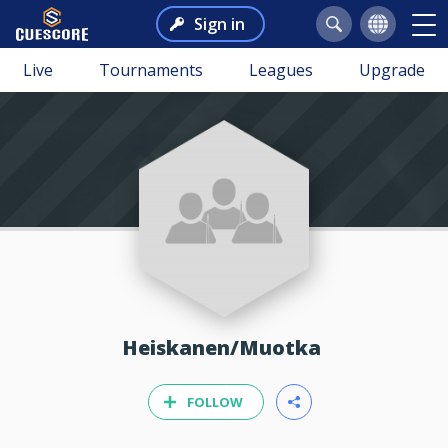
Sign in
Live
Tournaments
Leagues
Upgrade
Heiskanen/Muotka
FOLLOW