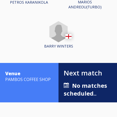
MARIOS
PETROS KARANIKOLA
ANDREOU(TURBO)
BARRY WINTERS
Next match
Venue
PAMBOS COFFEE SHOP
No matches
scheduled..