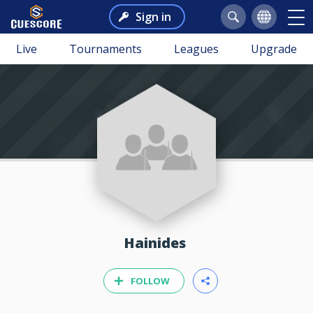
Sign in
Live
Tournaments
Leagues
Upgrade
Hainides
FOLLOW