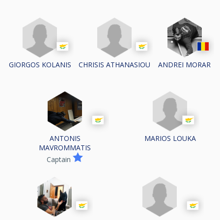
GIORGOS KOLANIS
CHRISIS ATHANASIOU
ANDREI MORAR
MARIOS LOUKA
ANTONIS
MAVROMMATIS
Captain