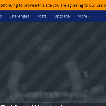
 continuing to browse this site you are agreeing to our use o
s
Challenges
Posts
Upgrade
More