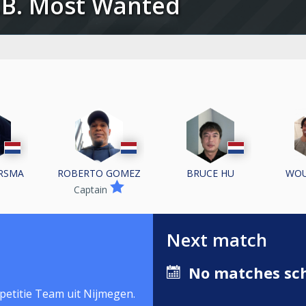
.O.B. Most Wanted
ERSMA
ROBERTO GOMEZ
BRUCE HU
WOU
Captain
Next match
No matches sch
petitie Team uit Nijmegen.