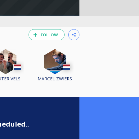
FOLLOW
TER VELS
MARCEL ZWIERS
eduled..