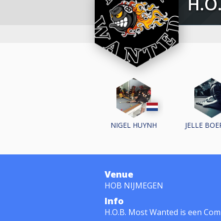
H
NIGEL HUYNH
JELLE BO
Venue
HOB NIJMEGEN
Info
H.O.B. Most Wanted is een Com