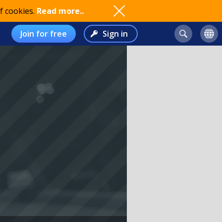
f cookies.
Read more..
Join for free
Sign in