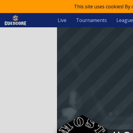
This site uses cookies! By
Live
Tournaments
League