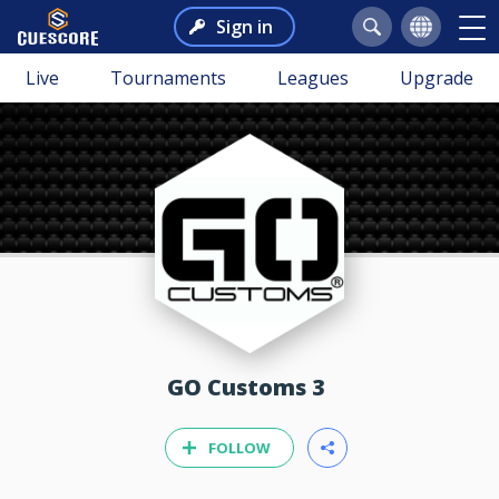
Sign in
Live
Tournaments
Leagues
Upgrade
GO Customs 3
FOLLOW