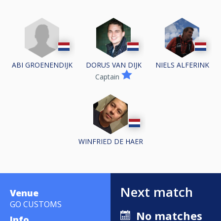
ABI GROENENDIJK
DORUS VAN DIJK
NIELS ALFERINK
Captain
WINFRIED DE HAER
Next match
Venue
GO CUSTOMS
No matches
Info