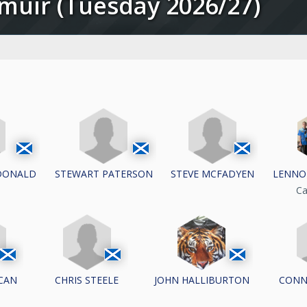
irmuir (Tuesday 2026/27)
DONALD
STEWART PATERSON
STEVE MCFADYEN
LENNO
Ca
CAN
CHRIS STEELE
CONN
JOHN HALLIBURTON