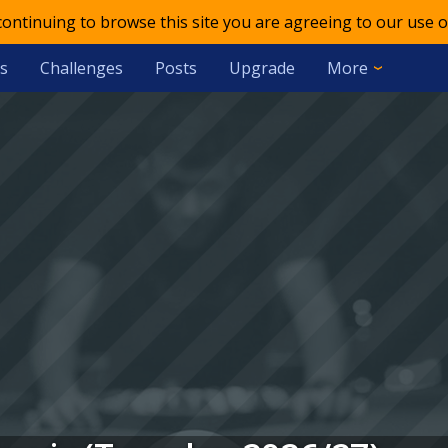
 continuing to browse this site you are agreeing to our use o
s
Challenges
Posts
Upgrade
More