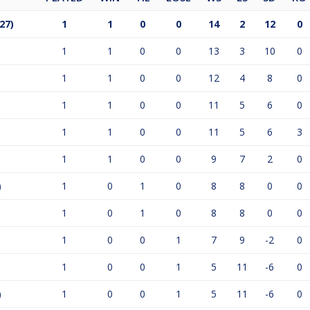
27)
1
1
0
0
14
2
12
0
1
1
0
0
13
3
10
0
1
1
0
0
12
4
8
0
1
1
0
0
11
5
6
0
1
1
0
0
11
5
6
3
1
1
0
0
9
7
2
0
)
1
0
1
0
8
8
0
0
1
0
1
0
8
8
0
0
1
0
0
1
7
9
-2
0
1
0
0
1
5
11
-6
0
)
1
0
0
1
5
11
-6
0