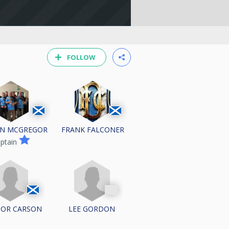
FOLLOW
N MCGREGOR
FRANK FALCONER
ptain
OR CARSON
LEE GORDON