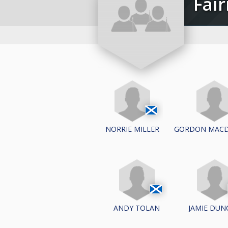
Fa
NORRIE MILLER
GORDON MAC
ANDY TOLAN
JAMIE DUN