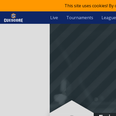
This site uses cookies! By
Live
Tournaments
League