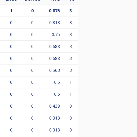
1
0
0.875
3
0
0
0.813
3
0
0
0.75
3
0
0
0.688
3
0
0
0.688
3
0
0
0.563
3
0
0
0.5
1
0
0
0.5
1
0
0
0.438
0
0
0
0.313
0
0
0
0.313
0