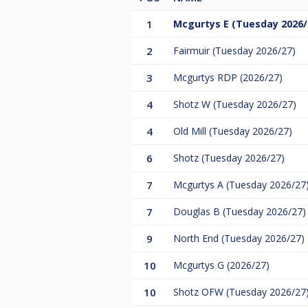
1
Mcgurtys E (Tuesday 2026/
2
Fairmuir (Tuesday 2026/27)
3
Mcgurtys RDP (2026/27)
4
Shotz W (Tuesday 2026/27)
4
Old Mill (Tuesday 2026/27)
6
Shotz (Tuesday 2026/27)
7
Mcgurtys A (Tuesday 2026/27
7
Douglas B (Tuesday 2026/27)
9
North End (Tuesday 2026/27)
10
Mcgurtys G (2026/27)
10
Shotz OFW (Tuesday 2026/27