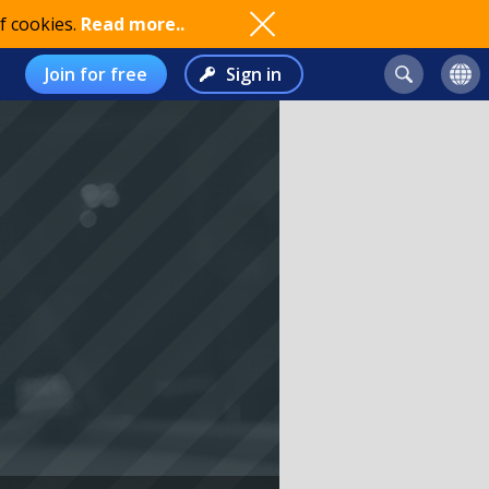
f cookies.
Read more..
Join for free
Sign in