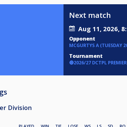
Next match
Aug 11, 2026, 8
Opponent
MCGURTYS A (TUESDAY 20
Tournament
🔵2026/27 DCTPL PREMIER
gs
r Division
PLAYED
WIN
TIE
LOSE
WS
LS
SD
RO