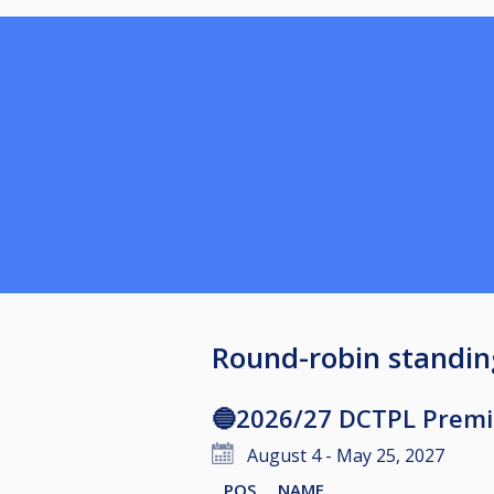
Round-robin standin
🔵2026/27 DCTPL Premie
August 4 - May 25, 2027
POS
NAME