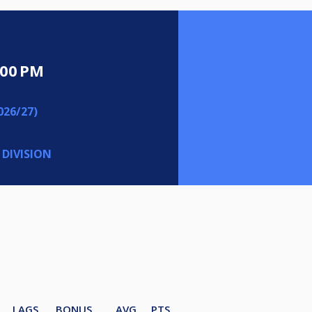
:00 PM
26/27)
 DIVISION
LAGS
BONUS
AVG
PTS