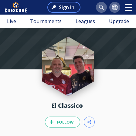
Sign in
Live
Tournaments
Leagues
Upgrade
El Classico
FOLLOW