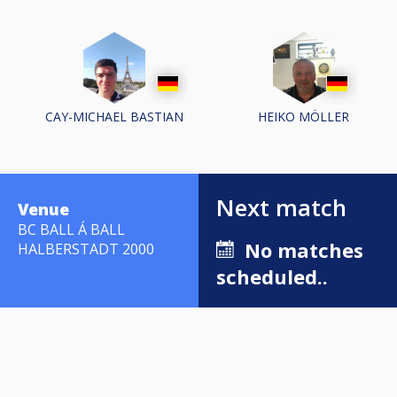
CAY-MICHAEL BASTIAN
HEIKO MÖLLER
Next match
Venue
BC BALL Á BALL
No matches
HALBERSTADT 2000
scheduled..