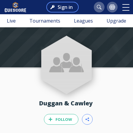
Sign in
Live
Tournaments
Leagues
Upgrade
Duggan & Cawley
FOLLOW