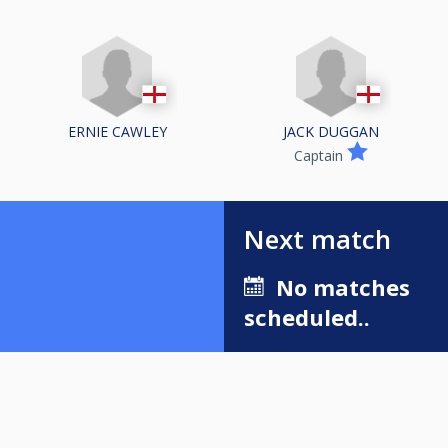
ERNIE CAWLEY
JACK DUGGAN
Captain
Next match
No matches
scheduled..