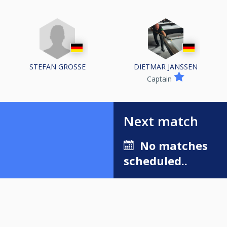
STEFAN GROSSE
DIETMAR JANSSEN
Captain
Next match
No matches
scheduled..