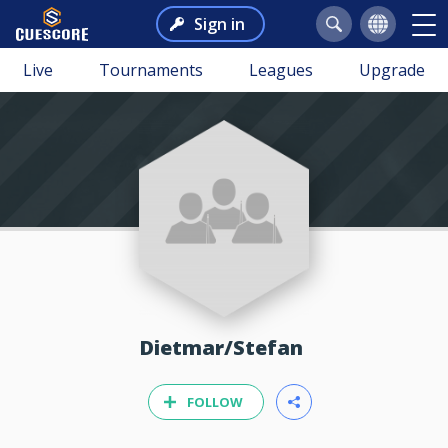
Sign in
Live
Tournaments
Leagues
Upgrade
Dietmar/Stefan
FOLLOW